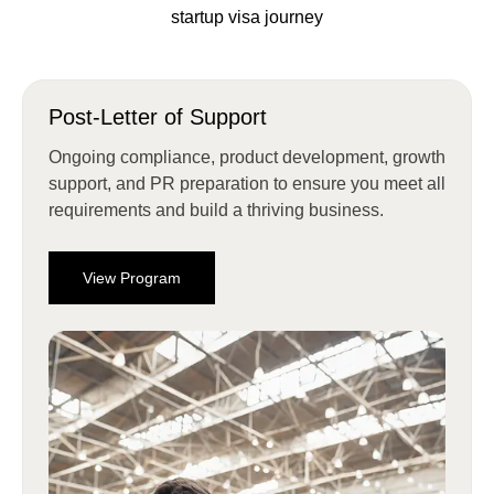
startup visa journey
Post-Letter of Support
Ongoing compliance, product development, growth
support, and PR preparation to ensure you meet all
requirements and build a thriving business.
View Program