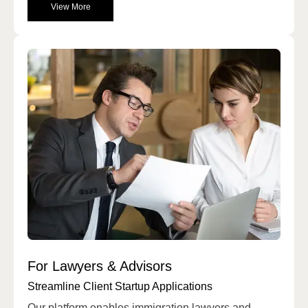
View More
For Lawyers & Advisors
Streamline Client Startup Applications
Our platform enables immigration lawyers and