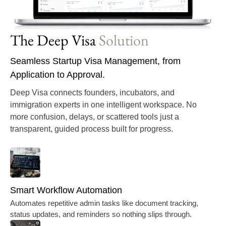
The Deep Visa
Solution
Seamless Startup Visa Management, from
Application to Approval.
Deep Visa
connects founders, incubators, and
immigration experts in one intelligent workspace. No
more confusion, delays, or scattered tools just a
transparent, guided process built for progress.
Smart Workflow Automation
Automates repetitive admin tasks like document tracking,
status updates, and reminders so nothing slips through.