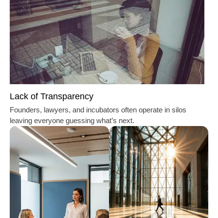
Lack of Transparency
Founders, lawyers, and incubators often operate in silos
leaving everyone guessing what’s next.