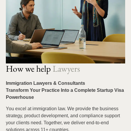
How we help
Lawyers
Immigration Lawyers & Consultants
Transform Your Practice Into a Complete Startup Visa
Powerhouse
You excel at immigration law. We provide the business
strategy, product development, and compliance support
your clients need. Together, we deliver end-to-end
solutions across 11+ countries.