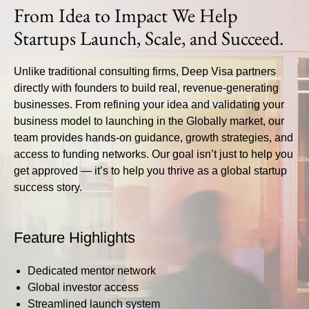
From Idea to Impact We Help
Startups Launch, Scale, and Succeed.
Unlike traditional consulting firms,
Deep Visa
partners
directly with founders to build real, revenue-generating
businesses. From refining your idea and validating your
business model to launching in the Globally market, our
team provides hands-on guidance, growth strategies, and
access to funding networks. Our goal isn’t just to help you
get approved — it’s to help you thrive as a global startup
success story.
Feature Highlights
Dedicated mentor network
Global investor access
Streamlined launch system