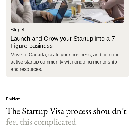
Step 4
Launch and Grow your Startup into a 7-
Figure business
Move to Canada, scale your business, and join our
active startup community with ongoing mentorship
and resources.
Problem
The Startup Visa process shouldn’t
feel this complicated.