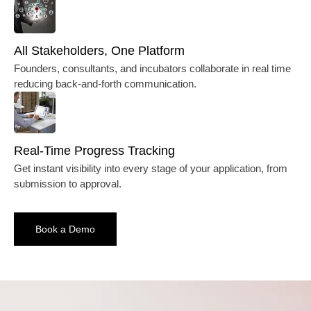
All Stakeholders, One Platform
Founders, consultants, and incubators collaborate in real time
reducing back-and-forth communication.
Real-Time Progress Tracking
Get instant visibility into every stage of your application, from
submission to approval.
Book a Demo