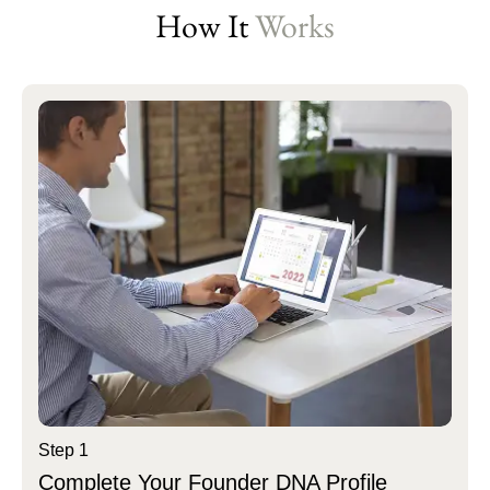
How It
Works
Step 1
Complete Your Founder DNA Profile