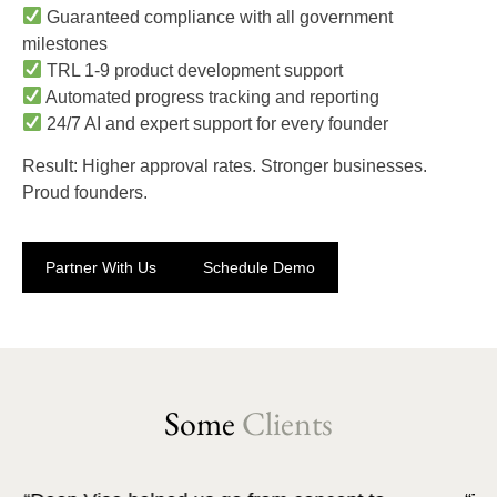
Guaranteed compliance with all government
milestones
TRL 1-9 product development support
Automated progress tracking and reporting
24/7 AI and expert support for every founder
Result: Higher approval rates. Stronger businesses.
Proud founders.
Partner With Us
Schedule Demo
Some
Clients