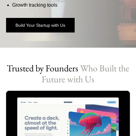
Growth tracking tools
Build Your Startup with Us
Trusted by Founders
Who Built the
Future with Us