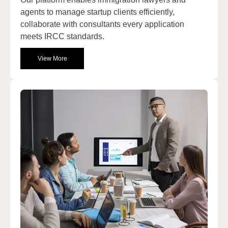
agents to manage startup clients efficiently,
collaborate with consultants every application
meets IRCC standards.
View More