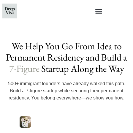
We Help You Go From Idea to
Permanent Residency and Build a
7-Figure
Startup Along the Way
500+ immigrant founders have already walked this path.
Build a 7-figure startup while securing their permanent
residency. You belong everywhere—we show you how.