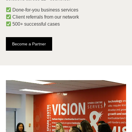
Done-for-you business services
Client referrals from our network
500+ successful cases
Become a Partner