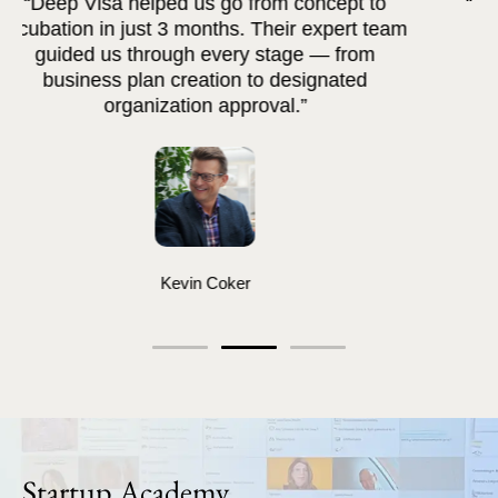
“The platform saved us months of effort. Deep
Visa's AI tools made documentation and
evaluation so much easier.”
Greg DeAtkine
Startup Academy