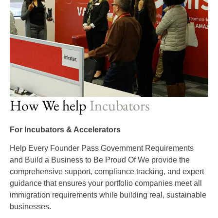
How We help
Incubators
For Incubators & Accelerators
Help Every Founder Pass Government Requirements
and Build a Business to Be Proud Of We provide the
comprehensive support, compliance tracking, and expert
guidance that ensures your portfolio companies meet all
immigration requirements while building real, sustainable
businesses.