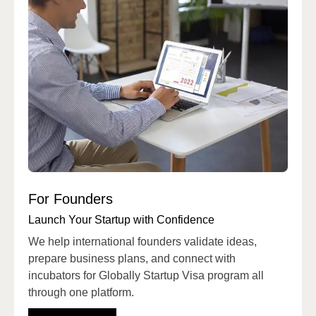
For Founders
Launch Your Startup with Confidence
We help international founders validate ideas,
prepare business plans, and connect with
incubators for Globally Startup Visa program all
through one platform.