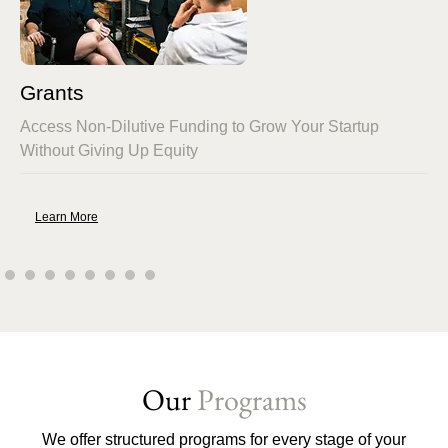
Grants
Access Non-Dilutive Funding to Grow Your Startup
Without Giving Up Equity
Learn More
Our
Programs
We offer structured programs for every stage of your