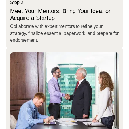
Step 2
Meet Your Mentors, Bring Your Idea, or
Acquire a Startup
Collaborate with expert mentors to refine your
strategy, finalize essential paperwork, and prepare for
endorsement.