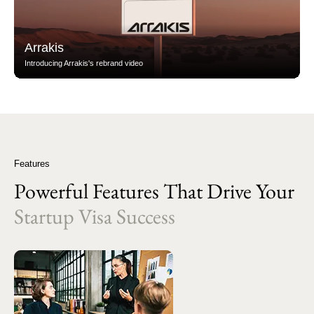
Arrakis
Introducing Arrakis's rebrand video
Features
Powerful Features That Drive Your
Startup Visa Success