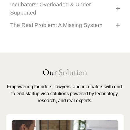
Incubators: Overloaded & Under-
Supported
The Real Problem: A Missing System
Our
Solution
Empowering founders, lawyers, and incubators with end-
to-end startup visa solutions powered by technology,
research, and real experts.