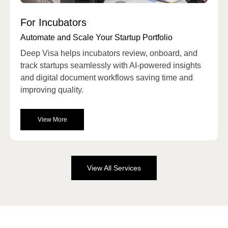
For Incubators
Automate and Scale Your Startup Portfolio
Deep Visa
helps incubators review, onboard, and
track startups seamlessly with AI-powered insights
and digital document workflows saving time and
improving quality.
View More
View All Services