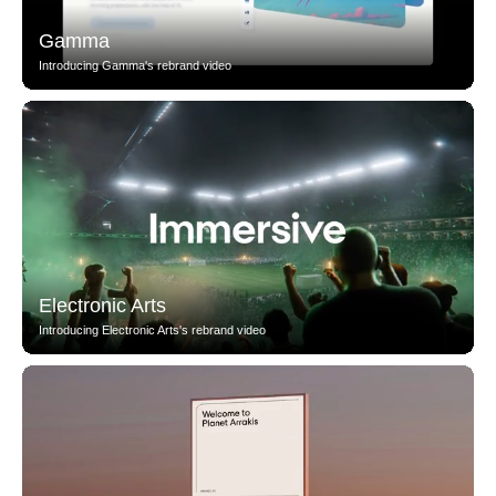
Gamma
Introducing Gamma's rebrand video
Electronic Arts
Introducing Electronic Arts's rebrand video