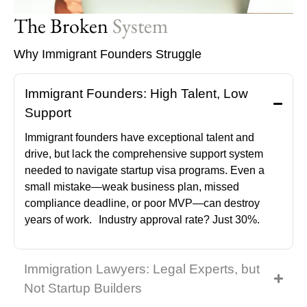
The Broken
System
Why Immigrant Founders Struggle
Immigrant Founders: High Talent, Low
Support
Immigrant founders have exceptional talent and
drive, but lack the comprehensive support system
needed to navigate startup visa programs. Even a
small mistake—weak business plan, missed
compliance deadline, or poor MVP—can destroy
years of work. Industry approval rate? Just 30%.
Immigration Lawyers: Legal Experts, but
Not Startup Builders