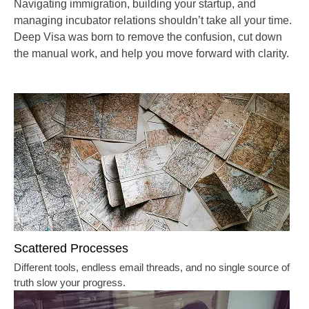
Navigating immigration, building your startup, and
managing incubator relations shouldn’t take all your time.
Deep Visa
was born to remove the confusion, cut down
the manual work, and help you move forward with clarity.
Scattered Processes
Different tools, endless email threads, and no single source of
truth slow your progress.