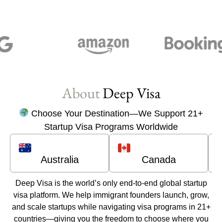
About
Deep Visa
Choose Your Destination—We Support 21+
Startup Visa Programs Worldwide
Australia
Canada
Deep Visa
is the world’s only end-to-end global startup
visa platform. We help immigrant founders launch, grow,
and scale startups while navigating visa programs in 21+
countries—giving you the freedom to choose where you