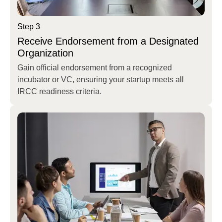
Step 3
Receive Endorsement from a Designated
Organization
Gain official endorsement from a recognized
incubator or VC, ensuring your startup meets all
IRCC readiness criteria.