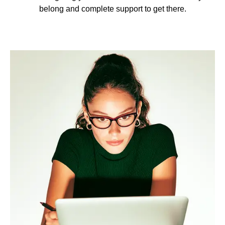
belong and complete support to get there.