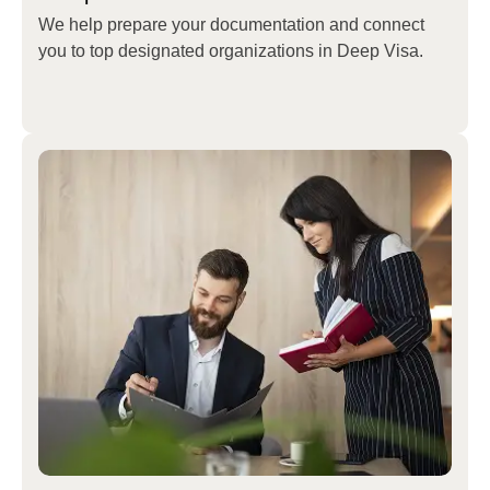
We help prepare your documentation and connect
you to top designated organizations in
Deep Visa
.