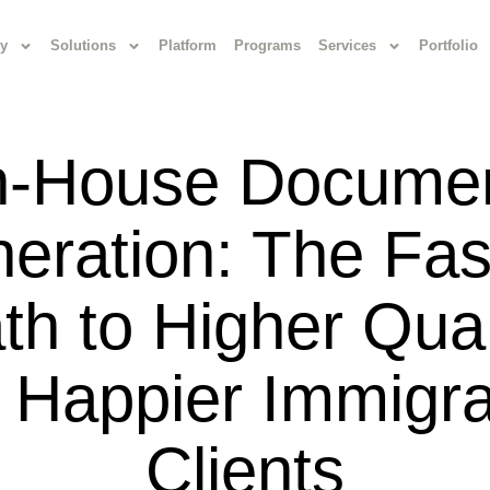
y
Solutions
Platform
Programs
Services
Portfolio
n-House Docume
eration: The Fas
th to Higher Qual
 Happier Immigra
Clients