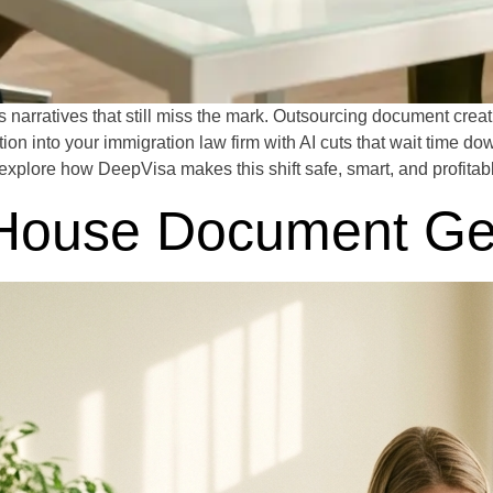
narratives that still miss the mark. Outsourcing document crea
ion into your immigration law firm with AI cuts that wait time do
explore how DeepVisa makes this shift safe, smart, and profitab
n-House Document Ge