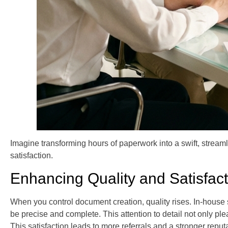
Imagine transforming hours of paperwork into a swift, streaml
satisfaction.
Enhancing Quality and Satisfact
When you control document creation, quality rises. In-house 
be precise and complete. This attention to detail not only pl
This satisfaction leads to more referrals and a stronger reputa