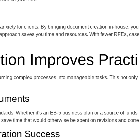
ety for clients. By bringing document creation in-house, you mi
ve approach saves you time and resources. With fewer RFEs, case
ion Improves Pract
rning complex processes into manageable tasks. This not only s
cuments
dards. Whether it’s an EB-5 business plan or a source of funds n
ave time that would otherwise be spent on revisions and correct
ration Success