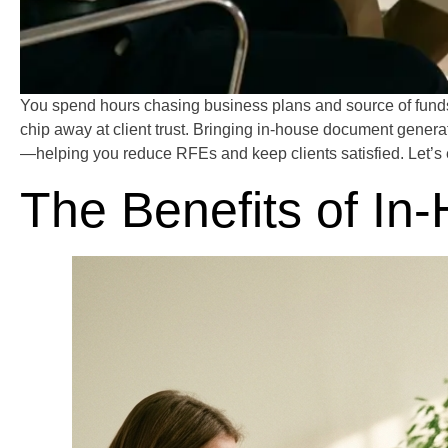
You spend hours chasing business plans and source of funds 
chip away at client trust. Bringing in-house document generat
—helping you reduce RFEs and keep clients satisfied. Let’s 
The Benefits of I