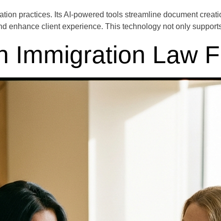
ation practices. Its AI-powered tools streamline document creati
nhance client experience. This technology not only supports cu
n Immigration Law F