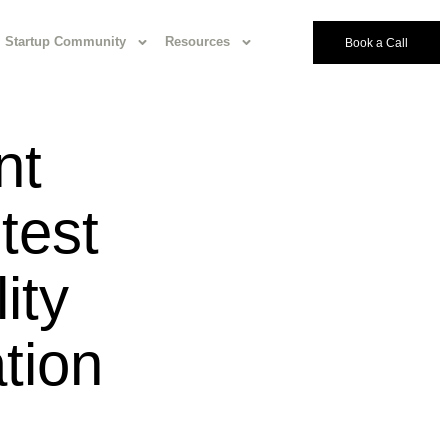
Startup Community
Resources
Book a Call
nt
test
ity
tion