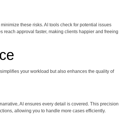
nimize these risks. AI tools check for potential issues
s reach approval faster, making clients happier and freeing
ice
implifies your workload but also enhances the quality of
arrative, AI ensures every detail is covered. This precision
ions, allowing you to handle more cases efficiently.