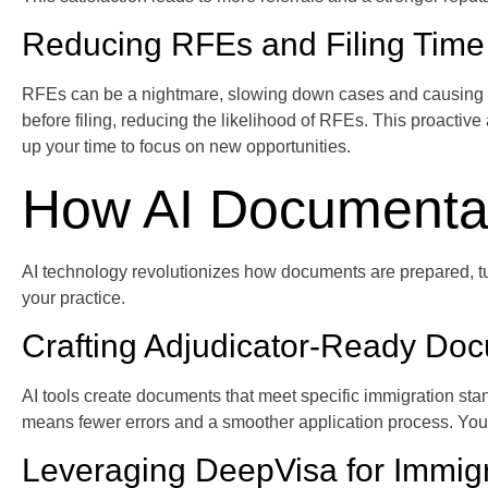
Reducing RFEs and Filing Time
RFEs can be a nightmare, slowing down cases and causing anxi
before filing, reducing the likelihood of RFEs. This proacti
up your time to focus on new opportunities.
How AI Documentat
AI technology revolutionizes how documents are prepared, tu
your practice.
Crafting Adjudicator-Ready Do
AI tools create documents that meet specific immigration stan
means fewer errors and a smoother application process. You s
Leveraging DeepVisa for Immig