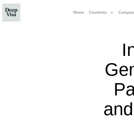
Home
Countries
Compan
I
Gen
Pa
and