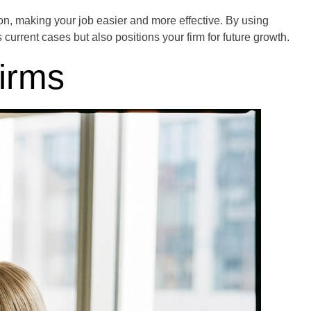
on, making your job easier and more effective. By using
rrent cases but also positions your firm for future growth.
irms