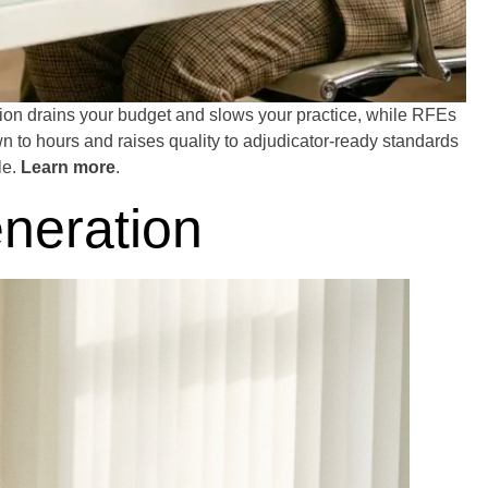
tion drains your budget and slows your practice, while RFEs
wn to hours and raises quality to adjudicator-ready standards
le.
Learn more
.
neration