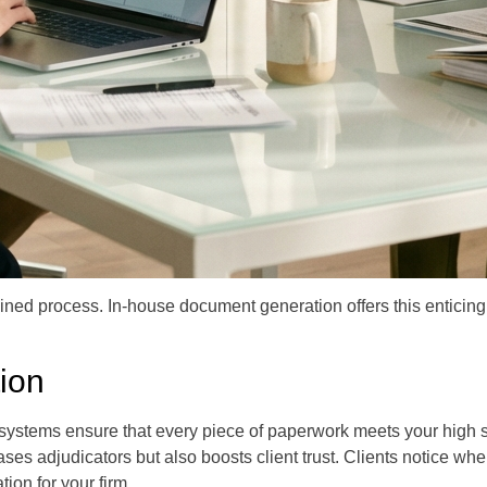
ined process. In-house document generation offers this enticing p
ion
systems ensure that every piece of paperwork meets your high s
eases adjudicators but also boosts client trust. Clients notice 
tion for your firm.