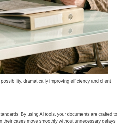
ossibility, dramatically improving efficiency and client
tandards. By using AI tools, your documents are crafted to
when their cases move smoothly without unnecessary delays.