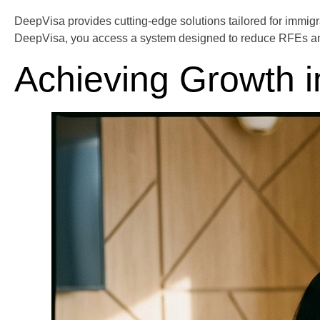
DeepVisa provides cutting-edge solutions tailored for immigr
DeepVisa, you access a system designed to reduce RFEs and e
Achieving Growth i