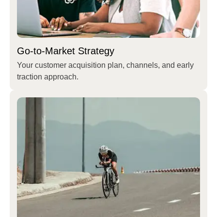
Go-to-Market Strategy
Your customer acquisition plan, channels, and early
traction approach.