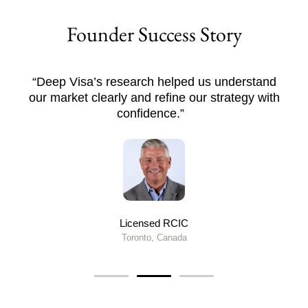
Founder Success Story
“Deep Visa’s research helped us understand
our market clearly and refine our strategy with
confidence.”
Licensed RCIC
Toronto, Canada