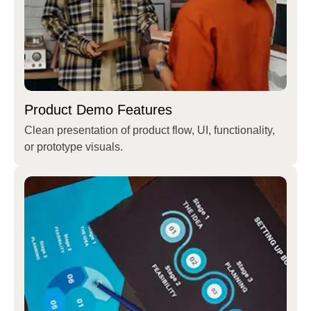
Product Demo Features
Clean presentation of product flow, UI, functionality,
or prototype visuals.