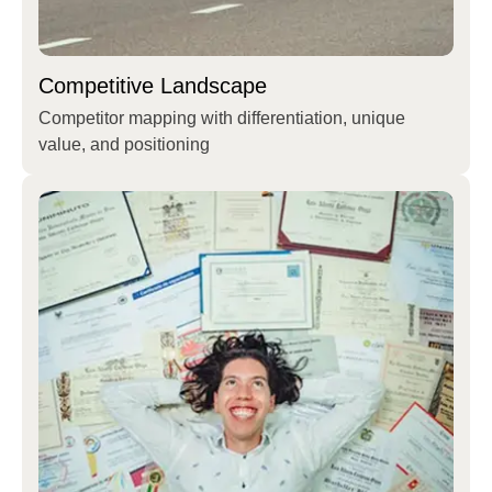
Competitive Landscape
Competitor mapping with differentiation, unique
value, and positioning