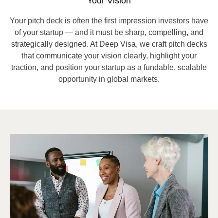
Your Vision
Your pitch deck is often the first impression investors have
of your startup — and it must be sharp, compelling, and
strategically designed. At Deep Visa, we craft pitch decks
that communicate your vision clearly, highlight your
traction, and position your startup as a fundable, scalable
opportunity in global markets.