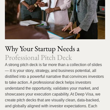
Why Your Startup Needs a
Professional Pitch Deck
A strong pitch deck is far more than a collection of slides
— it is your story, strategy, and business potential, all
distilled into a powerful narrative that convinces investors
to take action. A professional deck helps investors
understand the opportunity, validates your market, and
showcases your execution capability. At Deep Visa, we
create pitch decks that are visually clean, data-backed,
and globally aligned with investor expectations. Each