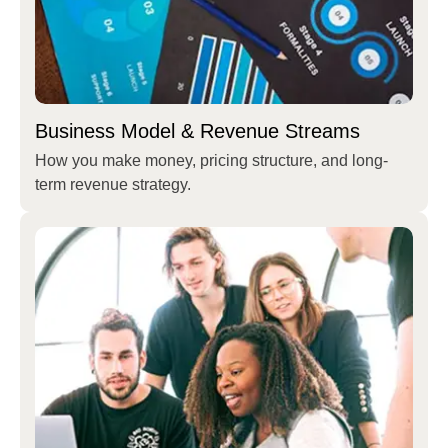
Business Model & Revenue Streams
How you make money, pricing structure, and long-
term revenue strategy.