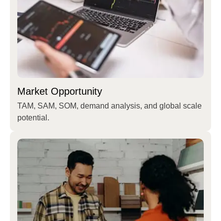
Market Opportunity
TAM, SAM, SOM, demand analysis, and global scale
potential.