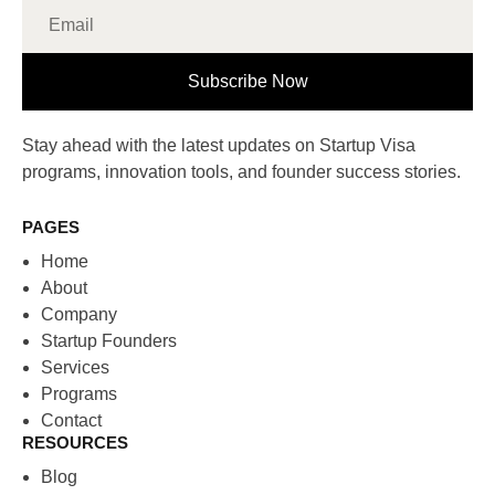
Subscribe Now
Stay ahead with the latest updates on Startup Visa
programs, innovation tools, and founder success stories.
PAGES
Home
About
Company
Startup Founders
Services
Programs
Contact
RESOURCES
Blog