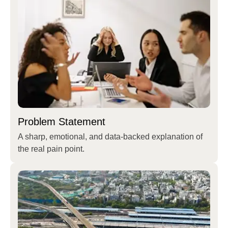
Problem Statement
A sharp, emotional, and data-backed explanation of
the real pain point.