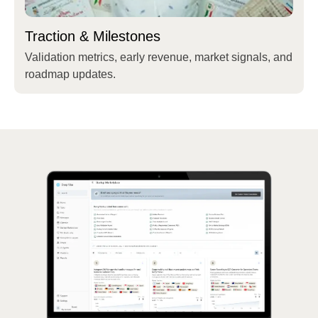
Traction & Milestones
Validation metrics, early revenue, market signals, and
roadmap updates.