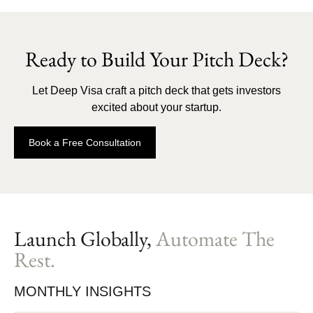
Ready to Build Your Pitch Deck?
Let Deep Visa craft a pitch deck that gets investors
excited about your startup.
Book a Free Consultation
Launch Globally,
Automate The
Rest.
MONTHLY INSIGHTS