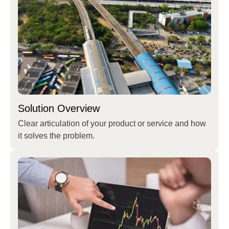
Solution Overview
Clear articulation of your product or service and how
it solves the problem.