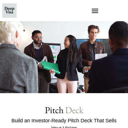
Pitch
Deck
Build an Investor-Ready Pitch Deck That Sells