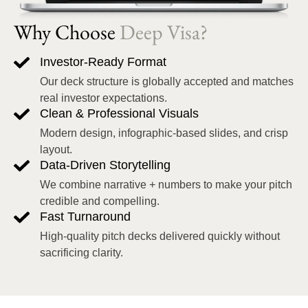
Why Choose
Deep Visa?
Investor-Ready Format
Our deck structure is globally accepted and matches
real investor expectations.
Clean & Professional Visuals
Modern design, infographic-based slides, and crisp
layout.
Data-Driven Storytelling
We combine narrative + numbers to make your pitch
credible and compelling.
Fast Turnaround
High-quality pitch decks delivered quickly without
sacrificing clarity.