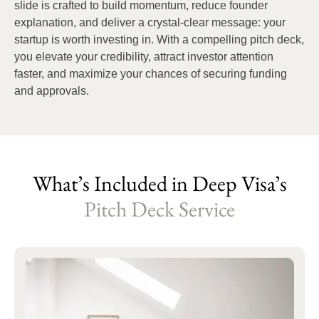
slide is crafted to build momentum, reduce founder
explanation, and deliver a crystal-clear message: your
startup is worth investing in. With a compelling pitch deck,
you elevate your credibility, attract investor attention
faster, and maximize your chances of securing funding
and approvals.
What’s Included in Deep Visa’s
Pitch Deck Service