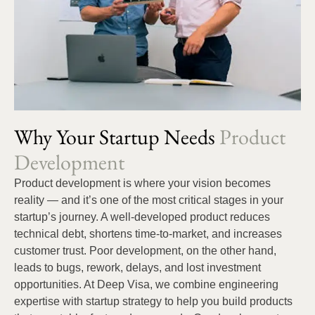
Why Your Startup Needs
Product
Development
Product development is where your vision becomes
reality — and it’s one of the most critical stages in your
startup’s journey. A well-developed product reduces
technical debt, shortens time-to-market, and increases
customer trust. Poor development, on the other hand,
leads to bugs, rework, delays, and lost investment
opportunities. At Deep Visa, we combine engineering
expertise with startup strategy to help you build products