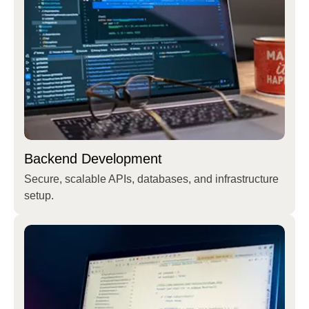
Backend Development
Secure, scalable APIs, databases, and infrastructure
setup.