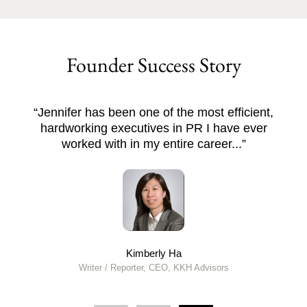
Founder Success Story
fficient,
“Deep Visa created a business plan tha
ve ever
us investor interest within the first mon
...”
Licensed RCIC
Toronto, Canada