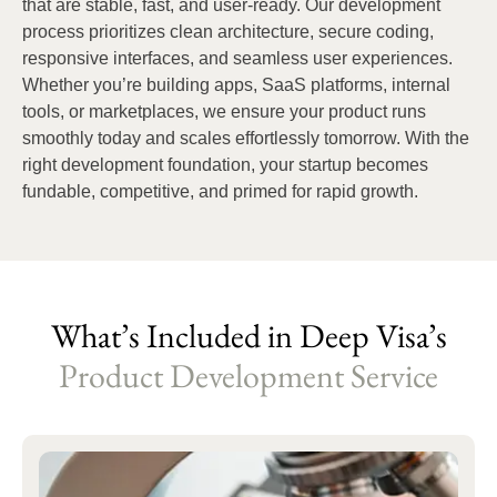
that are stable, fast, and user-ready. Our development
process prioritizes clean architecture, secure coding,
responsive interfaces, and seamless user experiences.
Whether you’re building apps, SaaS platforms, internal
tools, or marketplaces, we ensure your product runs
smoothly today and scales effortlessly tomorrow. With the
right development foundation, your startup becomes
fundable, competitive, and primed for rapid growth.
What’s Included in Deep Visa’s
Product Development Service