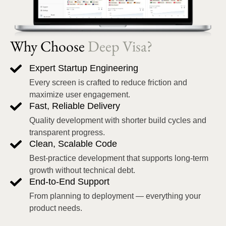
Why Choose
Deep Visa?
Expert Startup Engineering
Every screen is crafted to reduce friction and
maximize user engagement.
Fast, Reliable Delivery
Quality development with shorter build cycles and
transparent progress.
Clean, Scalable Code
Best-practice development that supports long-term
growth without technical debt.
End-to-End Support
From planning to deployment — everything your
product needs.