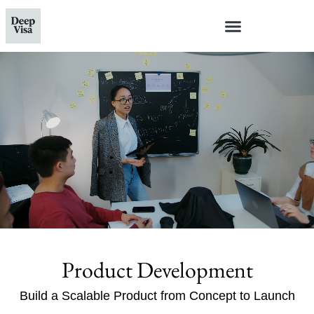
Product Development
Build a Scalable Product from Concept to Launch