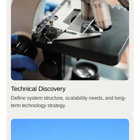
Technical Discovery
Define system structure, scalability needs, and long-
term technology strategy.