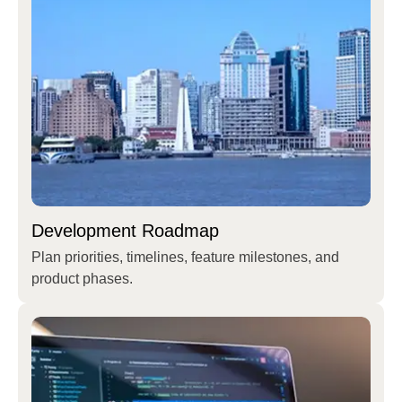
Development Roadmap
Plan priorities, timelines, feature milestones, and
product phases.