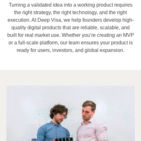
Turning a validated idea into a working product requires
the right strategy, the right technology, and the right
execution. At Deep Visa, we help founders develop high-
quality digital products that are reliable, scalable, and
built for real market use. Whether you’re creating an MVP
or a full-scale platform, our team ensures your product is
ready for users, investors, and global expansion.