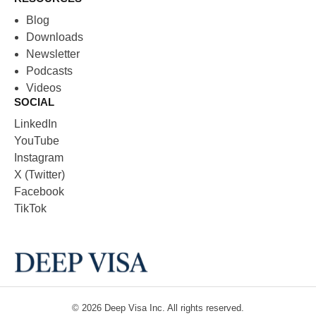
Blog
Downloads
Newsletter
Podcasts
Videos
SOCIAL
LinkedIn
YouTube
Instagram
X (Twitter)
Facebook
TikTok
© 2026
Deep Visa
Inc. All rights reserved.