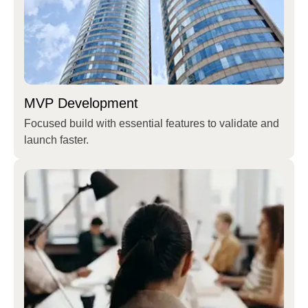
MVP Development
Focused build with essential features to validate and
launch faster.