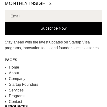
MONTHLY INSIGHTS
Subscribe Now
Stay ahead with the latest updates on Startup Visa
programs, innovation tools, and founder success stories.
PAGES
Home
About
Company
Startup Founders
Services
Programs
Contact
RESOURCES