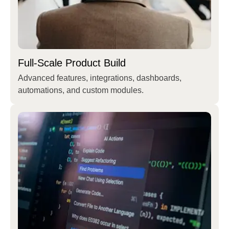
Full-Scale Product Build
Advanced features, integrations, dashboards,
automations, and custom modules.