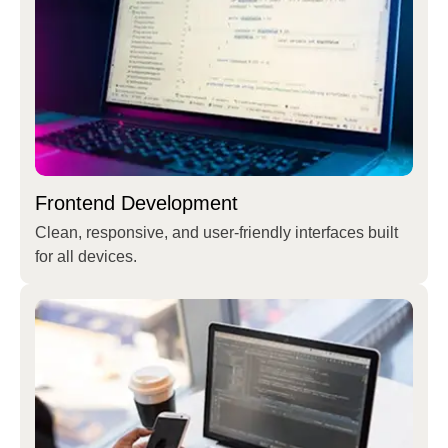
Frontend Development
Clean, responsive, and user-friendly interfaces built
for all devices.