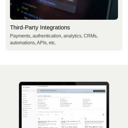
Third-Party Integrations
Payments, authentication, analytics, CRMs,
automations, APIs, etc.