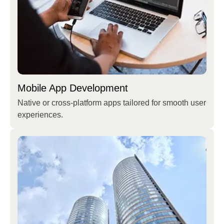
Mobile App Development
Native or cross-platform apps tailored for smooth user
experiences.