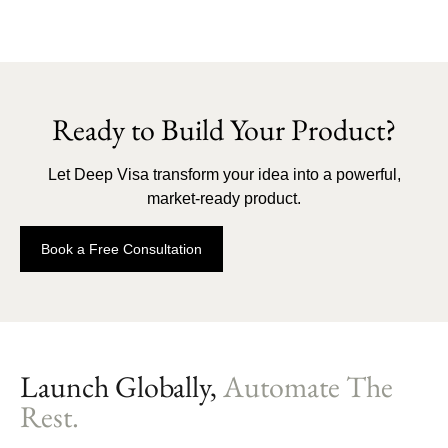
Ready to Build Your Product?
Let Deep Visa transform your idea into a powerful,
market-ready product.
Book a Free Consultation
Launch Globally,
Automate The
Rest.