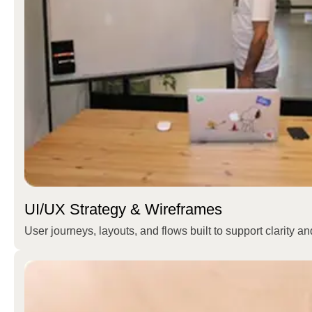
UI/UX Strategy & Wireframes
User journeys, layouts, and flows built to support clarity a