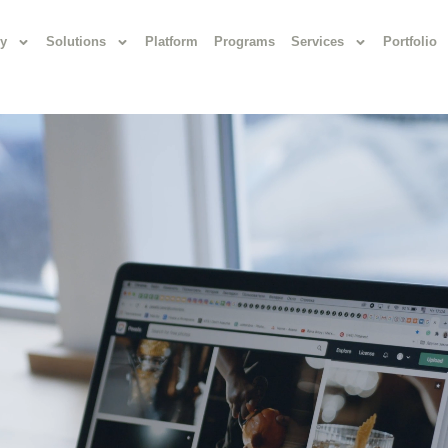
y
Solutions
Platform
Programs
Services
Portfolio