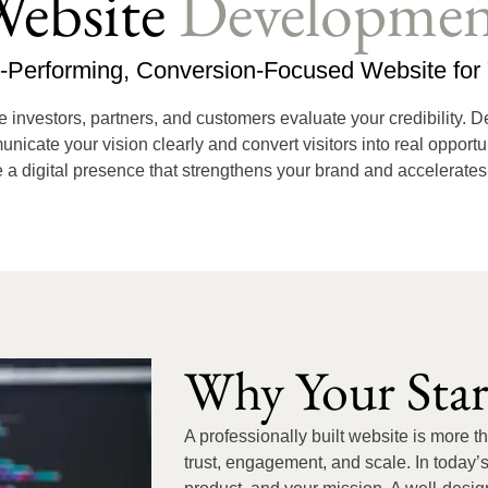
ebsite
Developmen
h-Performing, Conversion-Focused Website for 
ce investors, partners, and customers evaluate your credibility. 
ate your vision clearly and convert visitors into real opportun
a digital presence that strengthens your brand and accelerate
Why Your Sta
A professionally built website is more t
trust, engagement, and scale. In today’s