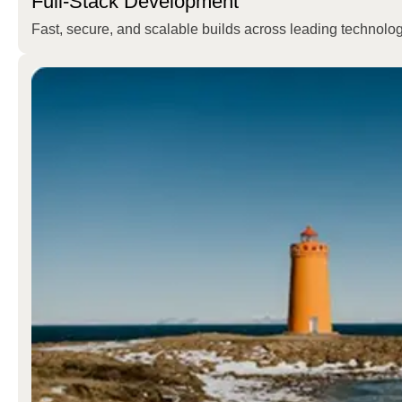
Full-Stack Development
Fast, secure, and scalable builds across leading technolog