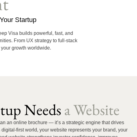
t
Your Startup
Deep Visa builds powerful, fast, and
ities. From UX strategy to full-stack
s your growth worldwide.
rtup Needs
a Website
han an online brochure — it’s a strategic engine that drives
 digital-first world, your website represents your brand, your