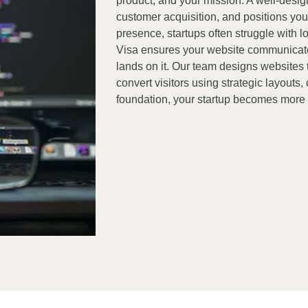
product, and your mission. A well-desi
customer acquisition, and positions your
presence, startups often struggle with lo
Visa ensures your website communicate
lands on it. Our team designs websites tha
convert visitors using strategic layouts
foundation, your startup becomes more d