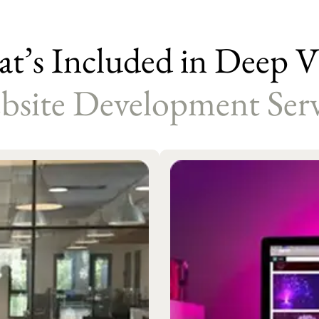
t’s Included in Deep Vi
bsite Development Serv