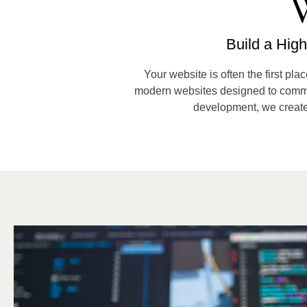
W
Build a Hig
Your website is often the first pla
modern websites designed to communic
development, we create 