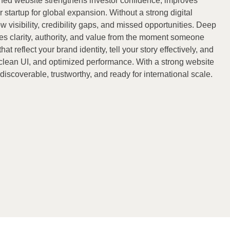
gned website strengthens investor confidence, improves
 startup for global expansion. Without a strong digital
w visibility, credibility gaps, and missed opportunities. Deep
s clarity, authority, and value from the moment someone
t reflect your brand identity, tell your story effectively, and
, clean UI, and optimized performance. With a strong website
iscoverable, trustworthy, and ready for international scale.