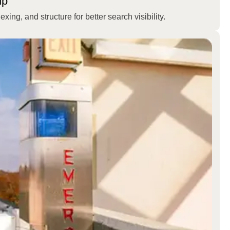
up
ing, and structure for better search visibility.