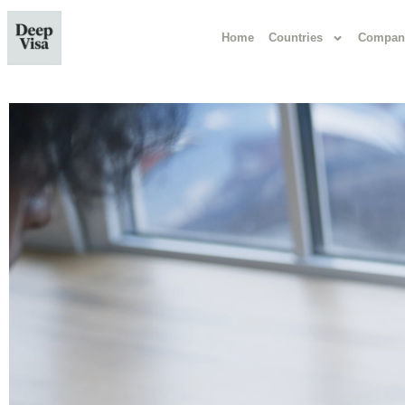
Home
Countries
Compan