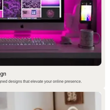
ign
gned designs that elevate your online presence.