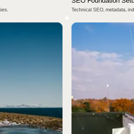
SEO Foundation Set
ies.
Technical SEO, metadata, index