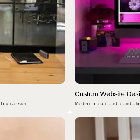
Custom Website Des
nd conversion.
Modern, clean, and brand-ali