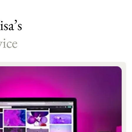
sa’s
ice