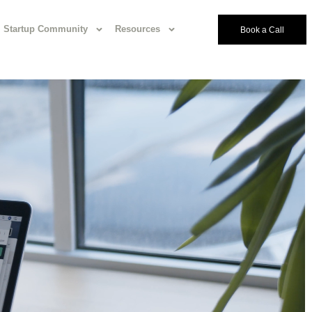
Startup Community
Resources
Book a Call