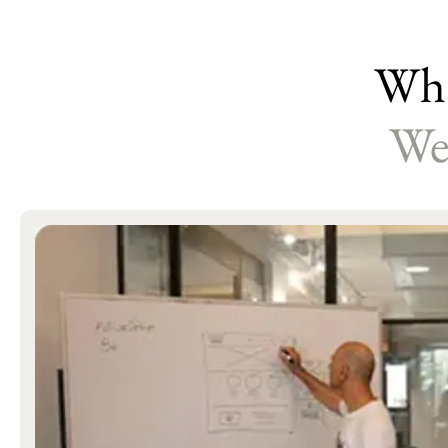
Wha
We