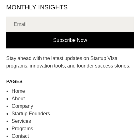
MONTHLY INSIGHTS
Subscribe Now
Stay ahead with the latest updates on Startup Visa
programs, innovation tools, and founder success stories.
PAGES
Home
About
Company
Startup Founders
Services
Programs
Contact