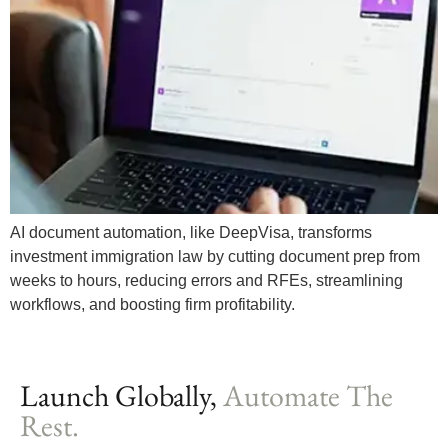
AI document automation, like DeepVisa, transforms
investment immigration law by cutting document prep from
weeks to hours, reducing errors and RFEs, streamlining
workflows, and boosting firm profitability.
Launch Globally,
Automate The
Rest.