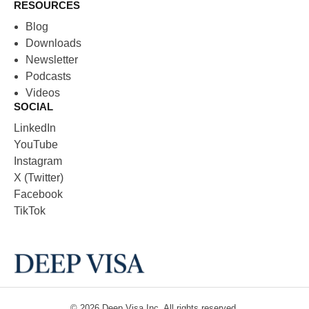
RESOURCES
Blog
Downloads
Newsletter
Podcasts
Videos
SOCIAL
LinkedIn
YouTube
Instagram
X (Twitter)
Facebook
TikTok
© 2026
Deep Visa
Inc. All rights reserved.