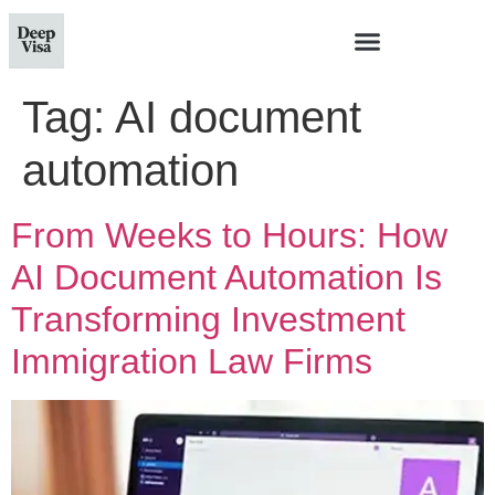
Tag:
AI document
automation
From Weeks to Hours: How
AI Document Automation Is
Transforming Investment
Immigration Law Firms