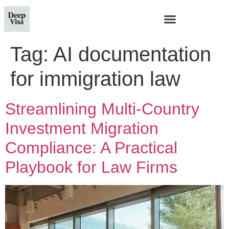
Tag:
AI documentation
for immigration law
Streamlining Multi-Country
Investment Migration
Compliance: A Practical
Playbook for Law Firms