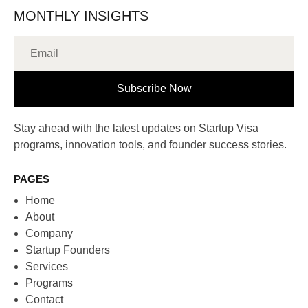
MONTHLY INSIGHTS
Subscribe Now
Stay ahead with the latest updates on Startup Visa
programs, innovation tools, and founder success stories.
PAGES
Home
About
Company
Startup Founders
Services
Programs
Contact