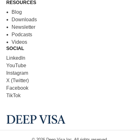
RESOURCES
Blog
Downloads
Newsletter
Podcasts
Videos
SOCIAL
LinkedIn
YouTube
Instagram
X (Twitter)
Facebook
TikTok
© 2026
Deep Visa
Inc. All rights reserved.