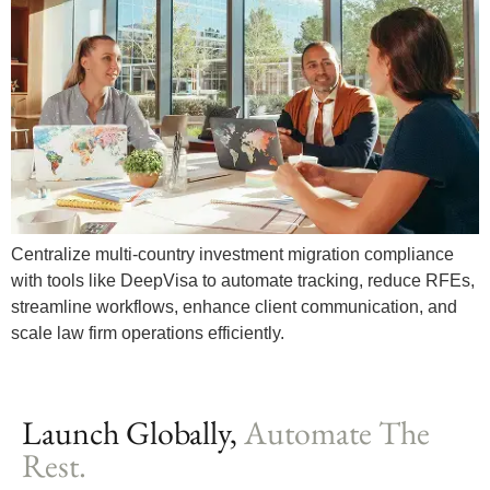
Centralize multi-country investment migration compliance
with tools like DeepVisa to automate tracking, reduce RFEs,
streamline workflows, enhance client communication, and
scale law firm operations efficiently.
Launch Globally,
Automate The
Rest.