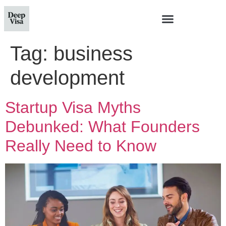
Tag:
business
development
Startup Visa Myths
Debunked: What Founders
Really Need to Know