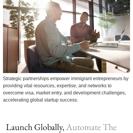
Strategic partnerships empower immigrant entrepreneurs by
providing vital resources, expertise, and networks to
overcome visa, market entry, and development challenges,
accelerating global startup success.
Launch Globally,
Automate The