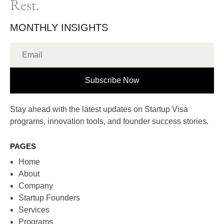
Rest.
MONTHLY INSIGHTS
Subscribe Now
Stay ahead with the latest updates on Startup Visa
programs, innovation tools, and founder success stories.
PAGES
Home
About
Company
Startup Founders
Services
Programs