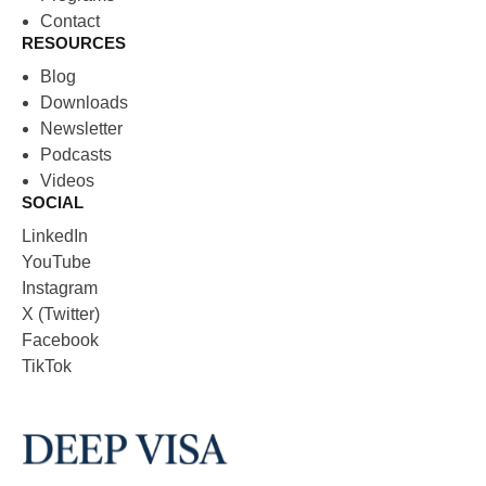
Contact
RESOURCES
Blog
Downloads
Newsletter
Podcasts
Videos
SOCIAL
LinkedIn
YouTube
Instagram
X (Twitter)
Facebook
TikTok