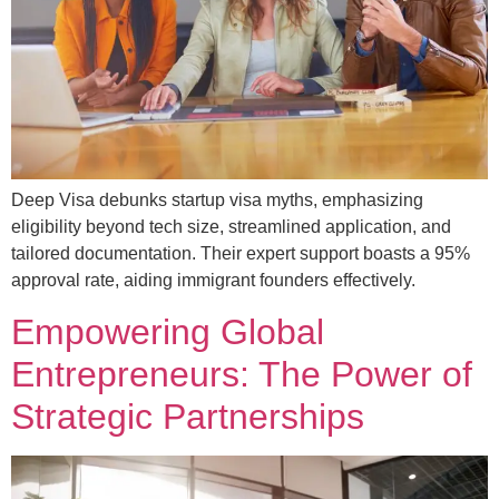
Deep Visa debunks startup visa myths, emphasizing
eligibility beyond tech size, streamlined application, and
tailored documentation. Their expert support boasts a 95%
approval rate, aiding immigrant founders effectively.
Empowering Global
Entrepreneurs: The Power of
Strategic Partnerships