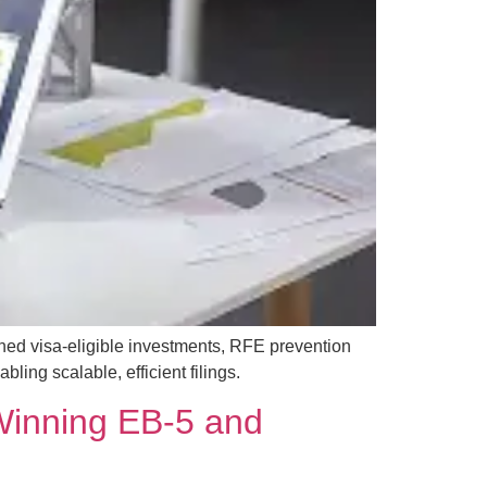
ned visa-eligible investments, RFE prevention
ing scalable, efficient filings.
 Winning EB-5 and