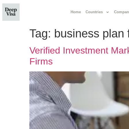
Home
Countries
Compan
Tag:
business plan 
Verified Investment Mar
Firms