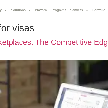
y
Solutions
Platform
Programs
Services
Portfolio
for visas
ketplaces: The Competitive Edg