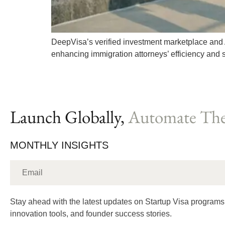
DeepVisa’s verified investment marketplace and 
enhancing immigration attorneys’ efficiency and 
Launch Globally,
Automate The
MONTHLY INSIGHTS
Stay ahead with the latest updates on Startup Visa programs
innovation tools, and founder success stories.