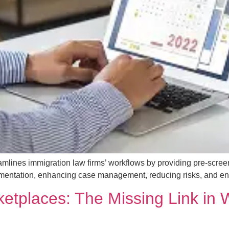
mlines immigration law firms’ workflows by providing pre-scree
mentation, enhancing case management, reducing risks, and enabl
ketplaces: The Missing Link in