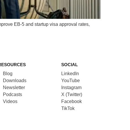
prove EB-5 and startup visa approval rates,
RESOURCES
SOCIAL
Blog
LinkedIn
Downloads
YouTube
Newsletter
Instagram
Podcasts
X (Twitter)
Videos
Facebook
TikTok