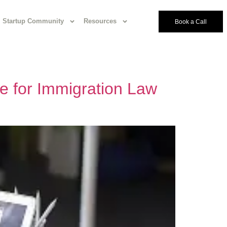
Startup Community
Resources
Book a Call
e for Immigration Law