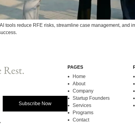
AI tools reduce RFE risks, streamline case management, and im
success.
 Rest.
PAGES
Home
About
Company
Startup Founders
Subscribe Now
Services
Programs
Contact
,