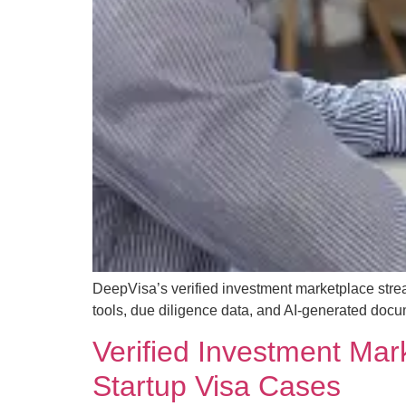
DeepVisa’s verified investment marketplace strea
tools, due diligence data, and AI-generated docu
Verified Investment Mar
Startup Visa Cases