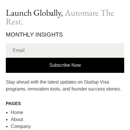
Launch Globally,
Automate The
Rest.
MONTHLY INSIGHTS
Subscribe Now
Stay ahead with the latest updates on Startup Visa
programs, innovation tools, and founder success stories.
PAGES
Home
About
Company