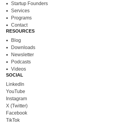
Startup Founders
Services
Programs
Contact
RESOURCES
Blog
Downloads
Newsletter
Podcasts
Videos
SOCIAL
LinkedIn
YouTube
Instagram
X (Twitter)
Facebook
TikTok