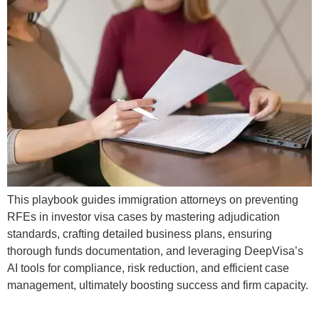
This playbook guides immigration attorneys on preventing
RFEs in investor visa cases by mastering adjudication
standards, crafting detailed business plans, ensuring
thorough funds documentation, and leveraging DeepVisa’s
AI tools for compliance, risk reduction, and efficient case
management, ultimately boosting success and firm capacity.