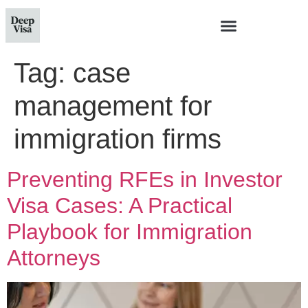
Tag:
case
management for
immigration firms
Preventing RFEs in Investor
Visa Cases: A Practical
Playbook for Immigration
Attorneys