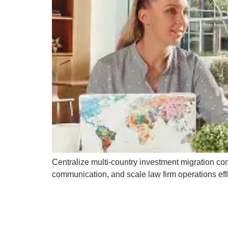
Centralize multi-country investment migration co
communication, and scale law firm operations effi