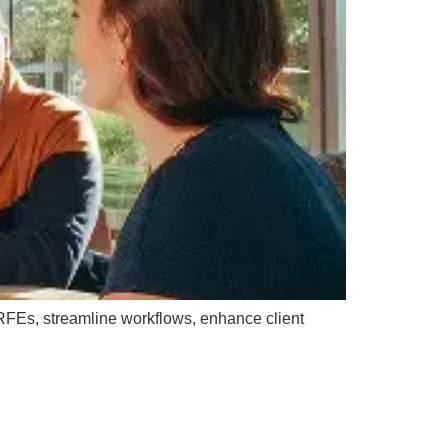
 RFEs, streamline workflows, enhance client