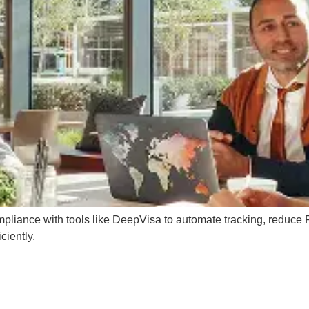
mpliance with tools like DeepVisa to automate tracking, reduce
ciently.