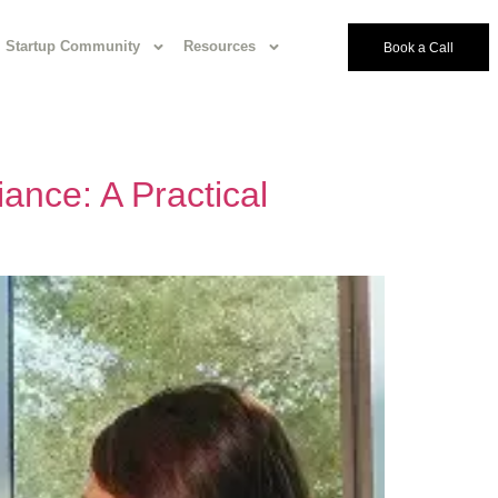
Startup Community
Resources
Book a Call
ance: A Practical