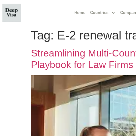
Home
Countries
Compan
Tag:
E-2 renewal tr
Streamlining Multi-Coun
Playbook for Law Firms