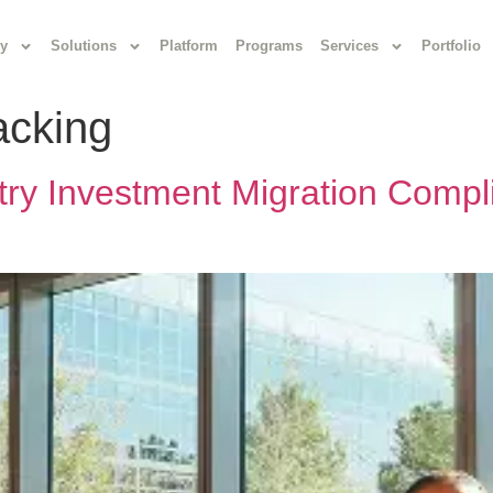
y
Solutions
Platform
Programs
Services
Portfolio
acking
try Investment Migration Compli