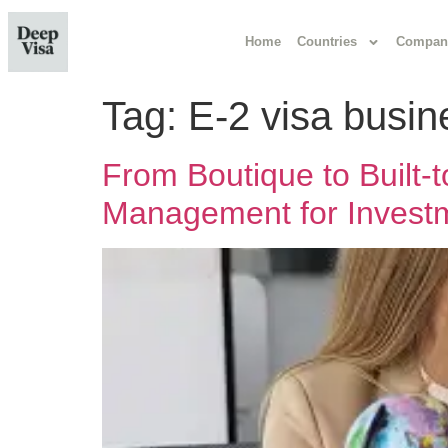
Home
Countries
Compan
Tag:
E-2 visa busin
From Boutique to Built
Management for Investm