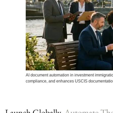
AI document automation in investment immigratio
compliance, and enhances USCIS documentatio
Launch Globally,
Automate The