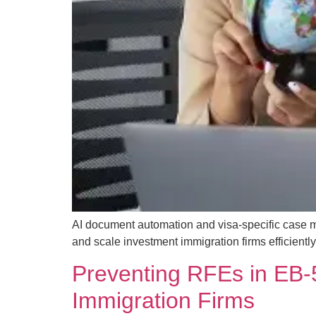
AI document automation and visa-specific case 
and scale investment immigration firms efficiently
Preventing RFEs in EB-5
Immigration Firms