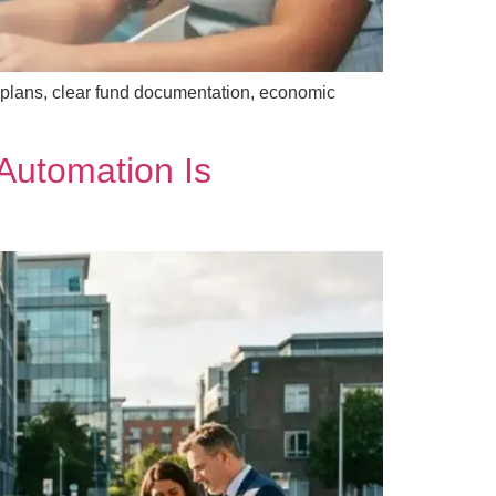
 plans, clear fund documentation, economic
Automation Is