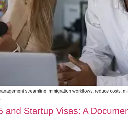
management streamline immigration workflows, reduce costs, m
.
 and Startup Visas: A Documen