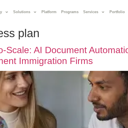
y
Solutions
Platform
Programs
Services
Portfolio
ess plan
-to-Scale: AI Document Automat
ent Immigration Firms