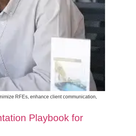
inimize RFEs, enhance client communication,
tation Playbook for