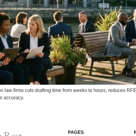
n law firms cuts drafting time from weeks to hours, reduces RF
n accuracy.
 Rest.
PAGES