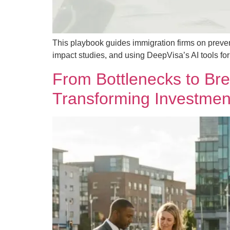
This playbook guides immigration firms on preve
impact studies, and using DeepVisa’s AI tools f
From Bottlenecks to Br
Transforming Investmen