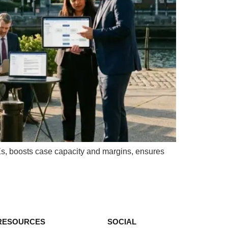
Es, boosts case capacity and margins, ensures
RESOURCES
SOCIAL