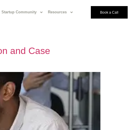
Startup Community
Resources
Book a Call
ion and Case