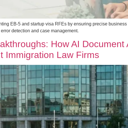
nting EB-5 and startup visa RFEs by ensuring precise business
or error detection and case management.
eakthroughs: How AI Document 
t Immigration Law Firms