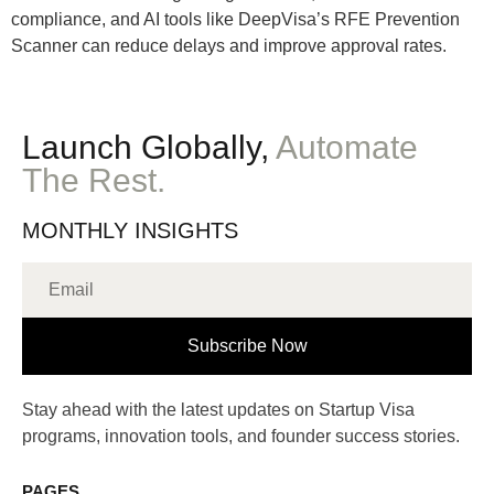
compliance, and AI tools like DeepVisa’s RFE Prevention
Scanner can reduce delays and improve approval rates.
Launch Globally,
Automate
The Rest.
MONTHLY INSIGHTS
Subscribe Now
Stay ahead with the latest updates on Startup Visa
programs, innovation tools, and founder success stories.
PAGES