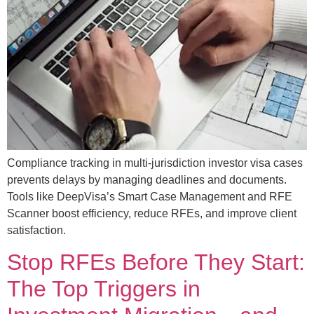
Compliance tracking in multi-jurisdiction investor visa cases
prevents delays by managing deadlines and documents.
Tools like DeepVisa’s Smart Case Management and RFE
Scanner boost efficiency, reduce RFEs, and improve client
satisfaction.
Stop RFEs Before They Start:
The Top Triggers in