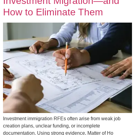
Investment Migration—and
How to Eliminate Them
Investment immigration RFEs often arise from weak job
creation plans, unclear funding, or incomplete
documentation. Using strong evidence, Matter of Ho