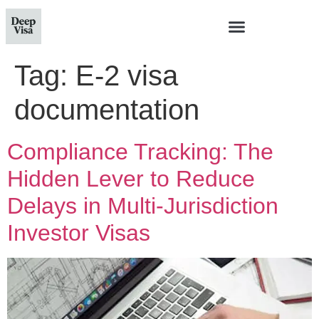
Tag:
E-2 visa
documentation
Compliance Tracking: The
Hidden Lever to Reduce
Delays in Multi‑Jurisdiction
Investor Visas