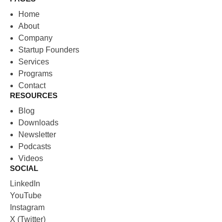
Home
About
Company
Startup Founders
Services
Programs
Contact
RESOURCES
Blog
Downloads
Newsletter
Podcasts
Videos
SOCIAL
LinkedIn
YouTube
Instagram
X (Twitter)