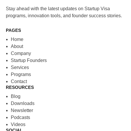
Stay ahead with the latest updates on Startup Visa
programs, innovation tools, and founder success stories.
PAGES
Home
About
Company
Startup Founders
Services
Programs
Contact
RESOURCES
Blog
Downloads
Newsletter
Podcasts
Videos
SOCIAL