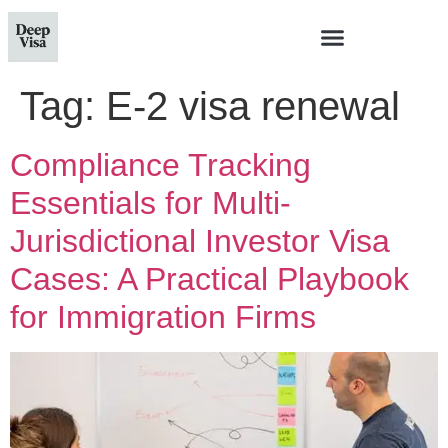
Tag:
E-2 visa renewal
Compliance Tracking
Essentials for Multi-
Jurisdictional Investor Visa
Cases: A Practical Playbook
for Immigration Firms