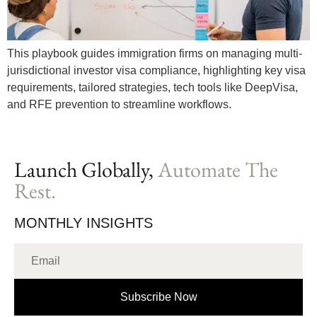
This playbook guides immigration firms on managing multi-
jurisdictional investor visa compliance, highlighting key visa
requirements, tailored strategies, tech tools like DeepVisa,
and RFE prevention to streamline workflows.
Launch Globally,
Automate The
Rest.
MONTHLY INSIGHTS
Subscribe Now