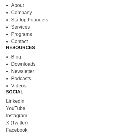
About
Company
Startup Founders
Services
Programs
Contact
RESOURCES
Blog
Downloads
Newsletter
Podcasts
Videos
SOCIAL
LinkedIn
YouTube
Instagram
X (Twitter)
Facebook