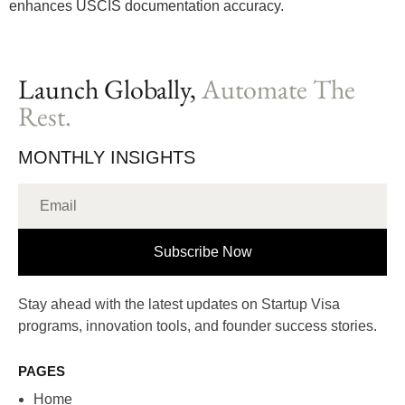
enhances USCIS documentation accuracy.
Launch Globally,
Automate The
Rest.
MONTHLY INSIGHTS
Subscribe Now
Stay ahead with the latest updates on Startup Visa
programs, innovation tools, and founder success stories.
PAGES
Home