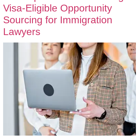
Visa-Eligible Opportunity
Sourcing for Immigration
Lawyers