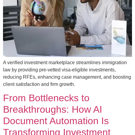
A verified investment marketplace streamlines immigration
law by providing pre-vetted visa-eligible investments,
reducing RFEs, enhancing case management, and boosting
client satisfaction and firm growth.
From Bottlenecks to
Breakthroughs: How AI
Document Automation Is
Transforming Investment