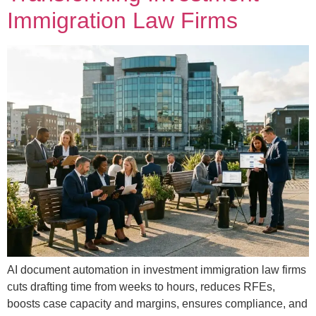
Immigration Law Firms
AI document automation in investment immigration law firms
cuts drafting time from weeks to hours, reduces RFEs,
boosts case capacity and margins, ensures compliance, and