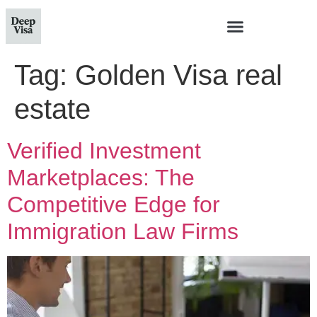
Tag:
Golden Visa real
estate
Verified Investment
Marketplaces: The
Competitive Edge for
Immigration Law Firms