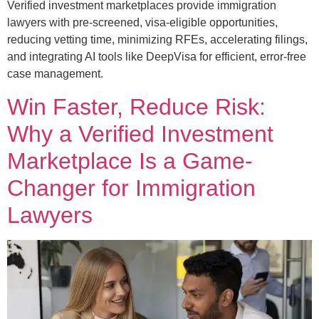
Verified investment marketplaces provide immigration
lawyers with pre-screened, visa-eligible opportunities,
reducing vetting time, minimizing RFEs, accelerating filings,
and integrating AI tools like DeepVisa for efficient, error-free
case management.
Win Faster, Reduce Risk:
Why a Verified Investment
Marketplace Is a Game-
Changer for Immigration
Lawyers