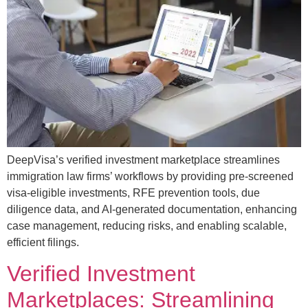
DeepVisa’s verified investment marketplace streamlines
immigration law firms’ workflows by providing pre-screened
visa-eligible investments, RFE prevention tools, due
diligence data, and AI-generated documentation, enhancing
case management, reducing risks, and enabling scalable,
efficient filings.
Verified Investment
Marketplaces: Streamlining