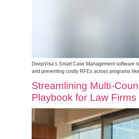
DeepVisa’s Smart Case Management software strea
and preventing costly RFEs across programs like
Streamlining Multi-Coun
Playbook for Law Firms