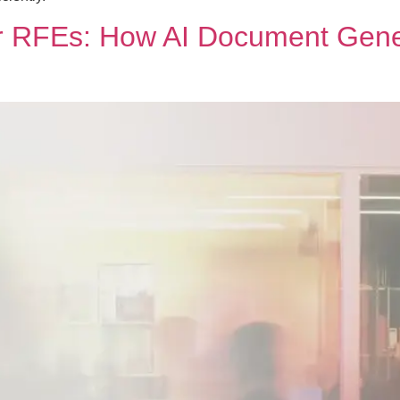
er RFEs: How AI Document Gene