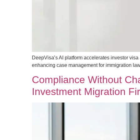
DeepVisa’s AI platform accelerates investor vis
enhancing case management for immigration law
Compliance Without Chao
Investment Migration Fi