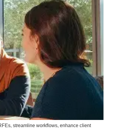
 RFEs, streamline workflows, enhance client