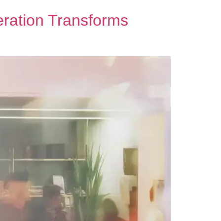
ration Transforms