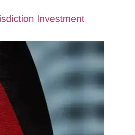
sdiction Investment