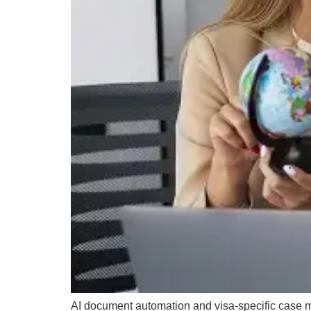
AI document automation and visa-specific case 