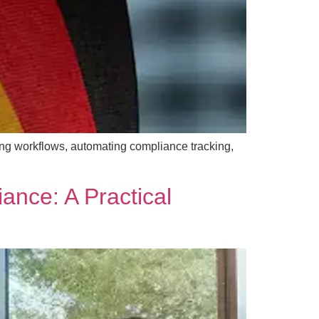
ng workflows, automating compliance tracking,
ance: A Practical