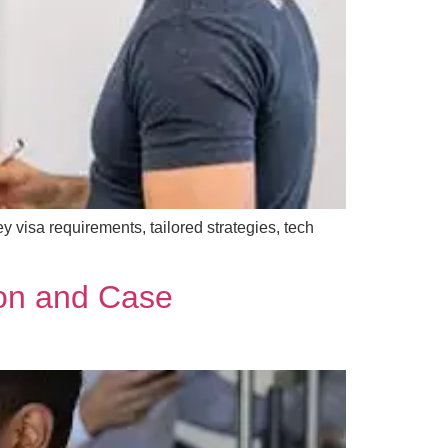
y visa requirements, tailored strategies, tech
ion and Case