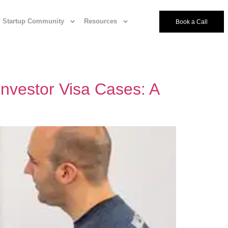
Startup Community
Resources
Book a Call
 Investor Visa Cases: A