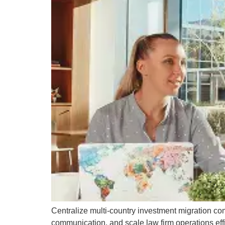
Centralize multi-country investment migration co
communication, and scale law firm operations effi