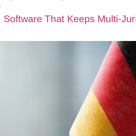
.
Software That Keeps Multi‑Juri