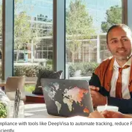
mpliance with tools like DeepVisa to automate tracking, reduce
ciently.