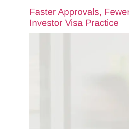
Faster Approvals, Few
Investor Visa Practice