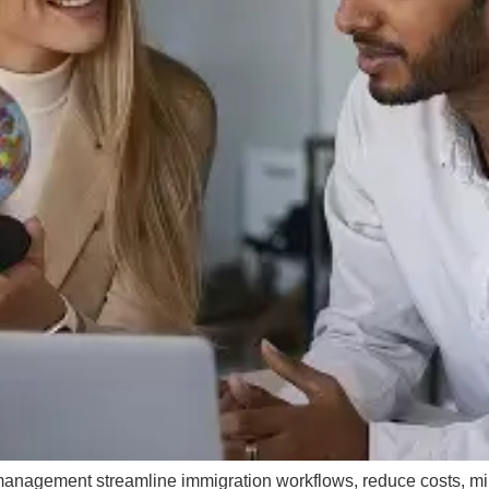
management streamline immigration workflows, reduce costs, m