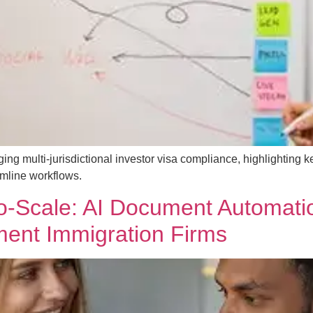
g multi-jurisdictional investor visa compliance, highlighting ke
amline workflows.
-to-Scale: AI Document Automat
ent Immigration Firms