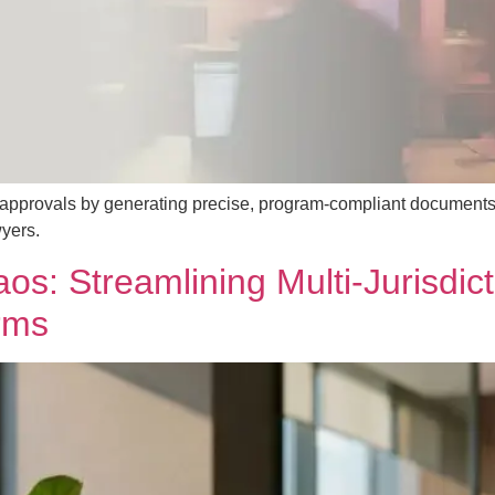
a approvals by generating precise, program-compliant documents
yers.
s: Streamlining Multi‑Jurisdict
rms