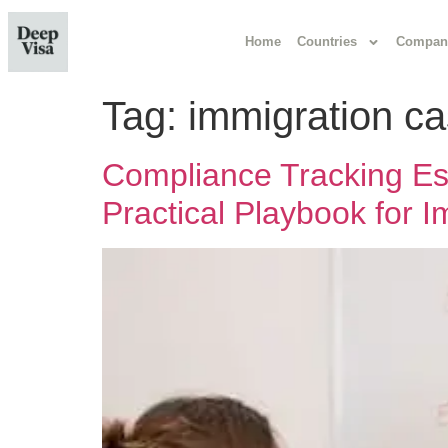
Home
Countries
Compan
Tag:
immigration c
Compliance Tracking Esse
Practical Playbook for 