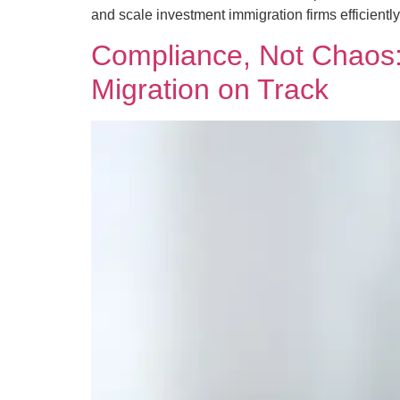
and scale investment immigration firms efficiently
Compliance, Not Chaos: 
Migration on Track