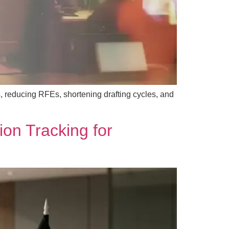
, reducing RFEs, shortening drafting cycles, and
ion Tracking for