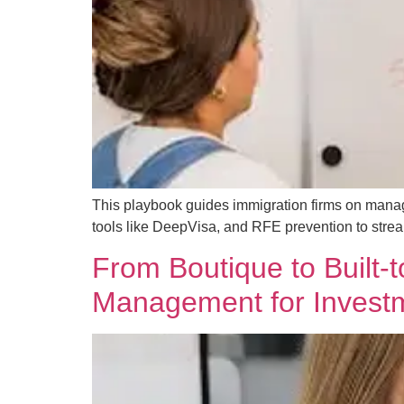
This playbook guides immigration firms on managin
tools like DeepVisa, and RFE prevention to stre
From Boutique to Built
Management for Investm