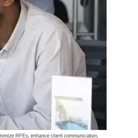
inimize RFEs, enhance client communication,