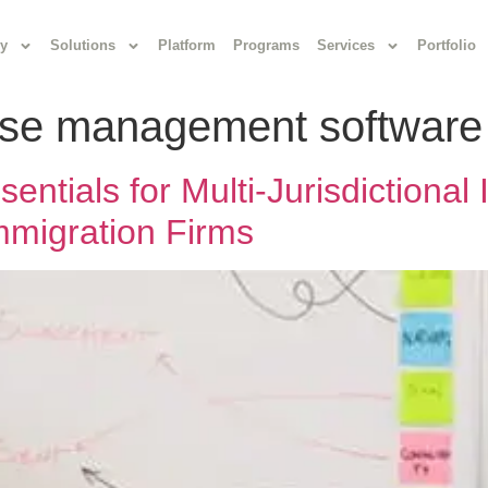
y
Solutions
Platform
Programs
Services
Portfolio
ase management software
ntials for Multi-Jurisdictional
Immigration Firms