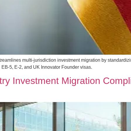
mlines multi-jurisdiction investment migration by standardizi
 EB-5, E-2, and UK Innovator Founder visas.
try Investment Migration Compli