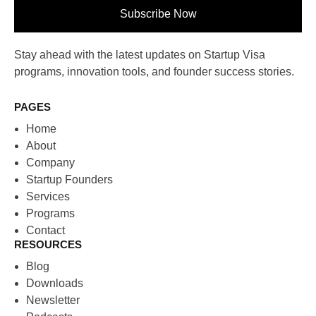
Subscribe Now
Stay ahead with the latest updates on Startup Visa
programs, innovation tools, and founder success stories.
PAGES
Home
About
Company
Startup Founders
Services
Programs
Contact
RESOURCES
Blog
Downloads
Newsletter