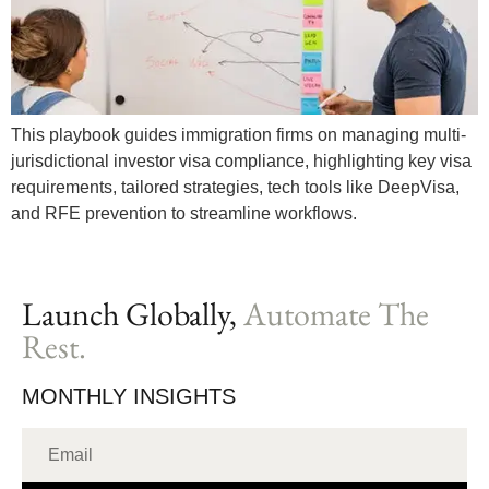
This playbook guides immigration firms on managing multi-
jurisdictional investor visa compliance, highlighting key visa
requirements, tailored strategies, tech tools like DeepVisa,
and RFE prevention to streamline workflows.
Launch Globally,
Automate The
Rest.
MONTHLY INSIGHTS