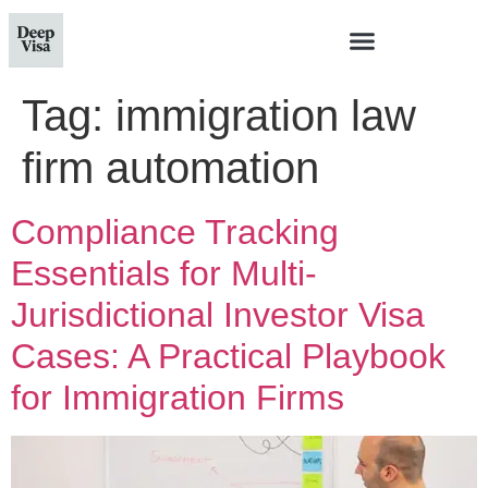
Tag:
immigration law
firm automation
Compliance Tracking
Essentials for Multi-
Jurisdictional Investor Visa
Cases: A Practical Playbook
for Immigration Firms