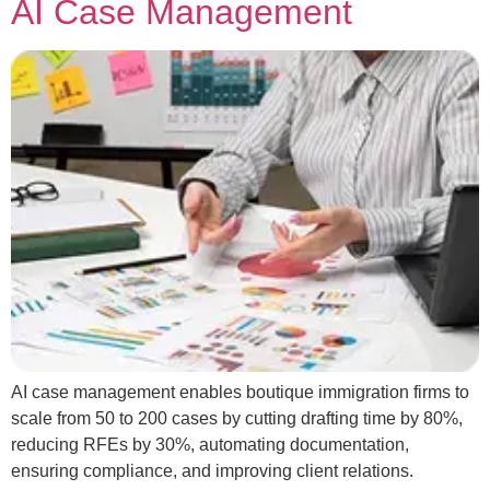
AI Case Management
AI case management enables boutique immigration firms to
scale from 50 to 200 cases by cutting drafting time by 80%,
reducing RFEs by 30%, automating documentation,
ensuring compliance, and improving client relations.