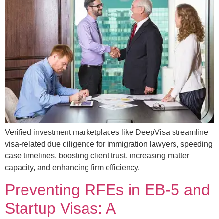
Verified investment marketplaces like DeepVisa streamline
visa-related due diligence for immigration lawyers, speeding
case timelines, boosting client trust, increasing matter
capacity, and enhancing firm efficiency.
Preventing RFEs in EB-5 and
Startup Visas: A