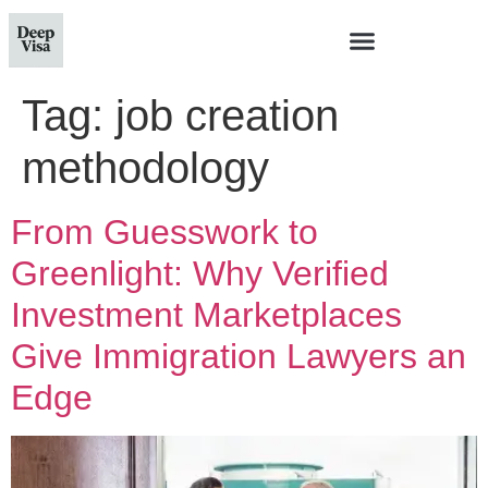
Tag:
job creation
methodology
From Guesswork to
Greenlight: Why Verified
Investment Marketplaces
Give Immigration Lawyers an
Edge