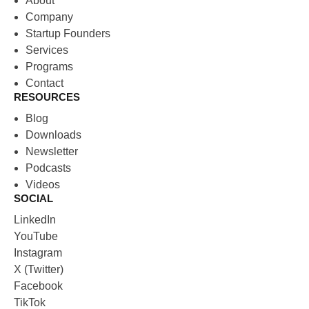
About
Company
Startup Founders
Services
Programs
Contact
RESOURCES
Blog
Downloads
Newsletter
Podcasts
Videos
SOCIAL
LinkedIn
YouTube
Instagram
X (Twitter)
Facebook
TikTok