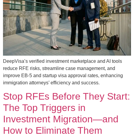
DeepVisa’s verified investment marketplace and AI tools
reduce RFE risks, streamline case management, and
improve EB-5 and startup visa approval rates, enhancing
immigration attorneys’ efficiency and success.
Stop RFEs Before They Start:
The Top Triggers in
Investment Migration—and
How to Eliminate Them