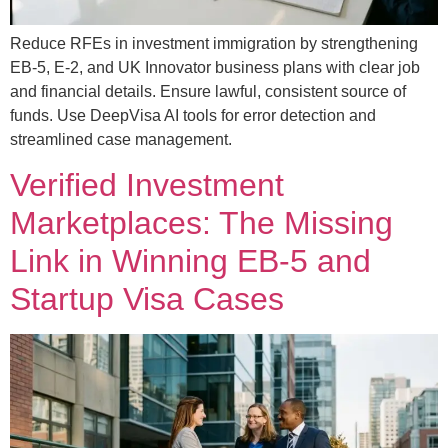
Reduce RFEs in investment immigration by strengthening
EB-5, E-2, and UK Innovator business plans with clear job
and financial details. Ensure lawful, consistent source of
funds. Use DeepVisa AI tools for error detection and
streamlined case management.
Verified Investment
Marketplaces: The Missing
Link in Winning EB-5 and
Startup Visa Cases