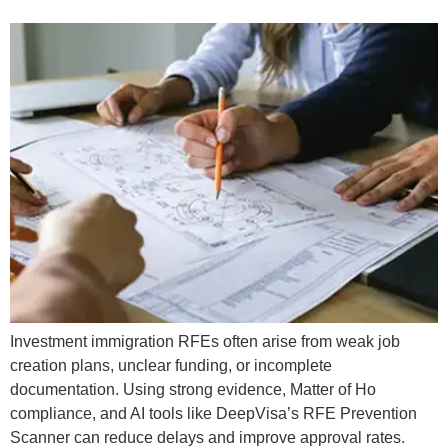
Investment immigration RFEs often arise from weak job
creation plans, unclear funding, or incomplete
documentation. Using strong evidence, Matter of Ho
compliance, and AI tools like DeepVisa’s RFE Prevention
Scanner can reduce delays and improve approval rates.