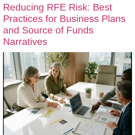
Reducing RFE Risk: Best
Practices for Business Plans
and Source of Funds
Narratives