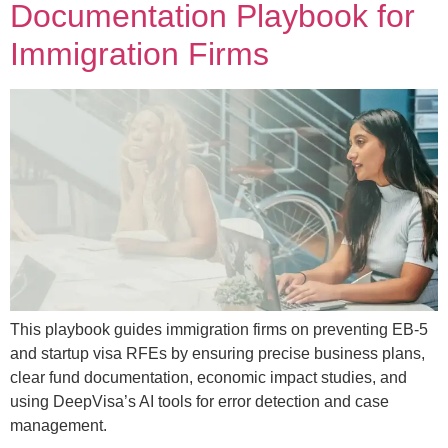
Documentation Playbook for
Immigration Firms
This playbook guides immigration firms on preventing EB-5
and startup visa RFEs by ensuring precise business plans,
clear fund documentation, economic impact studies, and
using DeepVisa’s AI tools for error detection and case
management.