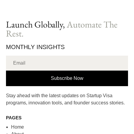
Launch Globally,
Automate The
Rest.
MONTHLY INSIGHTS
Subscribe Now
Stay ahead with the latest updates on Startup Visa
programs, innovation tools, and founder success stories.
PAGES
Home