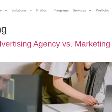
y
Solutions
Platform
Programs
Services
Portfolio
ng
vertising Agency vs. Marketing