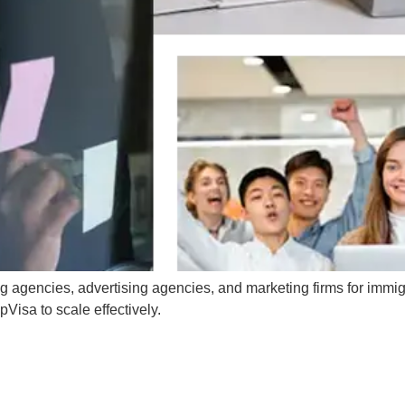
g agencies, advertising agencies, and marketing firms for immig
Visa to scale effectively.