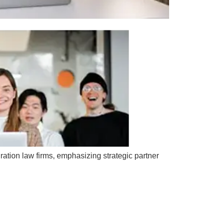
ration law firms, emphasizing strategic partner