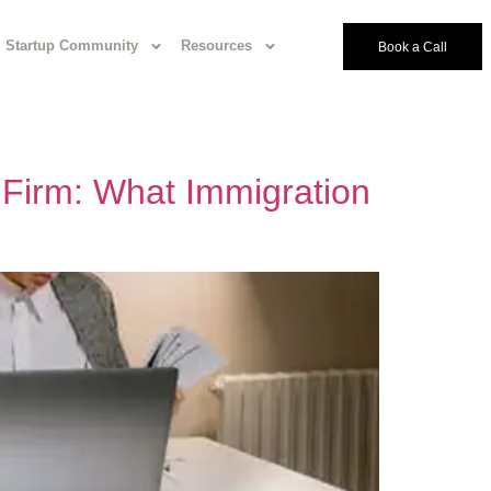
Startup Community
Resources
Book a Call
 Firm: What Immigration