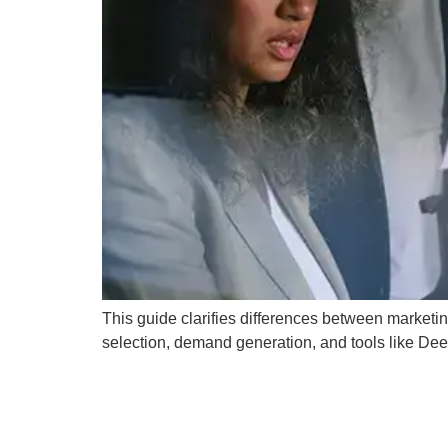
This guide clarifies differences between marketin
selection, demand generation, and tools like Deep