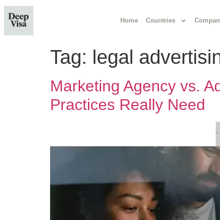
Home
Countries
Compan
Tag:
legal advertisi
Marketing Agency vs. Ad
Practices Really Need