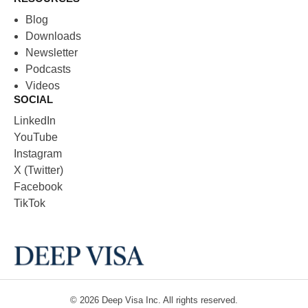
Blog
Downloads
Newsletter
Podcasts
Videos
SOCIAL
LinkedIn
YouTube
Instagram
X (Twitter)
Facebook
TikTok
© 2026
Deep Visa
Inc. All rights reserved.