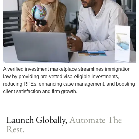
A verified investment marketplace streamlines immigration
law by providing pre-vetted visa-eligible investments,
reducing RFEs, enhancing case management, and boosting
client satisfaction and firm growth.
Launch Globally,
Automate The
Rest.