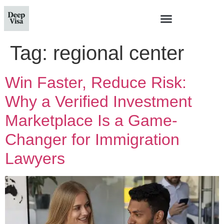
Tag:
regional center
Win Faster, Reduce Risk:
Why a Verified Investment
Marketplace Is a Game-
Changer for Immigration
Lawyers