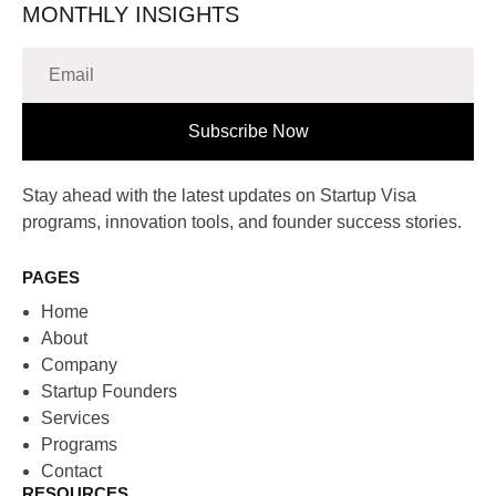
MONTHLY INSIGHTS
Subscribe Now
Stay ahead with the latest updates on Startup Visa
programs, innovation tools, and founder success stories.
PAGES
Home
About
Company
Startup Founders
Services
Programs
Contact
RESOURCES