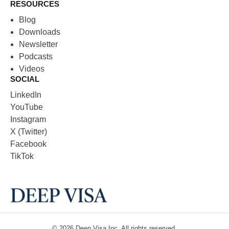
RESOURCES
Blog
Downloads
Newsletter
Podcasts
Videos
SOCIAL
LinkedIn
YouTube
Instagram
X (Twitter)
Facebook
TikTok
© 2026
Deep Visa
Inc. All rights reserved.