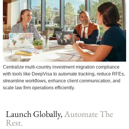
Centralize multi-country investment migration compliance
with tools like DeepVisa to automate tracking, reduce RFEs,
streamline workflows, enhance client communication, and
scale law firm operations efficiently.
Launch Globally,
Automate The
Rest.