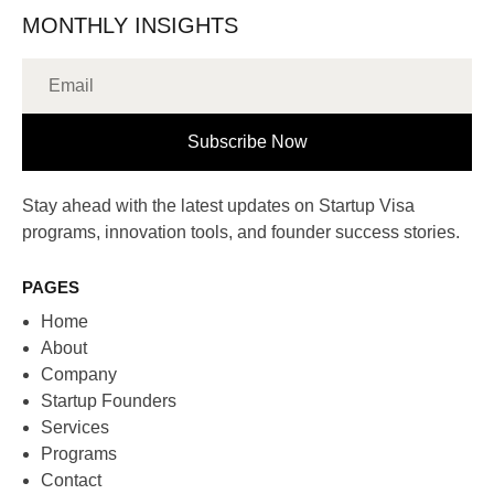
MONTHLY INSIGHTS
Subscribe Now
Stay ahead with the latest updates on Startup Visa
programs, innovation tools, and founder success stories.
PAGES
Home
About
Company
Startup Founders
Services
Programs
Contact