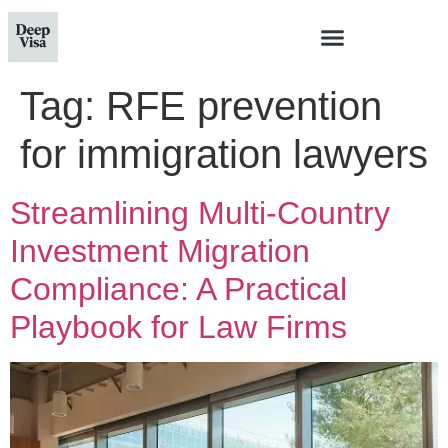
Tag:
RFE prevention
for immigration lawyers
Streamlining Multi-Country
Investment Migration
Compliance: A Practical
Playbook for Law Firms