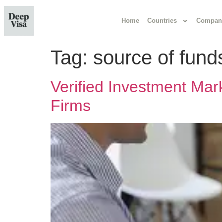
Home
Countries
Compan
Tag:
source of fun
Verified Investment Mar
Firms