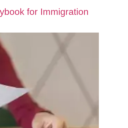
aybook for Immigration