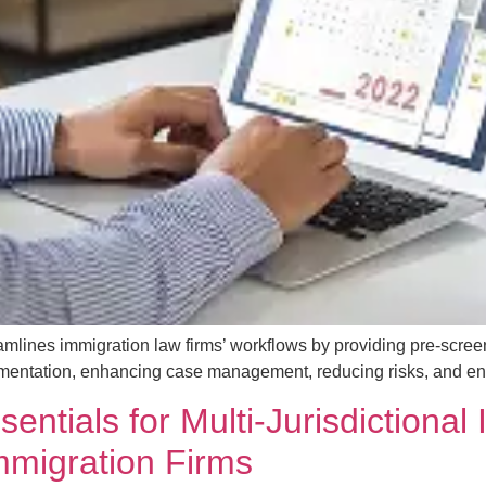
mlines immigration law firms’ workflows by providing pre-scree
mentation, enhancing case management, reducing risks, and enabl
ntials for Multi-Jurisdictional
Immigration Firms