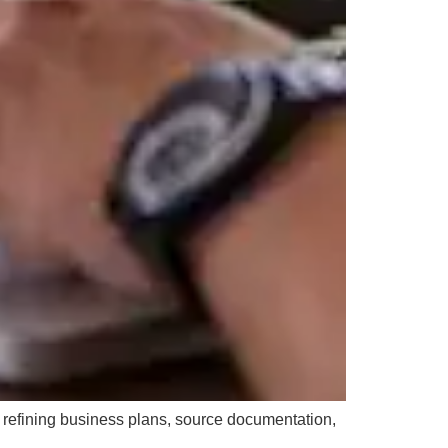
y refining business plans, source documentation,