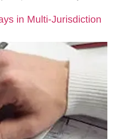
s in Multi‑Jurisdiction