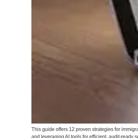
This guide offers 12 proven strategies for immigr
and leveraging AI tools for efficient, audit-ready