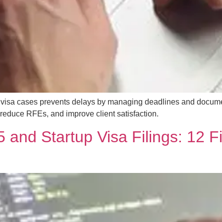
tor visa cases prevents delays by managing deadlines and docu
educe RFEs, and improve client satisfaction.
 and Startup Visa Filings: 12 F