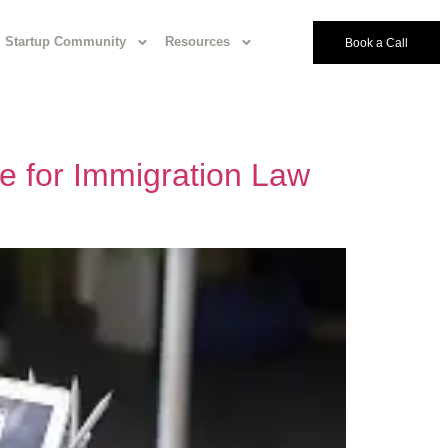
Startup Community
Resources
Book a Call
e for Immigration Law