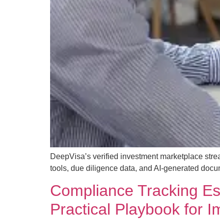
DeepVisa’s verified investment marketplace strea
tools, due diligence data, and AI-generated docu
Compliance Tracking Esse
Practical Playbook for 