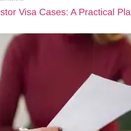
stor Visa Cases: A Practical Pl