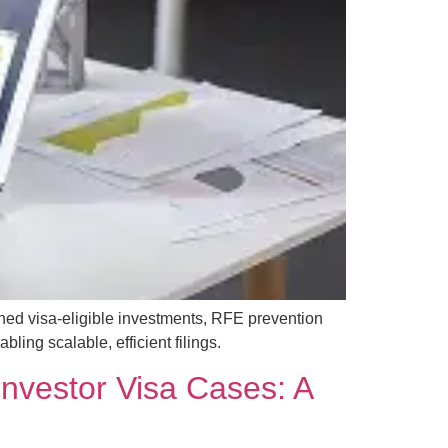
ned visa-eligible investments, RFE prevention
ing scalable, efficient filings.
 Investor Visa Cases: A