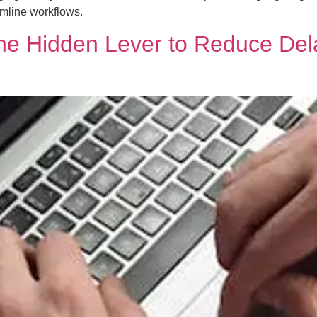
amline workflows.
e Hidden Lever to Reduce Delay