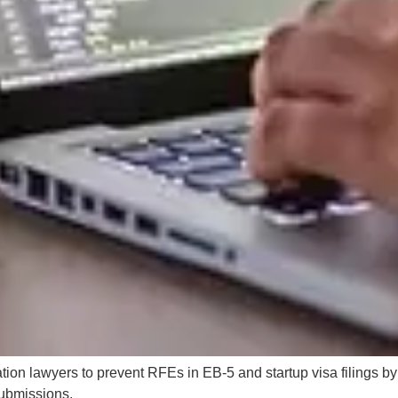
ation lawyers to prevent RFEs in EB-5 and startup visa filings b
 submissions.