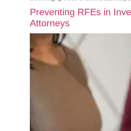
Preventing RFEs in Inve
Attorneys