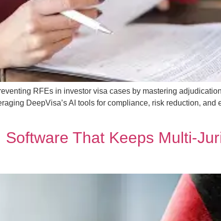
eventing RFEs in investor visa cases by mastering adjudication 
aging DeepVisa’s AI tools for compliance, risk reduction, and 
Software That Keeps Multi‑Juri