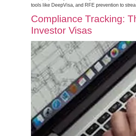
tools like DeepVisa, and RFE prevention to stre
Compliance Tracking: Th
Investor Visas