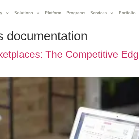
y
Solutions
Platform
Programs
Services
Portfolio
ds documentation
ketplaces: The Competitive Edg