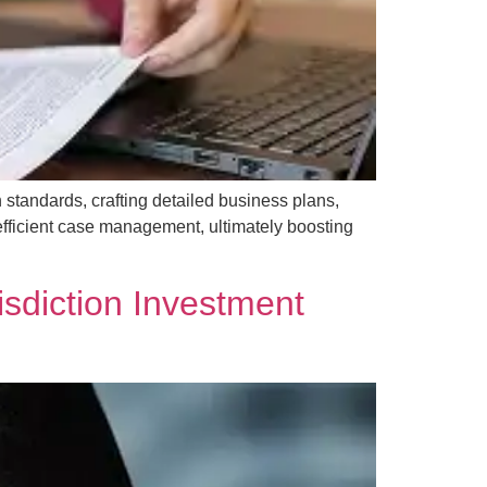
standards, crafting detailed business plans,
efficient case management, ultimately boosting
sdiction Investment