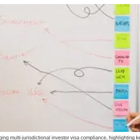
g multi-jurisdictional investor visa compliance, highlighting ke