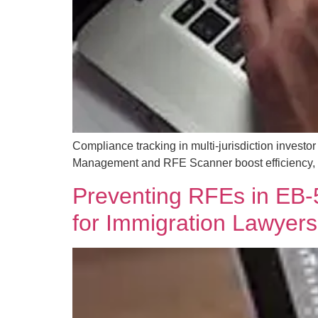
Compliance tracking in multi-jurisdiction inves
Management and RFE Scanner boost efficiency, r
Preventing RFEs in EB-5
for Immigration Lawyers