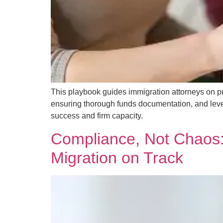
This playbook guides immigration attorneys on pr
ensuring thorough funds documentation, and lever
success and firm capacity.
Compliance, Not Chaos: 
Migration on Track