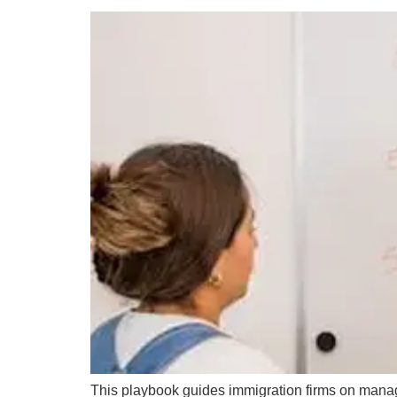
This playbook guides immigration firms on managin