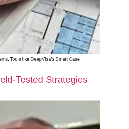
ments. Tools like DeepVisa’s Smart Case
ield-Tested Strategies