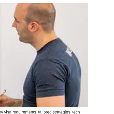
y visa requirements, tailored strategies, tech