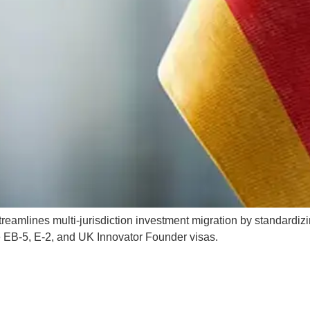
mlines multi-jurisdiction investment migration by standardizi
 EB-5, E-2, and UK Innovator Founder visas.