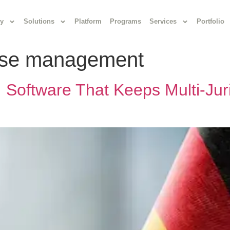
y
Solutions
Platform
Programs
Services
Portfolio
case management
Software That Keeps Multi‑Juri