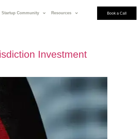
Startup Community
Resources
Book a Call
sdiction Investment