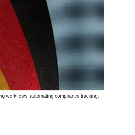
ng workflows, automating compliance tracking,