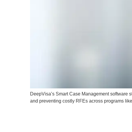
DeepVisa’s Smart Case Management software strea
and preventing costly RFEs across programs like