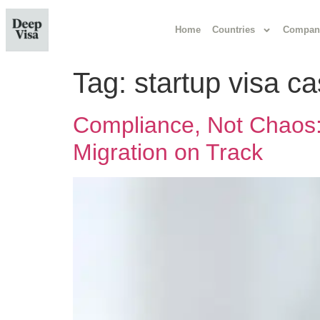
Home
Countries
Compan
Tag:
startup visa 
Compliance, Not Chaos: 
Migration on Track