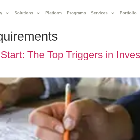
y
Solutions
Platform
Programs
Services
Portfolio
equirements
Start: The Top Triggers in Inv