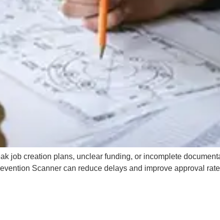
k job creation plans, unclear funding, or incomplete documenta
revention Scanner can reduce delays and improve approval rate