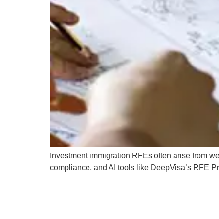
Investment immigration RFEs often arise from wea
compliance, and AI tools like DeepVisa’s RFE P