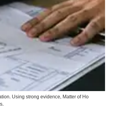
tion. Using strong evidence, Matter of Ho
s.