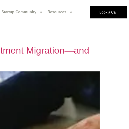
Startup Community
Resources
Book a Call
estment Migration—and