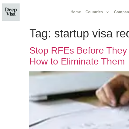
Home
Countries
Compan
Tag:
startup visa r
Stop RFEs Before They 
How to Eliminate Them