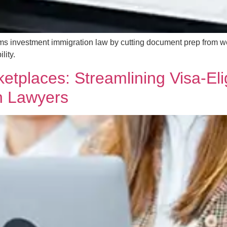
ms investment immigration law by cutting document prep from w
lity.
etplaces: Streamlining Visa-Eli
n Lawyers