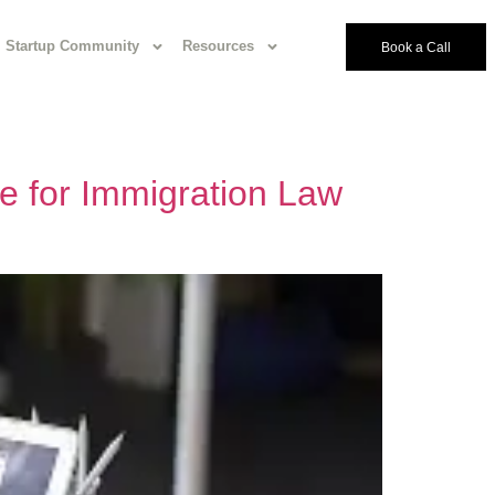
Startup Community
Resources
Book a Call
e for Immigration Law