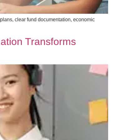
 plans, clear fund documentation, economic
ation Transforms