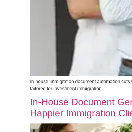
In-house immigration document automation cuts ve
tailored for investment immigration.
In-House Document Gene
Happier Immigration Cli