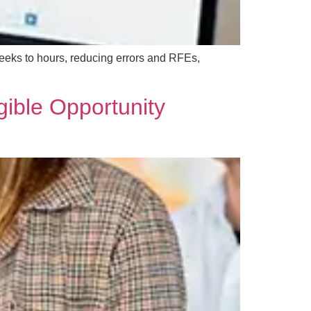
eeks to hours, reducing errors and RFEs,
gible Opportunity