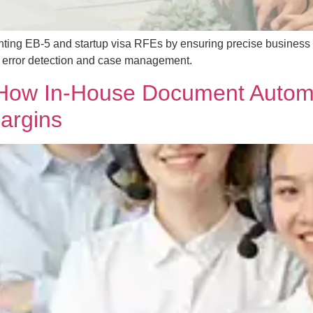
nting EB-5 and startup visa RFEs by ensuring precise business
or error detection and case management.
: How In-House Document Autom
argins