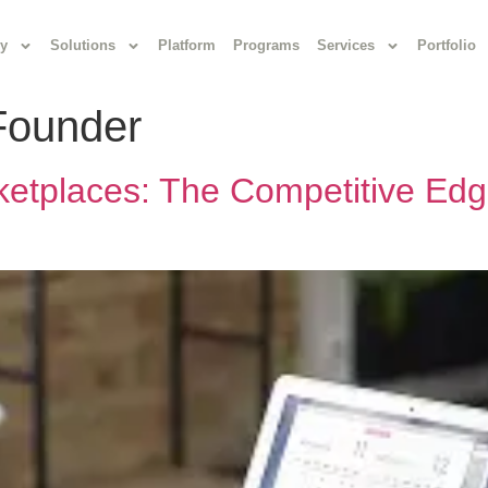
y
Solutions
Platform
Programs
Services
Portfolio
Founder
ketplaces: The Competitive Edg