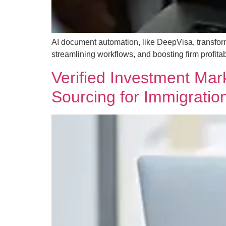
AI document automation, like DeepVisa, transfor
streamlining workflows, and boosting firm profitabi
Verified Investment Mark
Sourcing for Immigratio