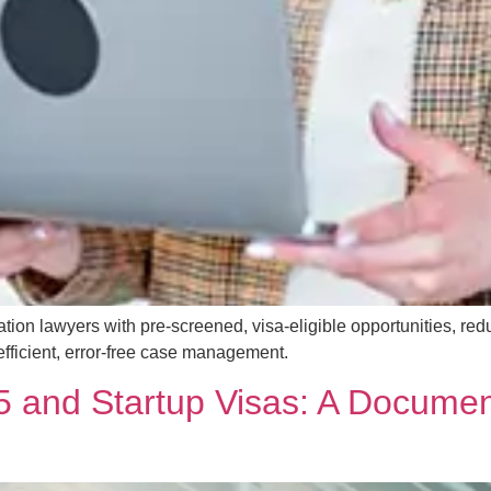
tion lawyers with pre-screened, visa-eligible opportunities, red
 efficient, error-free case management.
 and Startup Visas: A Documen