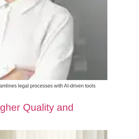
mlines legal processes with AI-driven tools
gher Quality and