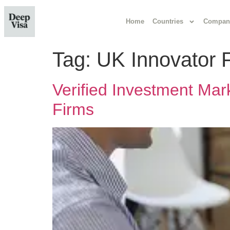
Home
Countries
Compan
Tag:
UK Innovator 
Verified Investment Mar
Firms