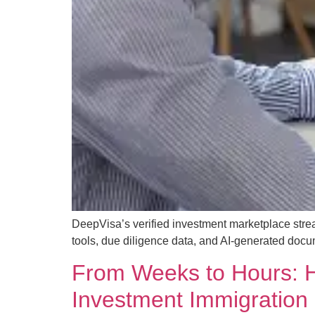
DeepVisa’s verified investment marketplace strea
tools, due diligence data, and AI-generated docu
From Weeks to Hours: H
Investment Immigration