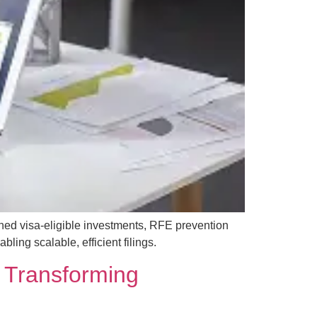
ned visa-eligible investments, RFE prevention
ing scalable, efficient filings.
 Transforming