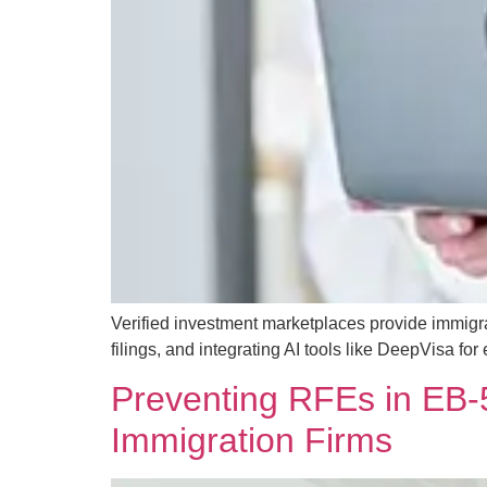
Verified investment marketplaces provide immigra
filings, and integrating AI tools like DeepVisa for
Preventing RFEs in EB-5
Immigration Firms