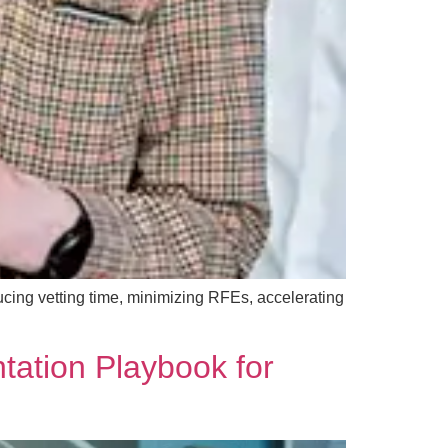
ucing vetting time, minimizing RFEs, accelerating
tation Playbook for