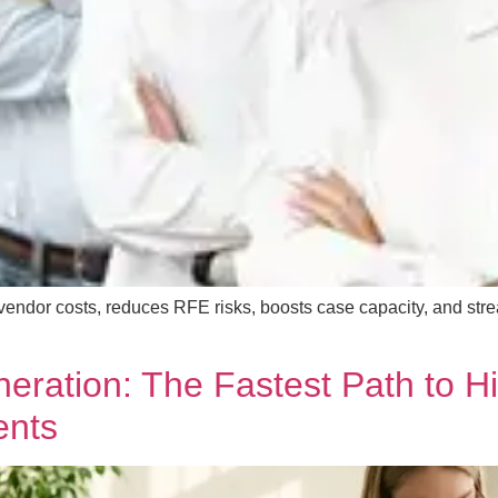
ndor costs, reduces RFE risks, boosts case capacity, and strea
ration: The Fastest Path to Hi
ents