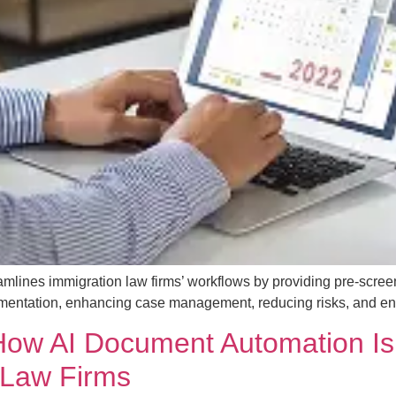
mlines immigration law firms’ workflows by providing pre-scree
mentation, enhancing case management, reducing risks, and enabl
ow AI Document Automation Is
 Law Firms