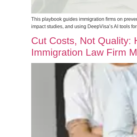
This playbook guides immigration firms on preve
impact studies, and using DeepVisa’s AI tools f
Cut Costs, Not Quality
Immigration Law Firm M