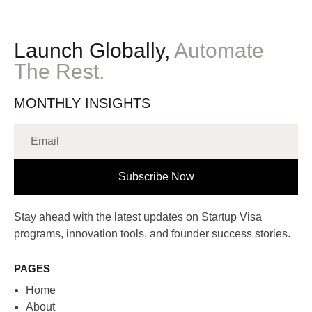
Launch Globally,
Automate
The Rest.
MONTHLY INSIGHTS
Subscribe Now
Stay ahead with the latest updates on Startup Visa
programs, innovation tools, and founder success stories.
PAGES
Home
About