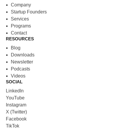
Company
Startup Founders
Services
Programs
Contact
RESOURCES
Blog
Downloads
Newsletter
Podcasts
Videos
SOCIAL
LinkedIn
YouTube
Instagram
X (Twitter)
Facebook
TikTok