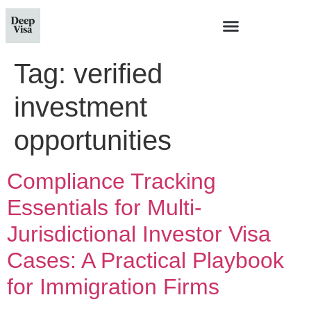
Tag:
verified
investment
opportunities
Compliance Tracking
Essentials for Multi-
Jurisdictional Investor Visa
Cases: A Practical Playbook
for Immigration Firms