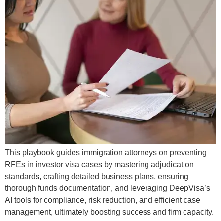
This playbook guides immigration attorneys on preventing
RFEs in investor visa cases by mastering adjudication
standards, crafting detailed business plans, ensuring
thorough funds documentation, and leveraging DeepVisa’s
AI tools for compliance, risk reduction, and efficient case
management, ultimately boosting success and firm capacity.