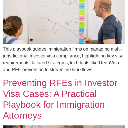
This playbook guides immigration firms on managing multi-
jurisdictional investor visa compliance, highlighting key visa
requirements, tailored strategies, tech tools like DeepVisa,
and RFE prevention to streamline workflows.
Preventing RFEs in Investor
Visa Cases: A Practical
Playbook for Immigration
Attorneys