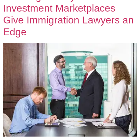
Investment Marketplaces
Give Immigration Lawyers an
Edge