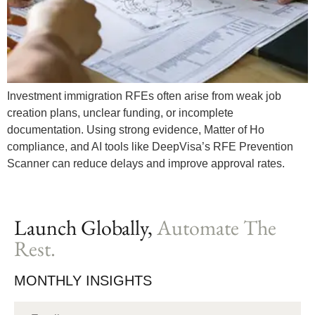
Investment immigration RFEs often arise from weak job
creation plans, unclear funding, or incomplete
documentation. Using strong evidence, Matter of Ho
compliance, and AI tools like DeepVisa’s RFE Prevention
Scanner can reduce delays and improve approval rates.
Launch Globally,
Automate The
Rest.
MONTHLY INSIGHTS