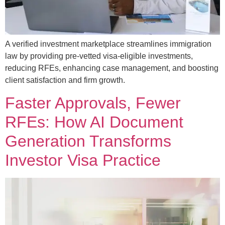
A verified investment marketplace streamlines immigration
law by providing pre-vetted visa-eligible investments,
reducing RFEs, enhancing case management, and boosting
client satisfaction and firm growth.
Faster Approvals, Fewer
RFEs: How AI Document
Generation Transforms
Investor Visa Practice