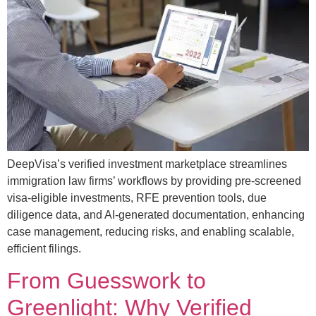
DeepVisa’s verified investment marketplace streamlines
immigration law firms’ workflows by providing pre-screened
visa-eligible investments, RFE prevention tools, due
diligence data, and AI-generated documentation, enhancing
case management, reducing risks, and enabling scalable,
efficient filings.
From Guesswork to
Greenlight: Why Verified