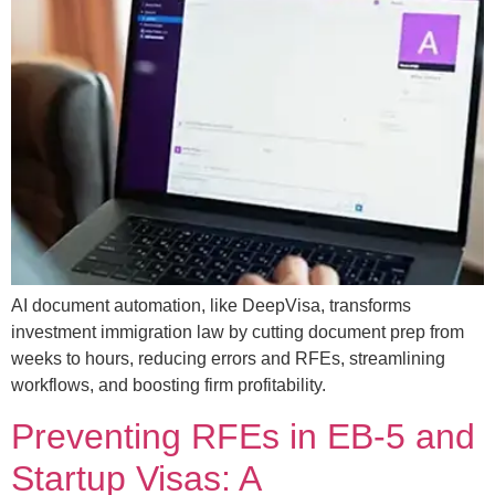
AI document automation, like DeepVisa, transforms
investment immigration law by cutting document prep from
weeks to hours, reducing errors and RFEs, streamlining
workflows, and boosting firm profitability.
Preventing RFEs in EB-5 and
Startup Visas: A