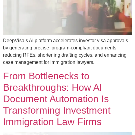
DeepVisa’s AI platform accelerates investor visa approvals
by generating precise, program-compliant documents,
reducing RFEs, shortening drafting cycles, and enhancing
case management for immigration lawyers.
From Bottlenecks to
Breakthroughs: How AI
Document Automation Is
Transforming Investment
Immigration Law Firms