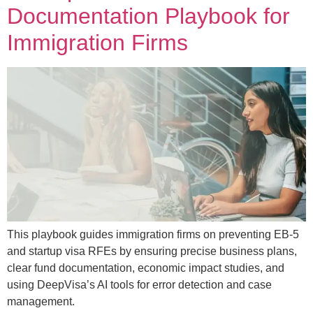
Documentation Playbook for
Immigration Firms
This playbook guides immigration firms on preventing EB-5
and startup visa RFEs by ensuring precise business plans,
clear fund documentation, economic impact studies, and
using DeepVisa’s AI tools for error detection and case
management.