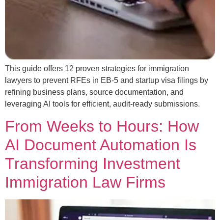
This guide offers 12 proven strategies for immigration
lawyers to prevent RFEs in EB-5 and startup visa filings by
refining business plans, source documentation, and
leveraging AI tools for efficient, audit-ready submissions.
From Weeks to Hours: How
AI Document Automation Is
Transforming Investment
Immigration Law Firms