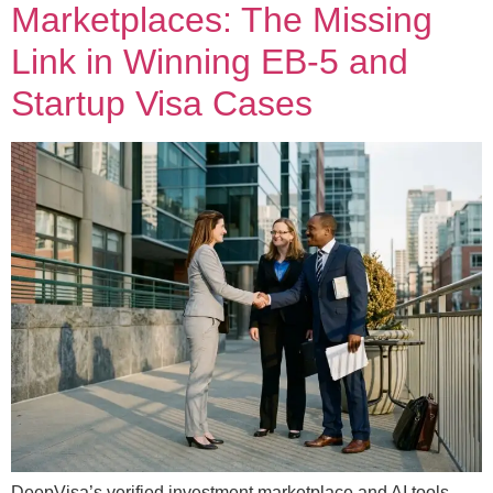
Marketplaces: The Missing
Link in Winning EB-5 and
Startup Visa Cases
DeepVisa’s verified investment marketplace and AI tools