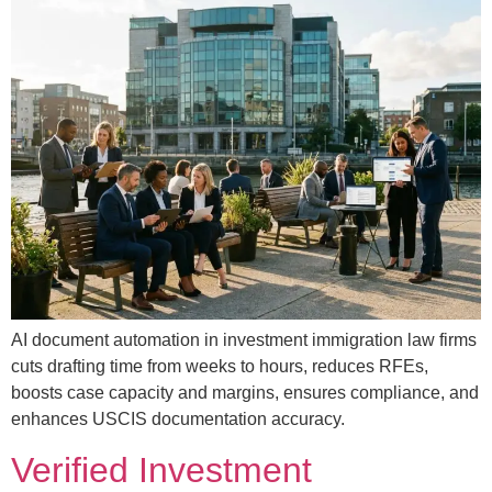
AI document automation in investment immigration law firms
cuts drafting time from weeks to hours, reduces RFEs,
boosts case capacity and margins, ensures compliance, and
enhances USCIS documentation accuracy.
Verified Investment