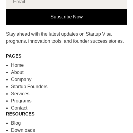
Subscribe Now
Stay ahead with the latest updates on Startup Visa
programs, innovation tools, and founder success stories.
PAGES
Home
About
Company
Startup Founders
Services
Programs
Contact
RESOURCES
Blog
Downloads