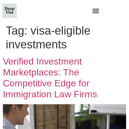
Tag:
visa-eligible
investments
Verified Investment
Marketplaces: The
Competitive Edge for
Immigration Law Firms