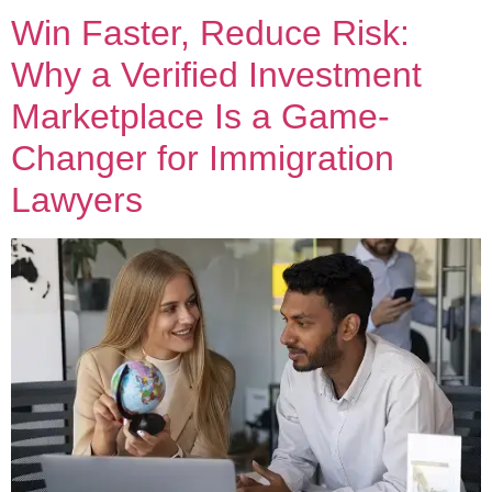
Win Faster, Reduce Risk:
Why a Verified Investment
Marketplace Is a Game-
Changer for Immigration
Lawyers