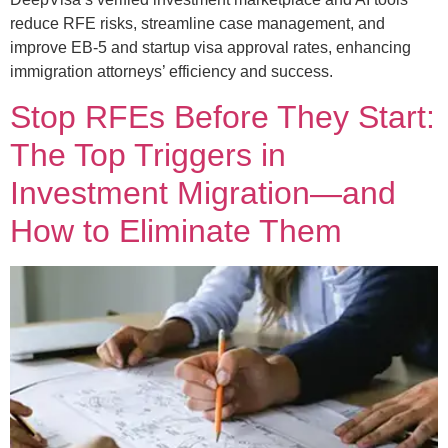
reduce RFE risks, streamline case management, and
improve EB-5 and startup visa approval rates, enhancing
immigration attorneys’ efficiency and success.
Stop RFEs Before They Start:
The Top Triggers in
Investment Migration—and
How to Eliminate Them