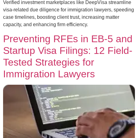
Verified investment marketplaces like DeepVisa streamline
visa-related due diligence for immigration lawyers, speeding
case timelines, boosting client trust, increasing matter
capacity, and enhancing firm efficiency.
Preventing RFEs in EB-5 and
Startup Visa Filings: 12 Field-
Tested Strategies for
Immigration Lawyers