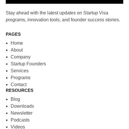
Stay ahead with the latest updates on Startup Visa
programs, innovation tools, and founder success stories.
PAGES
Home
About
Company
Startup Founders
Services
Programs
Contact
RESOURCES
Blog
Downloads
Newsletter
Podcasts
Videos