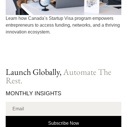
Learn how Canada’s Startup Visa program empowers
entrepreneurs to access funding, networks, and a thriving
innovation ecosystem.
Launch Globally,
Automate The
Rest.
MONTHLY INSIGHTS
Subscribe Now