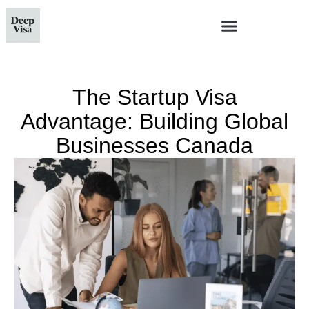
The Startup Visa
Advantage: Building Global
Businesses Canada