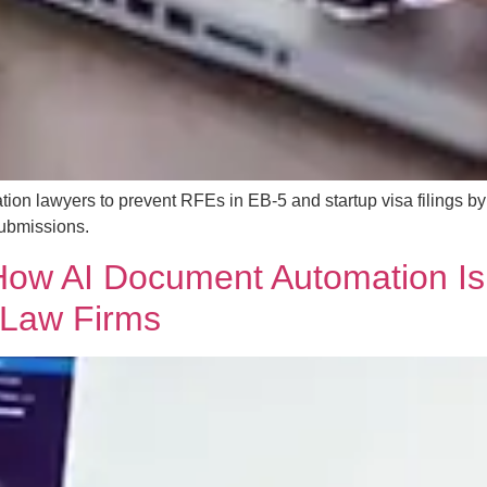
ation lawyers to prevent RFEs in EB-5 and startup visa filings b
 submissions.
ow AI Document Automation Is
 Law Firms