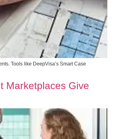
ments. Tools like DeepVisa’s Smart Case
t Marketplaces Give