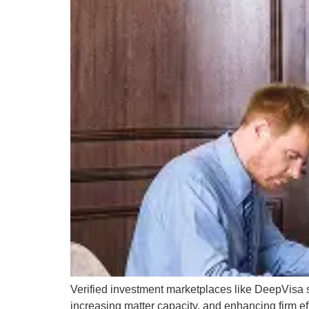
Verified investment marketplaces like DeepVisa st
increasing matter capacity, and enhancing firm ef