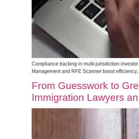
Compliance tracking in multi-jurisdiction inves
Management and RFE Scanner boost efficiency, r
From Guesswork to Gree
Immigration Lawyers a