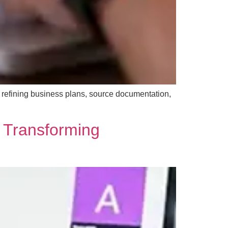
y refining business plans, source documentation,
 Transforming