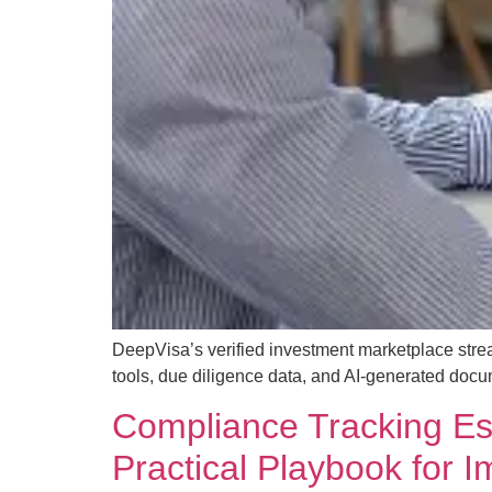
DeepVisa’s verified investment marketplace strea
tools, due diligence data, and AI-generated docu
Compliance Tracking Esse
Practical Playbook for 