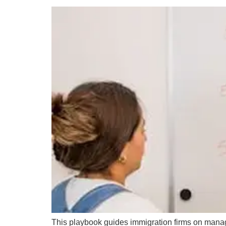
This playbook guides immigration firms on managin