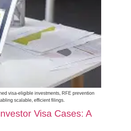
ned visa-eligible investments, RFE prevention
ing scalable, efficient filings.
 Investor Visa Cases: A