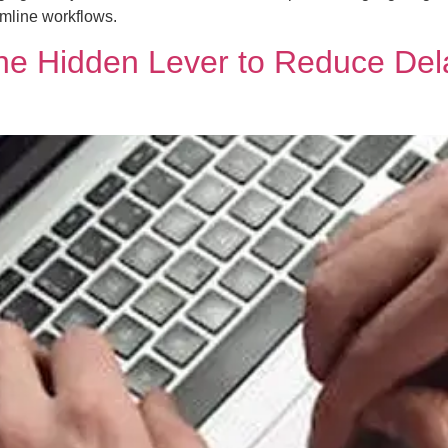
amline workflows.
e Hidden Lever to Reduce Delay