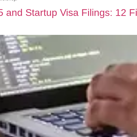
 and Startup Visa Filings: 12 F