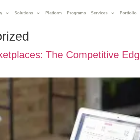
y
Solutions
Platform
Programs
Services
Portfolio
rized
ketplaces: The Competitive Edg