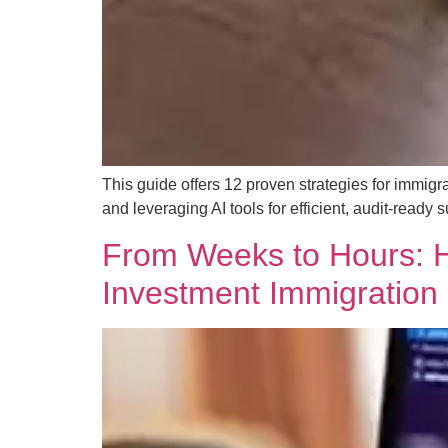
This guide offers 12 proven strategies for immigr
and leveraging AI tools for efficient, audit-ready
From Weeks to Hours: H
Investment Immigration