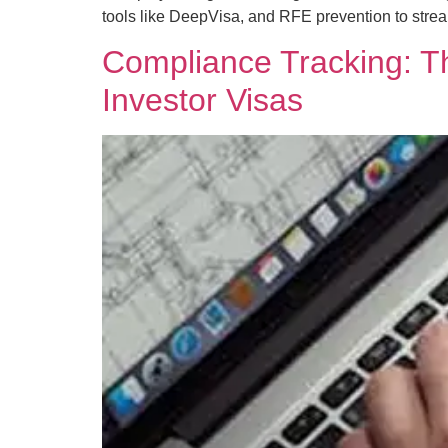
tools like DeepVisa, and RFE prevention to stre
Compliance Tracking: Th
Investor Visas