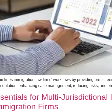
mlines immigration law firms’ workflows by providing pre-scree
mentation, enhancing case management, reducing risks, and enabl
ntials for Multi-Jurisdictional
Immigration Firms