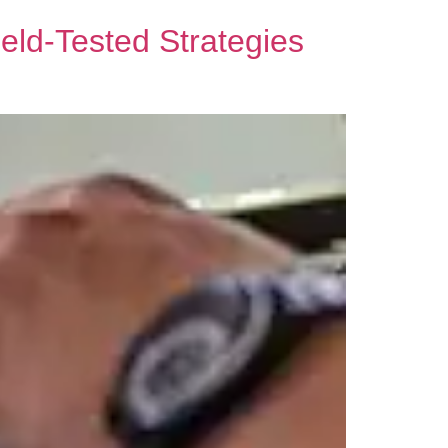
ield-Tested Strategies