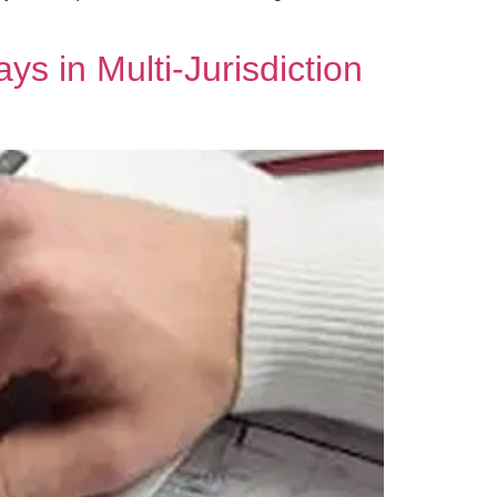
s in Multi‑Jurisdiction