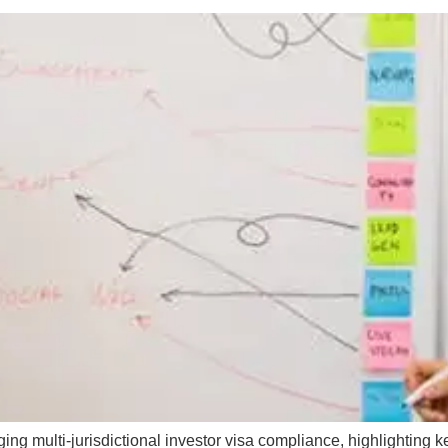
g multi-jurisdictional investor visa compliance, highlighting ke