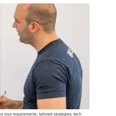
y visa requirements, tailored strategies, tech