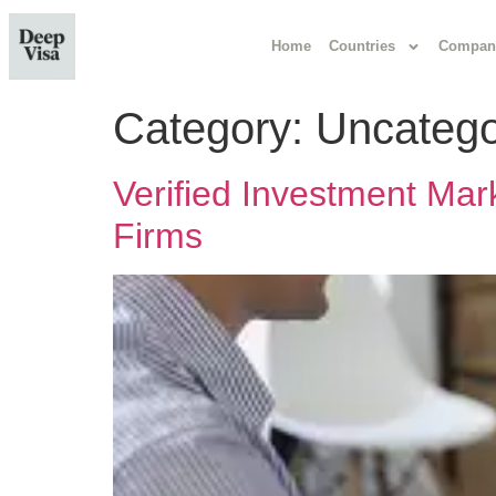
Home
Countries
Compan
Category:
Uncatego
Verified Investment Mar
Firms