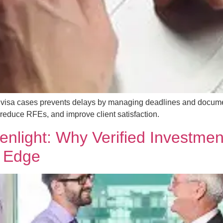
tor visa cases prevents delays by managing deadlines and docu
educe RFEs, and improve client satisfaction.
nlight: Why Verified Investmen
n Edge