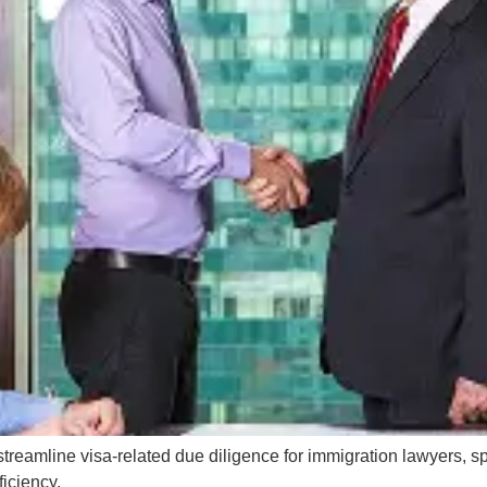
reamline visa-related due diligence for immigration lawyers, spe
ficiency.