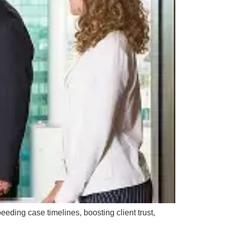
eding case timelines, boosting client trust,