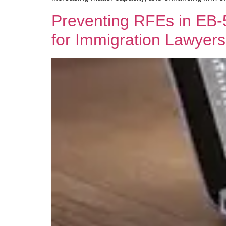
Preventing RFEs in EB-5
for Immigration Lawyers