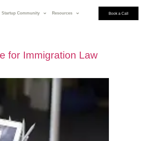
Startup Community
Resources
Book a Call
e for Immigration Law