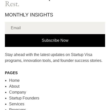
Rest.
MONTHLY INSIGHTS
Subscribe Now
Stay ahead with the latest updates on Startup Visa
programs, innovation tools, and founder success stories.
PAGES
Home
About
Company
Startup Founders
Services
Programs