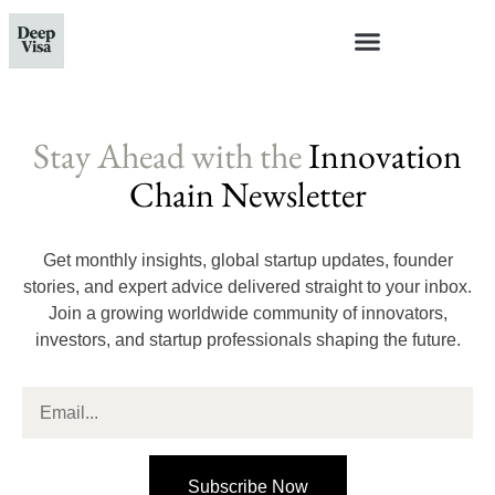
Stay Ahead with the
Innovation
Chain Newsletter
Get monthly insights, global startup updates, founder
stories, and expert advice delivered straight to your inbox.
Join a growing worldwide community of innovators,
investors, and startup professionals shaping the future.
Subscribe Now