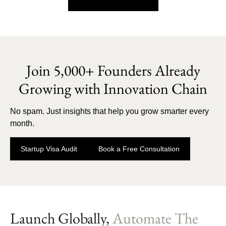
Join 5,000+ Founders Already
Growing with Innovation Chain
No spam. Just insights that help you grow smarter every
month.
Startup Visa Audit
Book a Free Consultation
Launch Globally,
Automate The