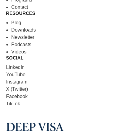
Contact
RESOURCES
Blog
Downloads
Newsletter
Podcasts
Videos
SOCIAL
LinkedIn
YouTube
Instagram
X (Twitter)
Facebook
TikTok