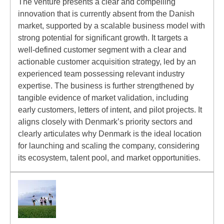
The venture presents a clear and compelling
innovation that is currently absent from the Danish
market, supported by a scalable business model with
strong potential for significant growth. It targets a
well-defined customer segment with a clear and
actionable customer acquisition strategy, led by an
experienced team possessing relevant industry
expertise. The business is further strengthened by
tangible evidence of market validation, including
early customers, letters of intent, and pilot projects. It
aligns closely with Denmark’s priority sectors and
clearly articulates why Denmark is the ideal location
for launching and scaling the company, considering
its ecosystem, talent pool, and market opportunities.