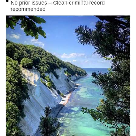
No prior issues – Clean criminal record
recommended