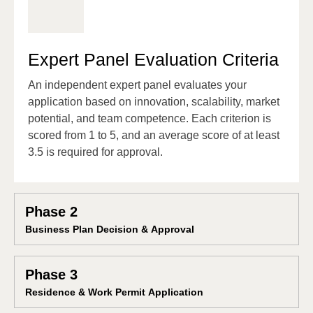
Expert Panel Evaluation Criteria
An independent expert panel evaluates your
application based on innovation, scalability, market
potential, and team competence. Each criterion is
scored from 1 to 5, and an average score of at least
3.5 is required for approval.
Phase 2
Business Plan Decision & Approval
Phase 3
Residence & Work Permit Application