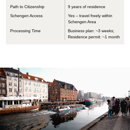
Path to Citizenship
9 years of residence
Schengen Access
Yes – travel freely within
Schengen Area
Processing Time
Business plan: ~3 weeks;
Residence permit: ~1 month