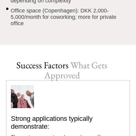
depending on complexity
Office space (Copenhagen): DKK 2,000-
5,000/month for coworking; more for private
office
Success Factors
What Gets
Approved
Strong applications typically
demonstrate: