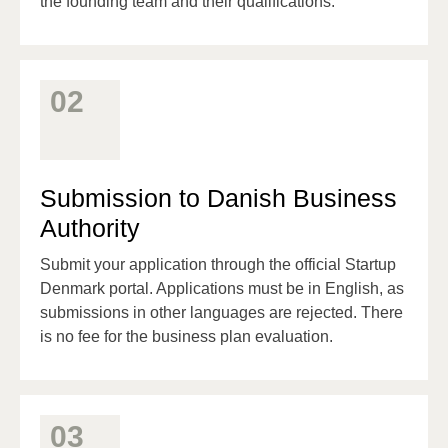
the founding team and their qualifications.
02
Submission to Danish Business
Authority
Submit your application through the official Startup
Denmark portal. Applications must be in English, as
submissions in other languages are rejected. There
is no fee for the business plan evaluation.
03