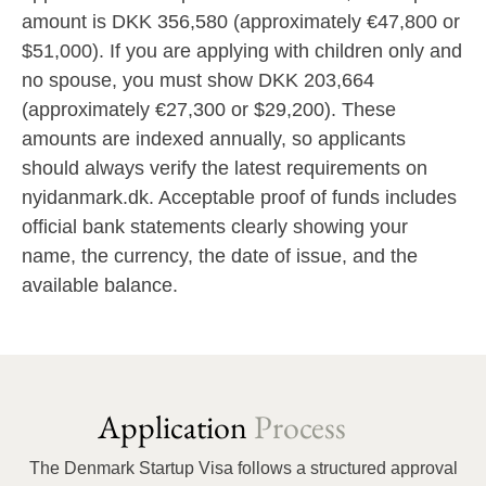
amount is DKK 356,580 (approximately €47,800 or
$51,000). If you are applying with children only and
no spouse, you must show DKK 203,664
(approximately €27,300 or $29,200). These
amounts are indexed annually, so applicants
should always verify the latest requirements on
nyidanmark.dk. Acceptable proof of funds includes
official bank statements clearly showing your
name, the currency, the date of issue, and the
available balance.
Application
Process
The Denmark Startup Visa follows a structured approval