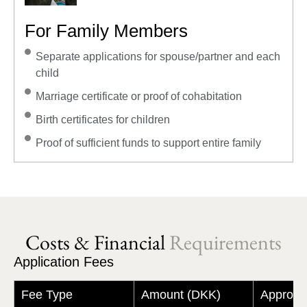
For Family Members
Separate applications for spouse/partner and each
child
Marriage certificate or proof of cohabitation
Birth certificates for children
Proof of sufficient funds to support entire family
Costs & Financial
Requirements
Application Fees
Fee Type
Amount (DKK)
Approxi