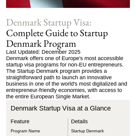
Denmark Startup Visa:
Complete Guide to Startup
Denmark Program
Last Updated: December 2025
Denmark offers one of Europe's most accessible
startup visa programs for non-EU entrepreneurs.
The Startup Denmark program provides a
straightforward path to launch an innovative
business in one of the world's most digitalized and
entrepreneur-friendly economies, with access to
the entire European Single Market.
Denmark Startup Visa at a Glance
Feature
Details
Program Name
Startup Denmark