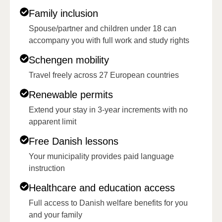
Family inclusion
Spouse/partner and children under 18 can
accompany you with full work and study rights
Schengen mobility
Travel freely across 27 European countries
Renewable permits
Extend your stay in 3-year increments with no
apparent limit
Free Danish lessons
Your municipality provides paid language
instruction
Healthcare and education access
Full access to Danish welfare benefits for you
and your family