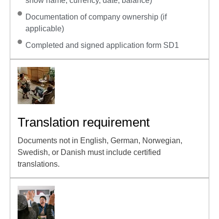
show name, currency, date, balance)
Documentation of company ownership (if
applicable)
Completed and signed application form SD1
Translation requirement
Documents not in English, German, Norwegian,
Swedish, or Danish must include certified
translations.