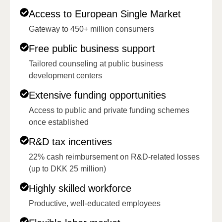
Access to European Single Market
Gateway to 450+ million consumers
Free public business support
Tailored counseling at public business
development centers
Extensive funding opportunities
Access to public and private funding schemes
once established
R&D tax incentives
22% cash reimbursement on R&D-related losses
(up to DKK 25 million)
Highly skilled workforce
Productive, well-educated employees