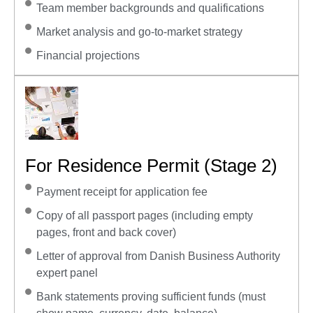
Team member backgrounds and qualifications
Market analysis and go-to-market strategy
Financial projections
For Residence Permit (Stage 2)
Payment receipt for application fee
Copy of all passport pages (including empty
pages, front and back cover)
Letter of approval from Danish Business Authority
expert panel
Bank statements proving sufficient funds (must