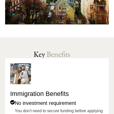
Key
Benefits
Immigration Benefits
No investment requirement
You don't need to secure funding before applying