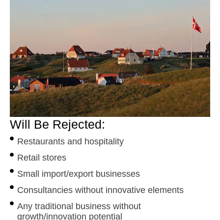
Will Be Rejected:
Restaurants and hospitality
Retail stores
Small import/export businesses
Consultancies without innovative elements
Any traditional business without
growth/innovation potential