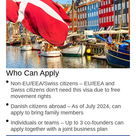
Who Can Apply
Non-EU/EEA/Swiss citizens – EU/EEA and
Swiss citizens don't need this visa due to free
movement rights
Danish citizens abroad – As of July 2024, can
apply to bring family members
Individuals or teams – Up to 3 co-founders can
apply together with a joint business plan