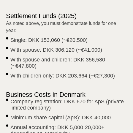
Settlement Funds (2025)
As noted above, you must demonstrate funds for one
year:
Single: DKK 153,060 (~€20,500)
With spouse: DKK 306,120 (~€41,000)
With spouse and children: DKK 356,580
(~€47,800)
With children only: DKK 203,664 (~€27,300)
Business Costs in Denmark
Company registration: DKK 670 for ApS (private
limited company)
Minimum share capital (ApS): DKK 40,000
Annual accounting: DKK 5,000-20,000+