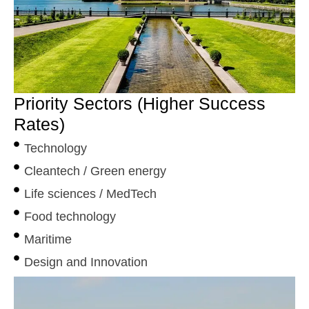
Priority Sectors (Higher Success
Rates)
Technology
Cleantech / Green energy
Life sciences / MedTech
Food technology
Maritime
Design and Innovation