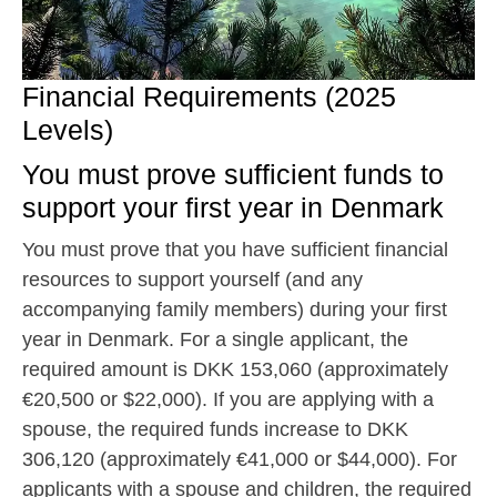
Financial Requirements (2025
Levels)
You must prove sufficient funds to
support your first year in Denmark
You must prove that you have sufficient financial
resources to support yourself (and any
accompanying family members) during your first
year in Denmark. For a single applicant, the
required amount is DKK 153,060 (approximately
€20,500 or $22,000). If you are applying with a
spouse, the required funds increase to DKK
306,120 (approximately €41,000 or $44,000). For
applicants with a spouse and children, the required