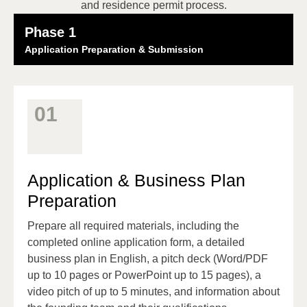
and residence permit process.
Phase 1
Application Preparation & Submission
01
Application & Business Plan
Preparation
Prepare all required materials, including the
completed online application form, a detailed
business plan in English, a pitch deck (Word/PDF
up to 10 pages or PowerPoint up to 15 pages), a
video pitch of up to 5 minutes, and information about