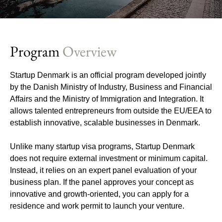
Program
Overview
Startup Denmark is an official program developed jointly
by the Danish Ministry of Industry, Business and Financial
Affairs and the Ministry of Immigration and Integration. It
allows talented entrepreneurs from outside the EU/EEA to
establish innovative, scalable businesses in Denmark.
Unlike many startup visa programs, Startup Denmark
does not require external investment or minimum capital.
Instead, it relies on an expert panel evaluation of your
business plan. If the panel approves your concept as
innovative and growth-oriented, you can apply for a
residence and work permit to launch your venture.