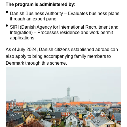
The program is administered by:
Danish Business Authority – Evaluates business plans
through an expert panel
SIRI (Danish Agency for International Recruitment and
Integration) – Processes residence and work permit
applications
As of July 2024, Danish citizens established abroad can
also apply to bring accompanying family members to
Denmark through this scheme.