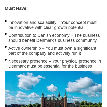
Must Have:
Innovation and scalability – Your concept must
be innovative with clear growth potential
Contribution to Danish economy – The business
should benefit Denmark's business community
Active ownership – You must own a significant
part of the company and actively run it
Necessary presence – Your physical presence in
Denmark must be essential for the business