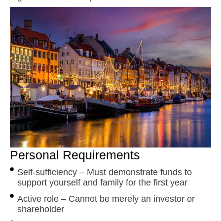
Personal Requirements
Self-sufficiency – Must demonstrate funds to
support yourself and family for the first year
Active role – Cannot be merely an investor or
shareholder