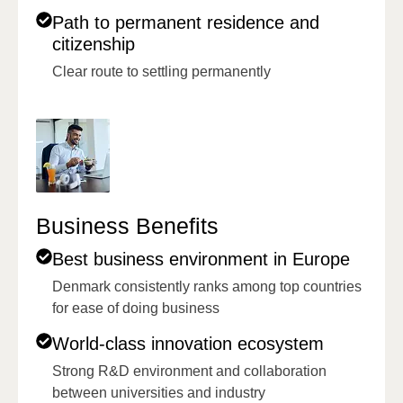
Path to permanent residence and
citizenship
Clear route to settling permanently
Business Benefits
Best business environment in Europe
Denmark consistently ranks among top countries
for ease of doing business
World-class innovation ecosystem
Strong R&D environment and collaboration
between universities and industry