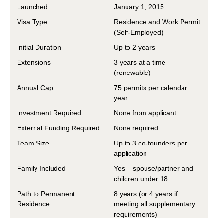
Launched
January 1, 2015
Visa Type
Residence and Work Permit
(Self-Employed)
Initial Duration
Up to 2 years
Extensions
3 years at a time
(renewable)
Annual Cap
75 permits per calendar
year
Investment Required
None from applicant
External Funding Required
None required
Team Size
Up to 3 co-founders per
application
Family Included
Yes – spouse/partner and
children under 18
Path to Permanent
8 years (or 4 years if
Residence
meeting all supplementary
requirements)