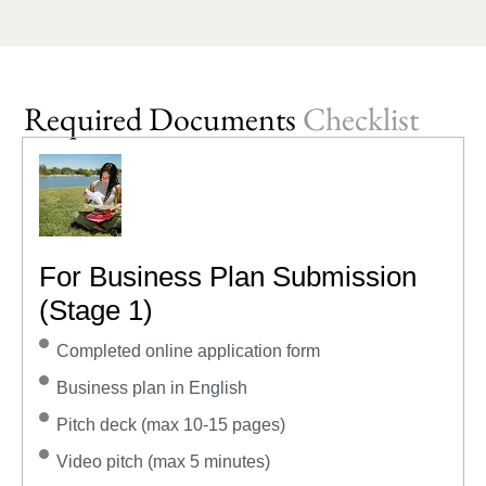
Required Documents
Checklist
For Business Plan Submission
(Stage 1)
Completed online application form
Business plan in English
Pitch deck (max 10-15 pages)
Video pitch (max 5 minutes)