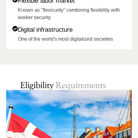
Flexible labor market
Known as "flexicurity" combining flexibility with
worker security
Digital infrastructure
One of the world's most digitalized societies
Eligibility
Requirements