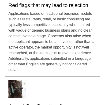
Red flags that may lead to rejection
Applications based on traditional business models
such as restaurants, retail, or basic consulting are
typically less competitive, especially when paired
with vague or generic business plans and no clear
competitive advantage. Concerns also arise when
the applicant appears to be an investor rather than an
active operator, the market opportunity is not well
researched, or the team lacks relevant experience.
Additionally, applications submitted in a language
other than English are generally not considered
suitable.