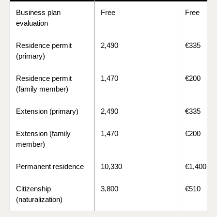
Business plan
Free
Free
evaluation
Residence permit
2,490
€335
(primary)
Residence permit
1,470
€200
(family member)
Extension (primary)
2,490
€335
Extension (family
1,470
€200
member)
Permanent residence
10,330
€1,400
Citizenship
3,800
€510
(naturalization)