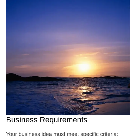
Business Requirements
Your business idea must meet specific criteria: