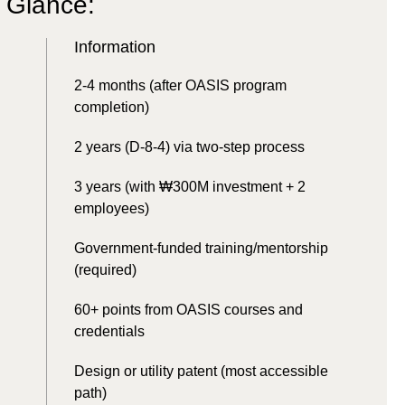
a Glance:
Information
2-4 months (after OASIS program
completion)
2 years (D-8-4) via two-step process
3 years (with ₩300M investment + 2
employees)
Government-funded training/mentorship
(required)
60+ points from OASIS courses and
credentials
Design or utility patent (most accessible
path)