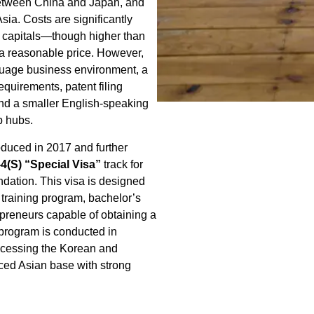
 between China and Japan, and
sia. Costs are significantly
 capitals—though higher than
a reasonable price. However,
guage business environment, a
equirements, patent filing
nd a smaller English-speaking
p hubs.
duced in 2017 and further
-4(S) “Special Visa”
track for
dation. This visa is designed
 training program, bachelor’s
epreneurs capable of obtaining a
 program is conducted in
 accessing the Korean and
ced Asian base with strong