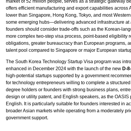
market of 52 million people, serves as a strategic gateway
offers efficient manufacturing and export capabilities across A
lower than Singapore, Hong Kong, Tokyo, and most Western
some emerging hubs—delivering advanced infrastructure at 
founders should consider trade-offs such as the Korean-lan
more complex two-step visa process, point-based eligibility r
obligations, greater bureaucracy than European programs, a
talent pool compared to Singapore or major European startu
The South Korea Technology Startup Visa program was intro
enhanced in December 2024 with the launch of the new
D-8
high-potential startups supported by a government recommen
for technology entrepreneurs willing to complete a structured
degree holders or founders with strong business plans, entr
design or utility patent, and English speakers, as the OASIS
English. It is particularly suitable for founders interested in
broader Asian markets while operating from a moderately pri
government support.