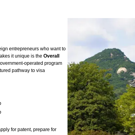
reign entrepreneurs who want to
kes it unique is the
Overall
government-operated program
ctured pathway to visa
p
p
ply for patent, prepare for