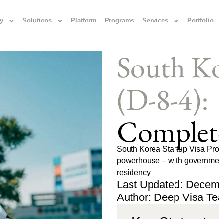
y
Solutions
Platform
Programs
Services
Portfolio
South Ko
(D-8-4):
Complet
South Korea Startup Visa Prog
powerhouse – with government
residency
Last Updated: Decem
Author: Deep Visa T