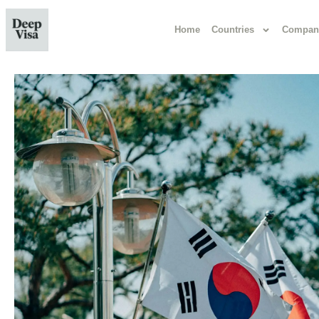
Home
Countries
Compan