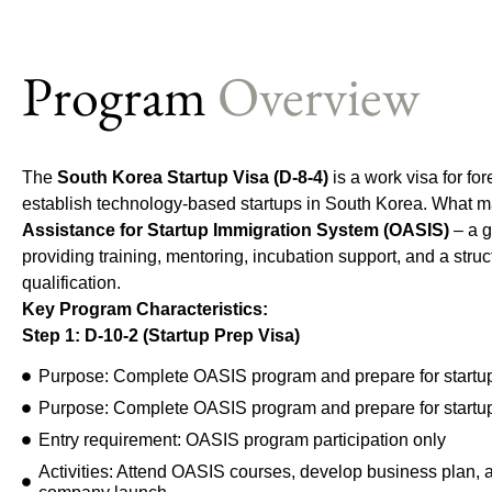
Program
Overview
The
South Korea Startup Visa (D-8-4)
is a work visa for fo
establish technology-based startups in South Korea. What ma
Assistance for Startup Immigration System (OASIS)
– a 
providing training, mentoring, incubation support, and a stru
qualification.
Key Program Characteristics:
S
tep 1: D
-10-2 (Startup Prep Visa)
Purpose: Complete OASIS program and prepare for startu
Purpose: Complete OASIS program and prepare for startu
Entry requirement: OASIS program participation only
Activities: Attend OASIS courses, develop business plan, ap