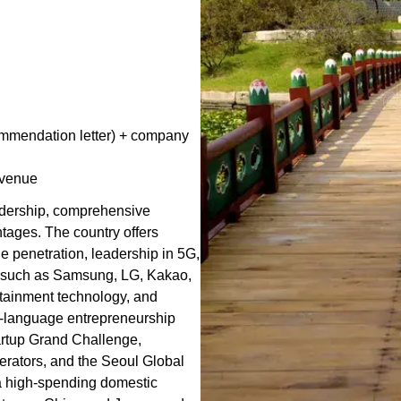
commendation letter) + company
evenue
eadership, comprehensive
tages. The country offers
ne penetration, leadership in 5G,
s such as Samsung, LG, Kakao,
tainment technology, and
h-language entrepreneurship
artup Grand Challenge,
erators, and the Seoul Global
a high-spending domestic