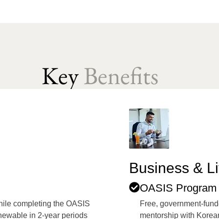
Key
Benefits
Business & Li
OASIS Program 
while completing the OASIS
Free, government-fund
enewable in 2-year periods
mentorship with Korean