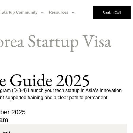
Startup Community
Resources
Book a Call
rea Startup Visa
e Guide 2025
ram (D-8-4) Launch your tech startup in Asia’s innovation
-supported training and a clear path to permanent
ber 2025
eam