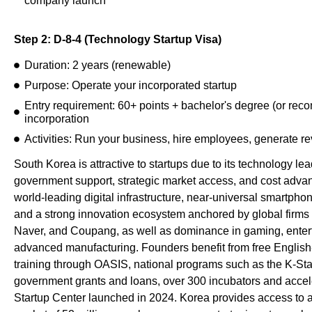
company launch
Step 2: D-8-4 (Technology Startup Visa)
Duration: 2 years (renewable)
Purpose: Operate your incorporated startup
Entry requirement: 60+ points + bachelor's degree (or re
incorporation
Activities: Run your business, hire employees, generate r
South Korea is attractive to startups due to its technology l
government support, strategic market access, and cost advan
world-leading digital infrastructure, near-universal smartpho
and a strong innovation ecosystem anchored by global firm
Naver, and Coupang, as well as dominance in gaming, enter
advanced manufacturing. Founders benefit from free Englis
training through OASIS, national programs such as the K-St
government grants and loans, over 300 incubators and accel
Startup Center launched in 2024. Korea provides access to 