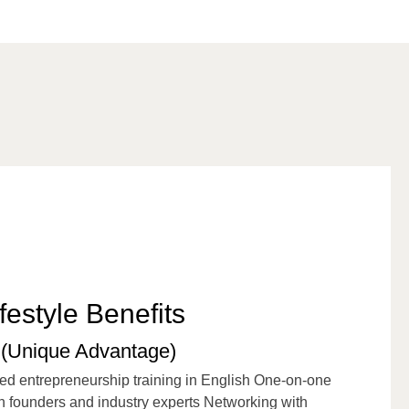
festyle Benefits
(Unique Advantage)
ed entrepreneurship training in English One-on-one
 founders and industry experts Networking with