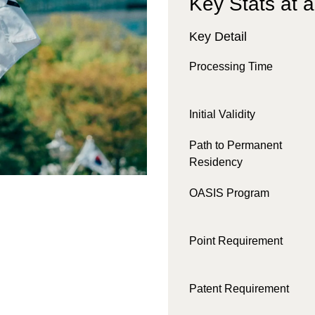
Key Stats at 
Key Detail
Processing Time
Initial Validity
Path to Permanent
Residency
OASIS Program
Point Requirement
Patent Requirement