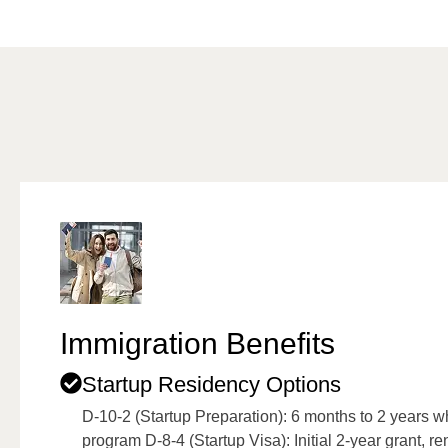
Immigration Benefits
Startup Residency Options
D-10-2 (Startup Preparation): 6 months to 2 years 
program D-8-4 (Startup Visa): Initial 2-year grant, r