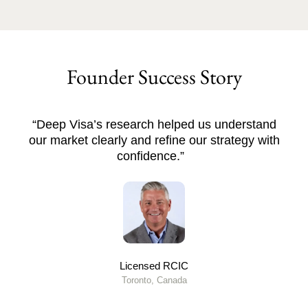
Founder Success Story
“Deep Visa’s research helped us understand
our market clearly and refine our strategy with
confidence.”
Licensed RCIC
Toronto, Canada