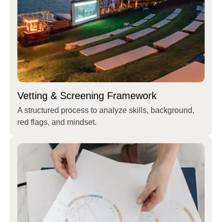
Vetting & Screening Framework
A structured process to analyze skills, background,
red flags, and mindset.