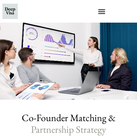
Co-Founder Matching &
Partnership Strategy