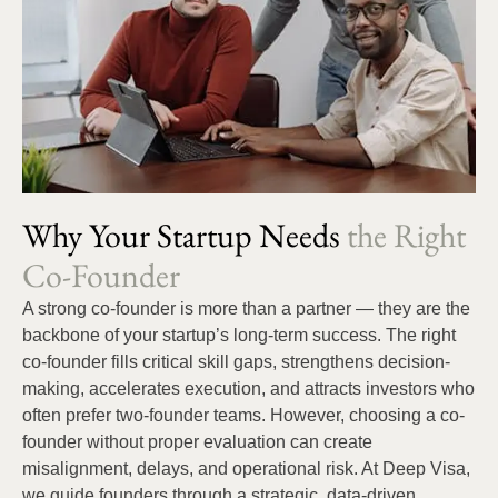
Why Your Startup Needs
the Right
Co-Founder
A strong co-founder is more than a partner — they are the
backbone of your startup’s long-term success. The right
co-founder fills critical skill gaps, strengthens decision-
making, accelerates execution, and attracts investors who
often prefer two-founder teams. However, choosing a co-
founder without proper evaluation can create
misalignment, delays, and operational risk. At Deep Visa,
we guide founders through a strategic, data-driven