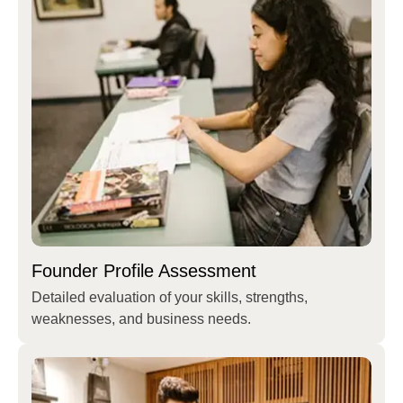
Founder Profile Assessment
Detailed evaluation of your skills, strengths,
weaknesses, and business needs.