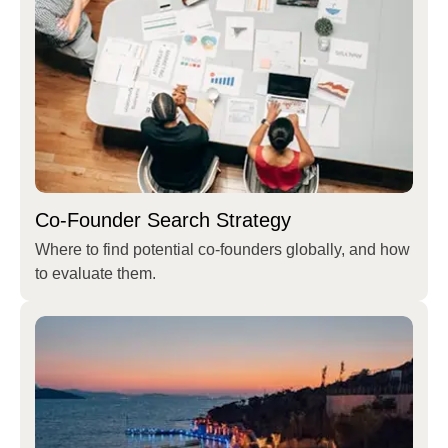
Co-Founder Search Strategy
Where to find potential co-founders globally, and how
to evaluate them.