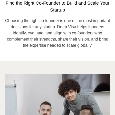
Find the Right Co-Founder to Build and Scale Your
Startup
Choosing the right co-founder is one of the most important
decisions for any startup. Deep Visa helps founders
identify, evaluate, and align with co-founders who
complement their strengths, share their vision, and bring
the expertise needed to scale globally.