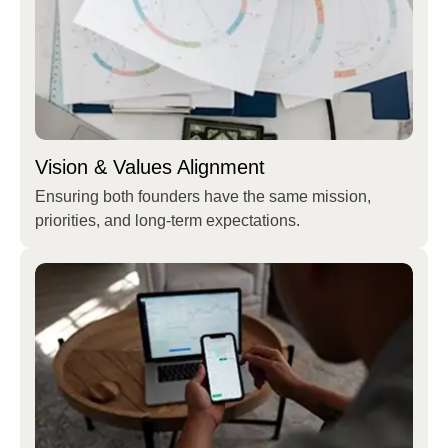
Vision & Values Alignment
Ensuring both founders have the same mission,
priorities, and long-term expectations.