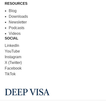
RESOURCES
Blog
Downloads
Newsletter
Podcasts
Videos
SOCIAL
LinkedIn
YouTube
Instagram
X (Twitter)
Facebook
TikTok