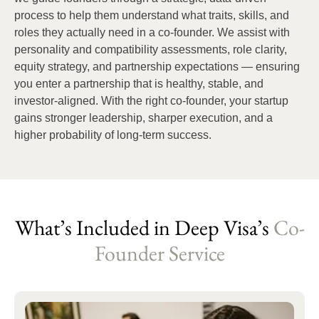
process to help them understand what traits, skills, and
roles they actually need in a co-founder. We assist with
personality and compatibility assessments, role clarity,
equity strategy, and partnership expectations — ensuring
you enter a partnership that is healthy, stable, and
investor-aligned. With the right co-founder, your startup
gains stronger leadership, sharper execution, and a
higher probability of long-term success.
What’s Included in Deep Visa’s
Co-
Founder Service