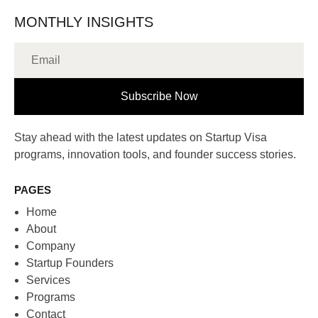
MONTHLY INSIGHTS
Subscribe Now
Stay ahead with the latest updates on Startup Visa
programs, innovation tools, and founder success stories.
PAGES
Home
About
Company
Startup Founders
Services
Programs
Contact