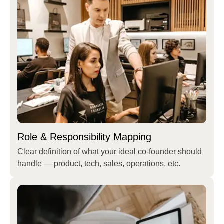
Role & Responsibility Mapping
Clear definition of what your ideal co-founder should
handle — product, tech, sales, operations, etc.