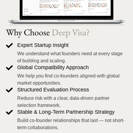
Why Choose
Deep Visa?
Expert Startup Insight
We understand what founders need at every stage
of building and scaling.
Global Compatibility Approach
We help you find co-founders aligned with global
market opportunities.
Structured Evaluation Process
Reduce risk with a clear, data-driven partner
selection framework.
Stable & Long-Term Partnership Strategy
Build co-founder relationships that last — not short-
term collaborations.