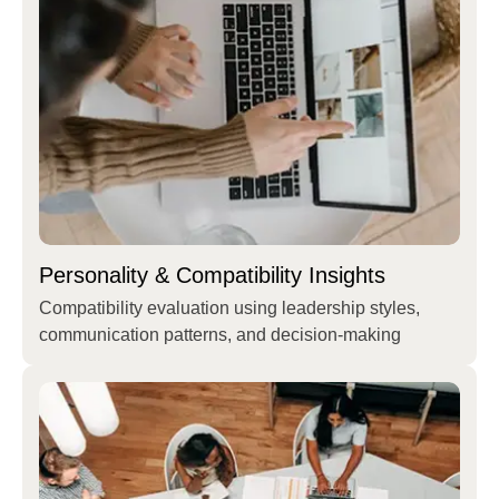
Personality & Compatibility Insights
Compatibility evaluation using leadership styles,
communication patterns, and decision-making