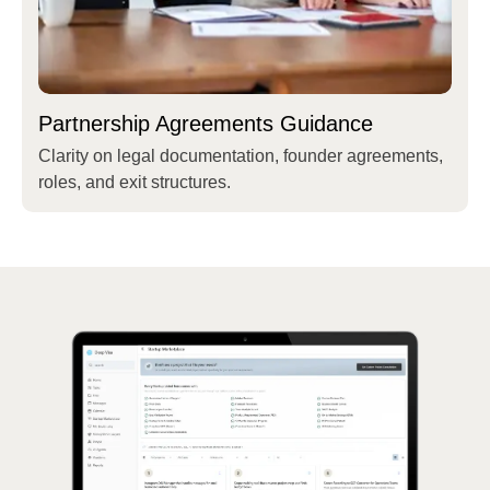
Partnership Agreements Guidance
Clarity on legal documentation, founder agreements,
roles, and exit structures.