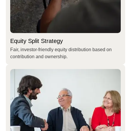
Equity Split Strategy
Fair, investor-friendly equity distribution based on
contribution and ownership.