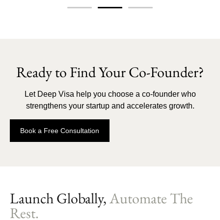
Ready to Find Your Co-Founder?
Let Deep Visa help you choose a co-founder who
strengthens your startup and accelerates growth.
Book a Free Consultation
Launch Globally,
Automate The
Rest.