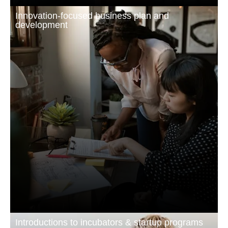
Innovation-focused business plan and
development
Introductions to incubators & startup programs