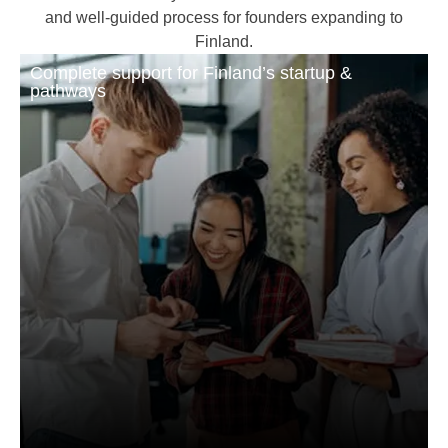
and well-guided process for founders expanding to
Finland.
Complete support for Finland’s startup &
pathways