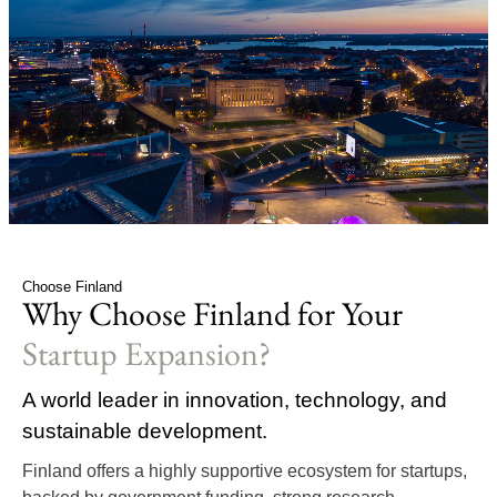
Choose Finland
Why Choose Finland for Your
Startup Expansion?
A world leader in innovation, technology, and
sustainable development.
Finland offers a highly supportive ecosystem for startups,