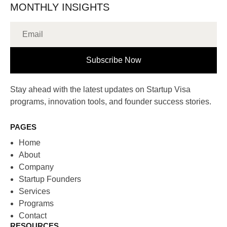
MONTHLY INSIGHTS
Subscribe Now
Stay ahead with the latest updates on Startup Visa
programs, innovation tools, and founder success stories.
PAGES
Home
About
Company
Startup Founders
Services
Programs
Contact
RESOURCES