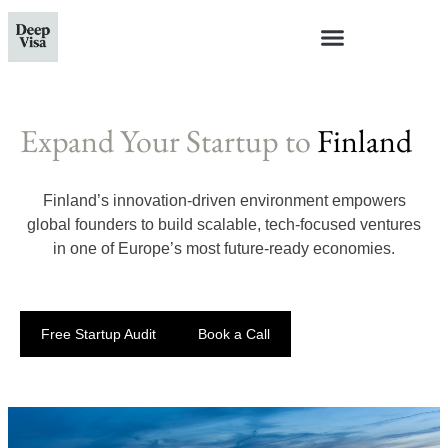
Expand Your Startup to
Finland
Finland’s innovation-driven environment empowers
global founders to build scalable, tech-focused ventures
in one of Europe’s most future-ready economies.
Free Startup Audit
Book a Call