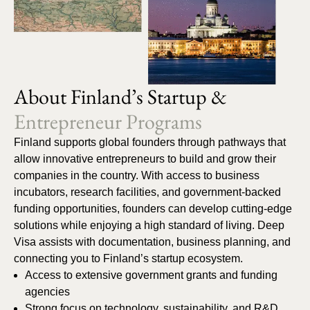
About Finland’s Startup &
Entrepreneur Programs
Finland supports global founders through pathways that
allow innovative entrepreneurs to build and grow their
companies in the country. With access to business
incubators, research facilities, and government-backed
funding opportunities, founders can develop cutting-edge
solutions while enjoying a high standard of living. Deep
Visa assists with documentation, business planning, and
connecting you to Finland’s startup ecosystem.
Access to extensive government grants and funding
agencies
Strong focus on technology, sustainability, and R&D