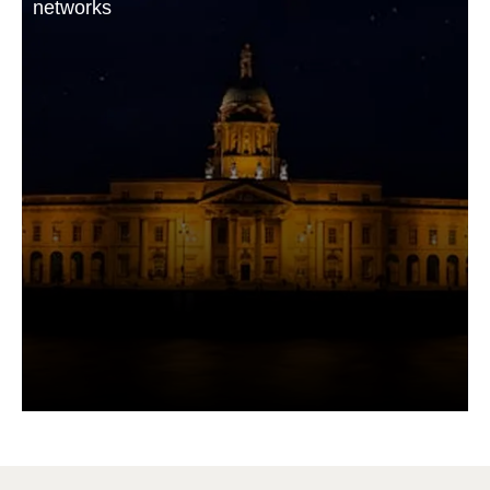
networks