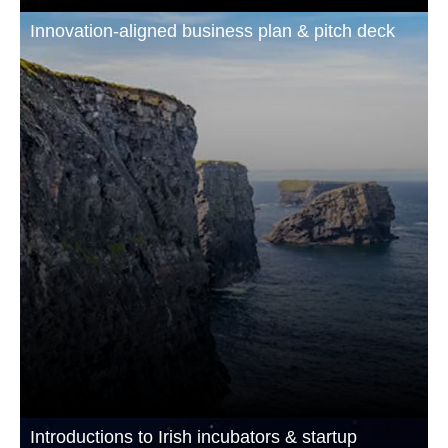
Innovation-aligned business plan & pitch deck
Introductions to Irish incubators & startup