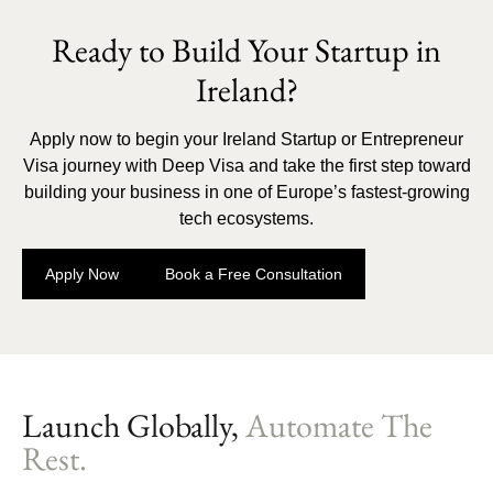
Ready to Build Your Startup in
Ireland?
Apply now to begin your Ireland Startup or Entrepreneur
Visa journey with Deep Visa and take the first step toward
building your business in one of Europe’s fastest-growing
tech ecosystems.
Apply Now
Book a Free Consultation
Launch Globally,
Automate The
Rest.