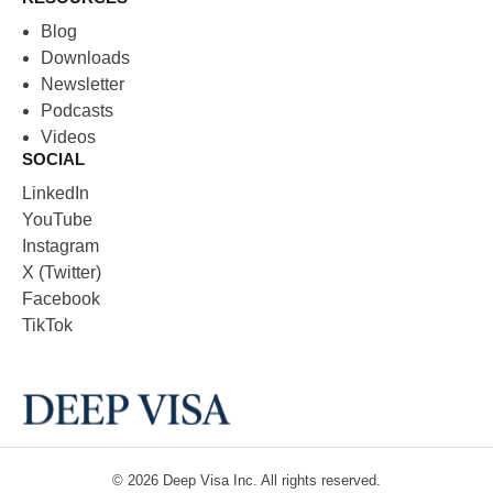
Blog
Downloads
Newsletter
Podcasts
Videos
SOCIAL
LinkedIn
YouTube
Instagram
X (Twitter)
Facebook
TikTok
© 2026
Deep Visa
Inc. All rights reserved.