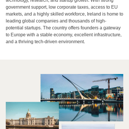
technology, research, and startup growth. With strong
government support, low corporate taxes, access to EU
markets, and a highly skilled workforce, Ireland is home to
leading global companies and thousands of high-
potential startups. The country offers founders a gateway
to Europe with a stable economy, excellent infrastructure,
and a thriving tech-driven environment.