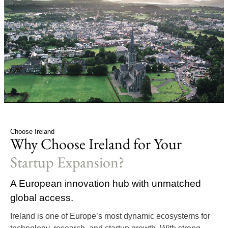
Choose Ireland
Why Choose Ireland for Your
Startup Expansion?
A European innovation hub with unmatched
global access.
Ireland is one of Europe’s most dynamic ecosystems for