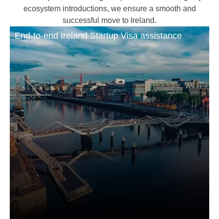
ecosystem introductions, we ensure a smooth and
successful move to Ireland.
End-to-end Ireland Startup Visa assistance