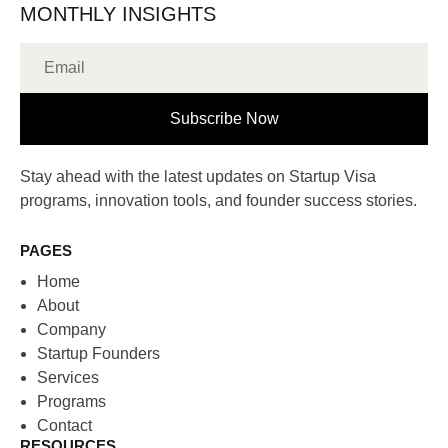
MONTHLY INSIGHTS
Subscribe Now
Stay ahead with the latest updates on Startup Visa
programs, innovation tools, and founder success stories.
PAGES
Home
About
Company
Startup Founders
Services
Programs
Contact
RESOURCES