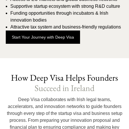
Supportive startup ecosystem with strong R&D culture
Funding opportunities through incubators & Irish
innovation bodies
Attractive tax system and business-friendly regulations
Start Your Journey with Deep Visa
How Deep Visa Helps Founders
Succeed in Ireland
Deep Visa collaborates with Irish legal teams,
accelerators, and innovation networks to guide founders
through every step of the startup visa and business setup
process. From preparing your innovation proposal and
financial plan to ensuring compliance and making key