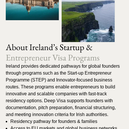
About Ireland’s Startup &
Entrepreneur Visa Programs
Ireland provides dedicated pathways for global founders
through programs such as the Start-up Entrepreneur
Programme (STEP) and Innovator-focused business
routes. These programs enable entrepreneurs to build
innovative and scalable companies with fast-track
residency options. Deep Visa supports founders with
documentation, pitch preparation, financial structuring,
and meeting innovation criteria for Irish authorities.
Residency pathway for founders & families
Access to EU markets and global business networks