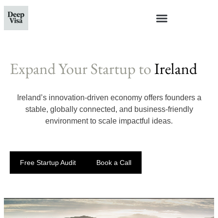
Expand Your Startup to
Ireland
Ireland’s innovation-driven economy offers founders a
stable, globally connected, and business-friendly
environment to scale impactful ideas.
Free Startup Audit
Book a Call