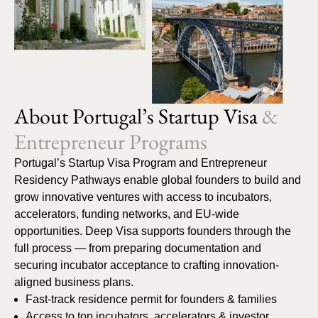
About Portugal’s Startup Visa
&
Entrepreneur Programs
Portugal’s Startup Visa Program and Entrepreneur
Residency Pathways enable global founders to build and
grow innovative ventures with access to incubators,
accelerators, funding networks, and EU-wide
opportunities. Deep Visa supports founders through the
full process — from preparing documentation and
securing incubator acceptance to crafting innovation-
aligned business plans.
Fast-track residence permit for founders & families
Access to top incubators, accelerators & investor