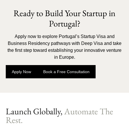
Ready to Build Your Startup in
Portugal?
Apply now to explore Portugal’s Startup Visa and
Business Residency pathways with Deep Visa and take
the first step toward establishing your innovative venture
in Europe.
Apply Now
Book a Free Consultation
Launch Globally,
Automate The
Rest.