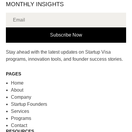
MONTHLY INSIGHTS
Subscribe Now
Stay ahead with the latest updates on Startup Visa
programs, innovation tools, and founder success stories.
PAGES
Home
About
Company
Startup Founders
Services
Programs
Contact
RESOURCES