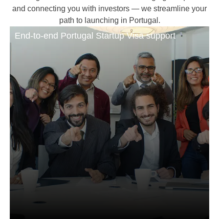
and connecting you with investors — we streamline your
path to launching in Portugal.
End-to-end Portugal Startup Visa support