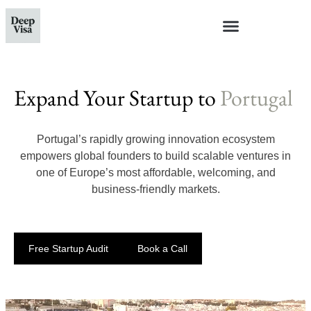
Expand Your Startup to
Portugal
Portugal’s rapidly growing innovation ecosystem
empowers global founders to build scalable ventures in
one of Europe’s most affordable, welcoming, and
business-friendly markets.
Free Startup Audit
Book a Call