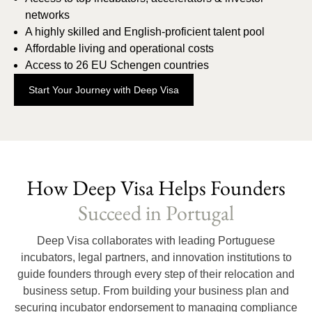
networks
A highly skilled and English-proficient talent pool
Affordable living and operational costs
Access to 26 EU Schengen countries
Start Your Journey with Deep Visa
How Deep Visa Helps Founders
Succeed in Portugal
Deep Visa collaborates with leading Portuguese
incubators, legal partners, and innovation institutions to
guide founders through every step of their relocation and
business setup. From building your business plan and
securing incubator endorsement to managing compliance