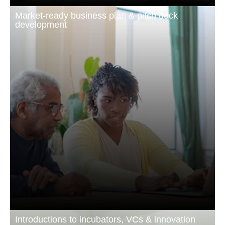
Market-ready business plan & pitch deck
development
Introductions to incubators, VCs & innovation