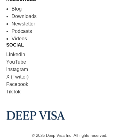
Blog
Downloads
Newsletter
Podcasts
Videos
SOCIAL
LinkedIn
YouTube
Instagram
X (Twitter)
Facebook
TikTok
© 2026
Deep Visa
Inc. All rights reserved.