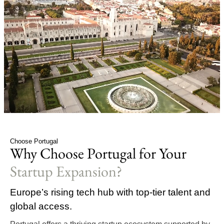
Choose Portugal
Why Choose Portugal for Your
Startup Expansion?
Europe’s rising tech hub with top-tier talent and
global access.