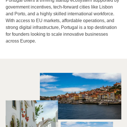
Portugal offers a thriving startup ecosystem supported by
government incentives, tech-forward cities like Lisbon
and Porto, and a highly skilled international workforce.
With access to EU markets, affordable operations, and
strong digital infrastructure, Portugal is a top destination
for founders looking to scale innovative businesses
across Europe.