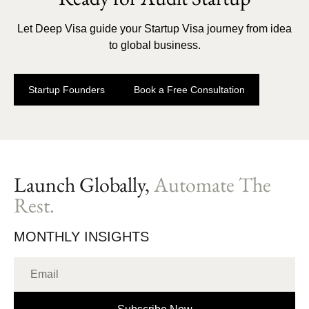
Let Deep Visa guide your Startup Visa journey from idea
to global business.
Startup Founders
Book a Free Consultation
Launch Globally,
Automate The
Rest.
MONTHLY INSIGHTS