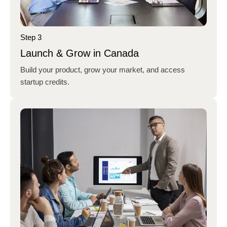
Step 3
Launch & Grow in Canada
Build your product, grow your market, and access
startup credits.