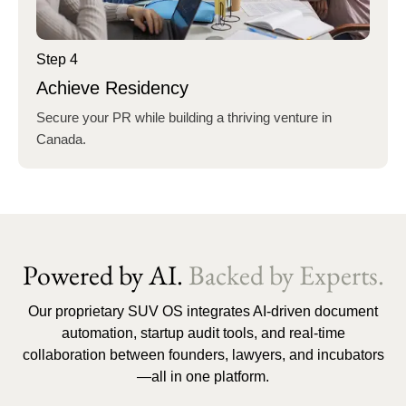
Step 4
Achieve Residency
Secure your PR while building a thriving venture in
Canada.
Powered by AI.
Backed by Experts.
Our proprietary SUV OS integrates AI-driven document
automation, startup audit tools, and real-time
collaboration between founders, lawyers, and incubators
—all in one platform.