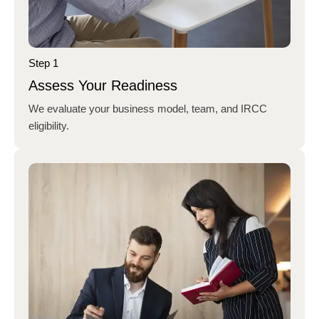
Step 1
Assess Your Readiness
We evaluate your business model, team, and IRCC
eligibility.