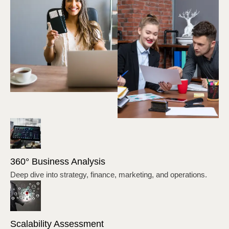
360° Business Analysis
Deep dive into strategy, finance, marketing, and operations.
Scalability Assessment