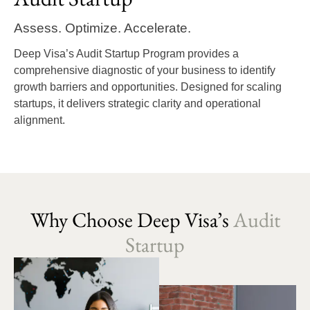
Assess. Optimize. Accelerate.
Deep Visa’s Audit Startup Program provides a
comprehensive diagnostic of your business to identify
growth barriers and opportunities. Designed for scaling
startups, it delivers strategic clarity and operational
alignment.
Why Choose Deep Visa’s
Audit
Startup