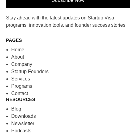
Subscribe Now
Stay ahead with the latest updates on Startup Visa
programs, innovation tools, and founder success stories.
PAGES
Home
About
Company
Startup Founders
Services
Programs
Contact
RESOURCES
Blog
Downloads
Newsletter
Podcasts