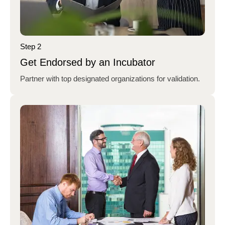
Step 2
Get Endorsed by an Incubator
Partner with top designated organizations for validation.