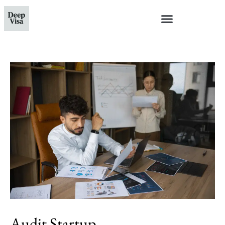
Audit Startup