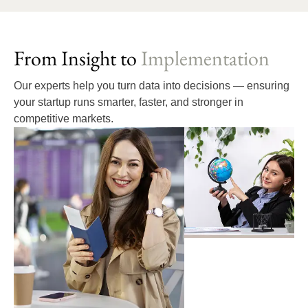
From Insight to
Implementation
Our experts help you turn data into decisions — ensuring
your startup runs smarter, faster, and stronger in
competitive markets.