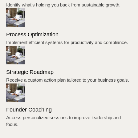
Identify what’s holding you back from sustainable growth.
Process Optimization
Implement efficient systems for productivity and compliance.
Strategic Roadmap
Receive a custom action plan tailored to your business goals.
Founder Coaching
Access personalized sessions to improve leadership and
focus.