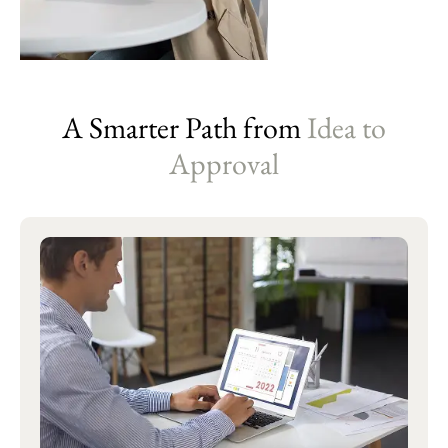
A Smarter Path from
Idea to
Approval