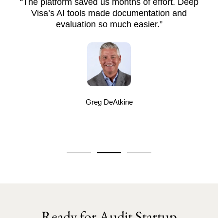
“The platform saved us months of effort. Deep
Visa’s AI tools made documentation and
evaluation so much easier.”
Greg DeAtkine
Ready for Audit Startup