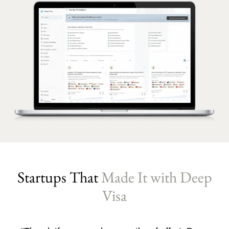
Startups That
Made It with Deep
Visa