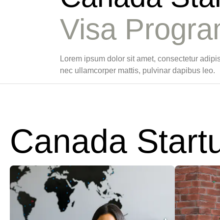
Visa Progr
Lorem ipsum dolor sit amet, consectetur adipiscin
nec ullamcorper mattis, pulvinar dapibus leo.
Canada Start