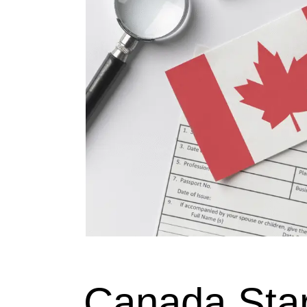
Canada Sta