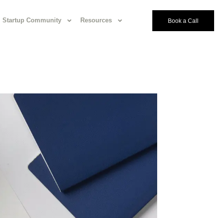
Startup Community
Resources
Book a Call