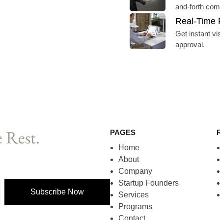
and-forth com
Real-Time 
Get instant vi
approval.
 Rest.
PAGES
Home
About
Company
Startup Founders
Subscribe Now
Services
Programs
Contact