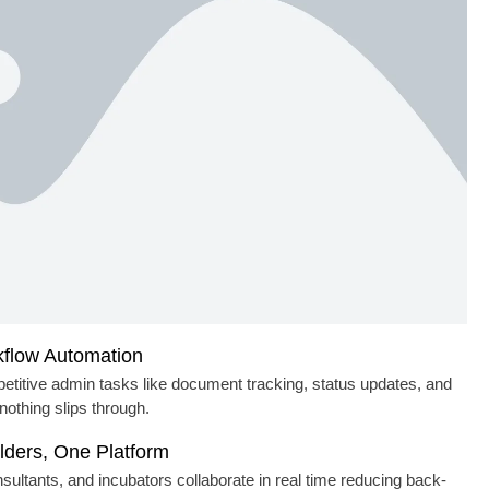
flow Automation
etitive admin tasks like document tracking, status updates, and
nothing slips through.
lders, One Platform
ultants, and incubators collaborate in real time reducing back-