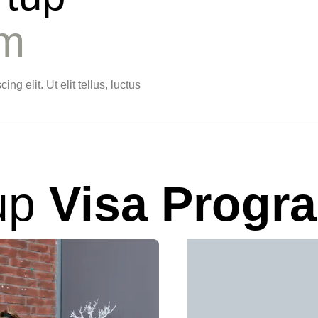
am
g elit. Ut elit tellus, luctus
up
Visa Progr