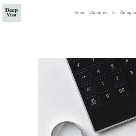
Home
Countries
Compan