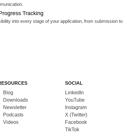
munication.
Progress Tracking
sibility into every stage of your application, from submission to
RESOURCES
SOCIAL
Blog
LinkedIn
Downloads
YouTube
Newsletter
Instagram
Podcasts
X (Twitter)
Videos
Facebook
TikTok