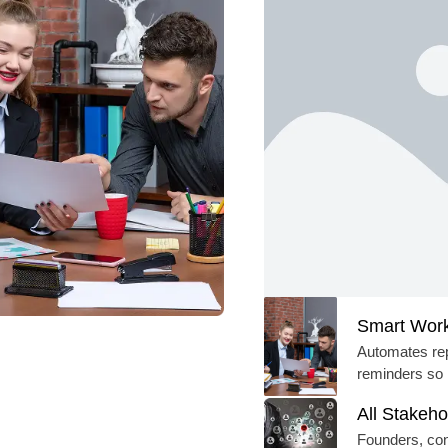
Smart Work
Automates rep
reminders so 
All Stakeho
Founders, cons