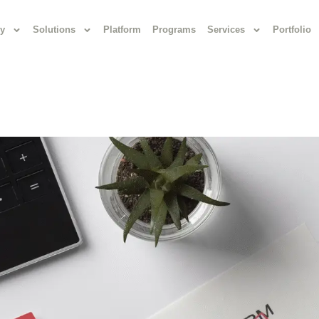
y
Solutions
Platform
Programs
Services
Portfolio