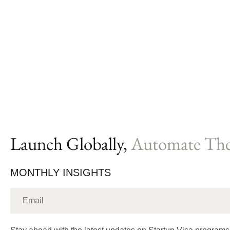
Launch Globally,
Automate The
MONTHLY INSIGHTS