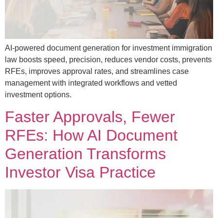
AI-powered document generation for investment immigration
law boosts speed, precision, reduces vendor costs, prevents
RFEs, improves approval rates, and streamlines case
management with integrated workflows and vetted
investment options.
Faster Approvals, Fewer
RFEs: How AI Document
Generation Transforms
Investor Visa Practice