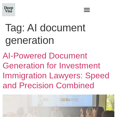
Tag:
AI document
generation
AI-Powered Document
Generation for Investment
Immigration Lawyers: Speed
and Precision Combined