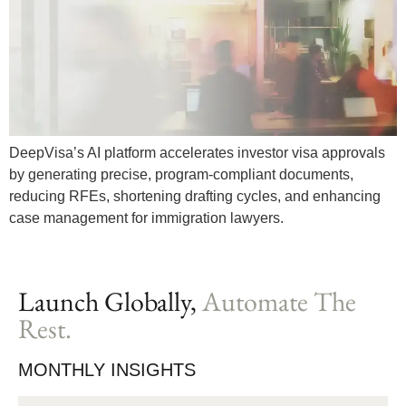
DeepVisa’s AI platform accelerates investor visa approvals
by generating precise, program-compliant documents,
reducing RFEs, shortening drafting cycles, and enhancing
case management for immigration lawyers.
Launch Globally,
Automate The
Rest.
MONTHLY INSIGHTS