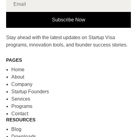
Subscribe Now
Stay ahead with the latest updates on Startup Visa
programs, innovation tools, and founder success stories.
PAGES
Home
About
Company
Startup Founders
Services
Programs
Contact
RESOURCES
Blog
Downloads