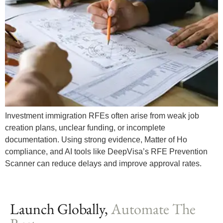
Investment immigration RFEs often arise from weak job
creation plans, unclear funding, or incomplete
documentation. Using strong evidence, Matter of Ho
compliance, and AI tools like DeepVisa’s RFE Prevention
Scanner can reduce delays and improve approval rates.
Launch Globally,
Automate The