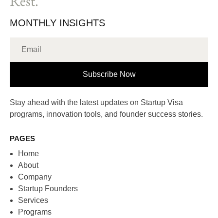
Rest.
MONTHLY INSIGHTS
Subscribe Now
Stay ahead with the latest updates on Startup Visa
programs, innovation tools, and founder success stories.
PAGES
Home
About
Company
Startup Founders
Services
Programs