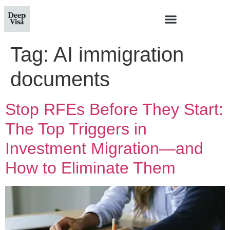
Tag:
AI immigration
documents
Stop RFEs Before They Start:
The Top Triggers in
Investment Migration—and
How to Eliminate Them