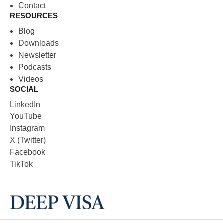
Contact
RESOURCES
Blog
Downloads
Newsletter
Podcasts
Videos
SOCIAL
LinkedIn
YouTube
Instagram
X (Twitter)
Facebook
TikTok