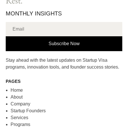
Rest.
MONTHLY INSIGHTS
Subscribe Now
Stay ahead with the latest updates on Startup Visa
programs, innovation tools, and founder success stories.
PAGES
Home
About
Company
Startup Founders
Services
Programs