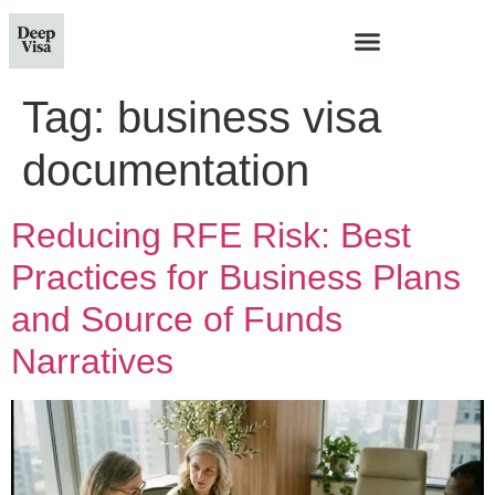
Tag:
business visa
documentation
Reducing RFE Risk: Best
Practices for Business Plans
and Source of Funds
Narratives