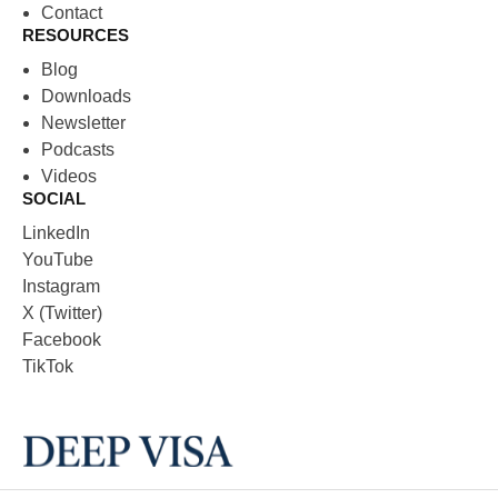
Contact
RESOURCES
Blog
Downloads
Newsletter
Podcasts
Videos
SOCIAL
LinkedIn
YouTube
Instagram
X (Twitter)
Facebook
TikTok