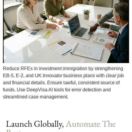
Reduce RFEs in investment immigration by strengthening
EB-5, E-2, and UK Innovator business plans with clear job
and financial details. Ensure lawful, consistent source of
funds. Use DeepVisa AI tools for error detection and
streamlined case management.
Launch Globally,
Automate The