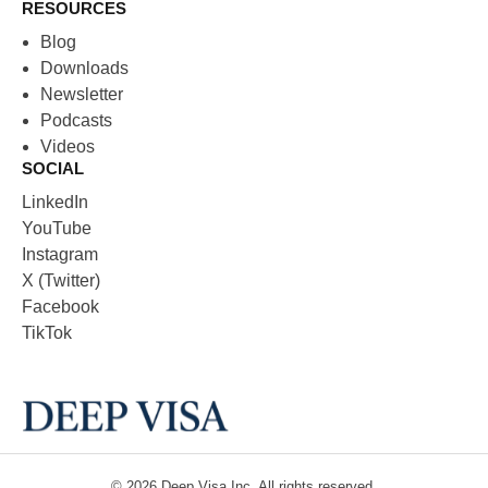
RESOURCES
Blog
Downloads
Newsletter
Podcasts
Videos
SOCIAL
LinkedIn
YouTube
Instagram
X (Twitter)
Facebook
TikTok
© 2026
Deep Visa
Inc. All rights reserved.