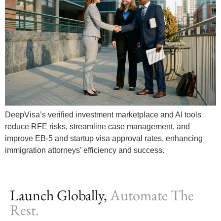
DeepVisa’s verified investment marketplace and AI tools
reduce RFE risks, streamline case management, and
improve EB-5 and startup visa approval rates, enhancing
immigration attorneys’ efficiency and success.
Launch Globally,
Automate The
Rest.