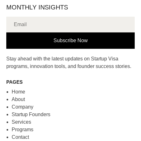
MONTHLY INSIGHTS
Subscribe Now
Stay ahead with the latest updates on Startup Visa
programs, innovation tools, and founder success stories.
PAGES
Home
About
Company
Startup Founders
Services
Programs
Contact