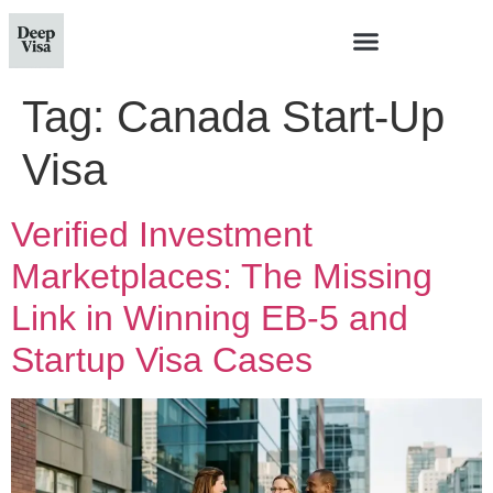
Tag:
Canada Start-Up
Visa
Verified Investment
Marketplaces: The Missing
Link in Winning EB-5 and
Startup Visa Cases