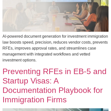
AI-powered document generation for investment immigration
law boosts speed, precision, reduces vendor costs, prevents
RFEs, improves approval rates, and streamlines case
management with integrated workflows and vetted
investment options.
Preventing RFEs in EB-5 and
Startup Visas: A
Documentation Playbook for
Immigration Firms