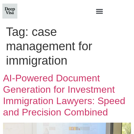
Tag:
case
management for
immigration
AI-Powered Document
Generation for Investment
Immigration Lawyers: Speed
and Precision Combined