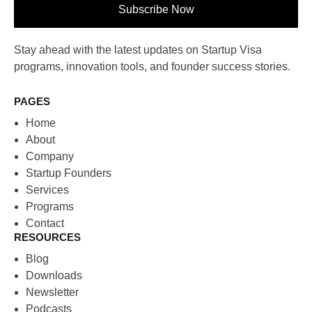
Subscribe Now
Stay ahead with the latest updates on Startup Visa
programs, innovation tools, and founder success stories.
PAGES
Home
About
Company
Startup Founders
Services
Programs
Contact
RESOURCES
Blog
Downloads
Newsletter
Podcasts