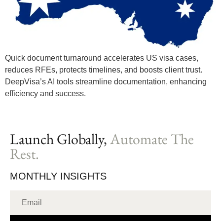
Quick document turnaround accelerates US visa cases,
reduces RFEs, protects timelines, and boosts client trust.
DeepVisa’s AI tools streamline documentation, enhancing
efficiency and success.
Launch Globally,
Automate The
Rest.
MONTHLY INSIGHTS