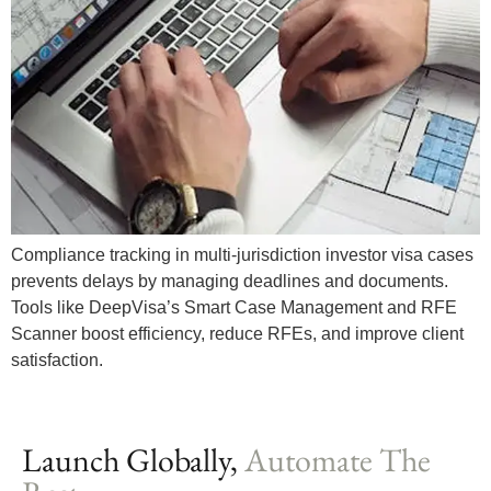
Compliance tracking in multi-jurisdiction investor visa cases
prevents delays by managing deadlines and documents.
Tools like DeepVisa’s Smart Case Management and RFE
Scanner boost efficiency, reduce RFEs, and improve client
satisfaction.
Launch Globally,
Automate The