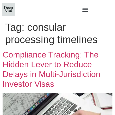
Tag:
consular
processing timelines
Compliance Tracking: The
Hidden Lever to Reduce
Delays in Multi‑Jurisdiction
Investor Visas