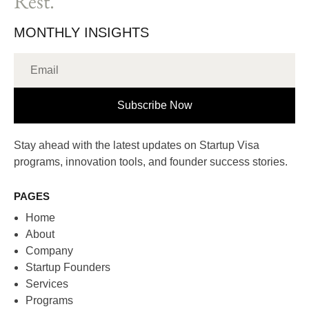
Rest.
MONTHLY INSIGHTS
Subscribe Now
Stay ahead with the latest updates on Startup Visa
programs, innovation tools, and founder success stories.
PAGES
Home
About
Company
Startup Founders
Services
Programs