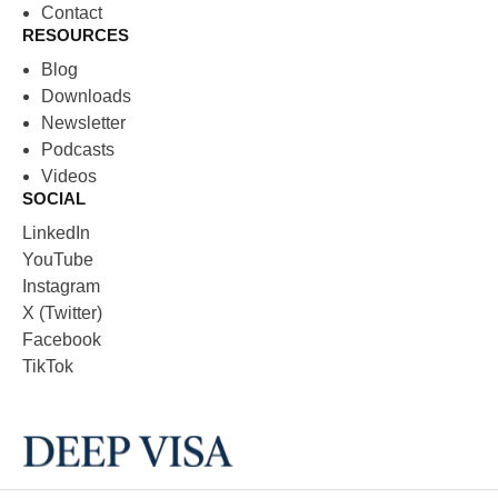
Contact
RESOURCES
Blog
Downloads
Newsletter
Podcasts
Videos
SOCIAL
LinkedIn
YouTube
Instagram
X (Twitter)
Facebook
TikTok