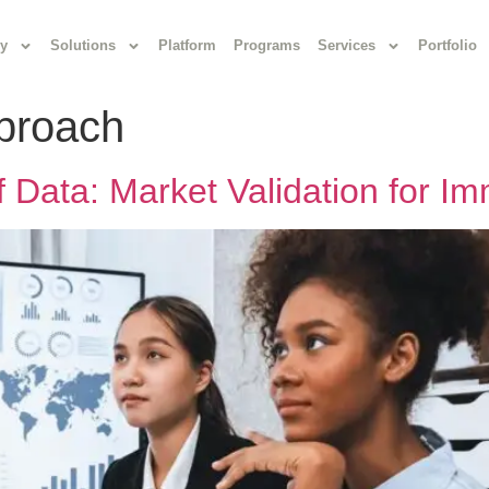
y
Solutions
Platform
Programs
Services
Portfolio
pproach
 Data: Market Validation for I