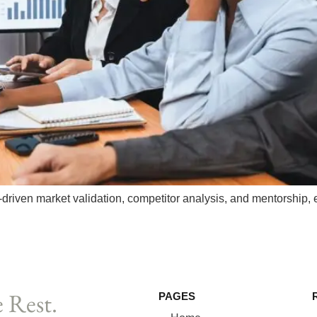
riven market validation, competitor analysis, and mentorship, 
 Rest.
PAGES