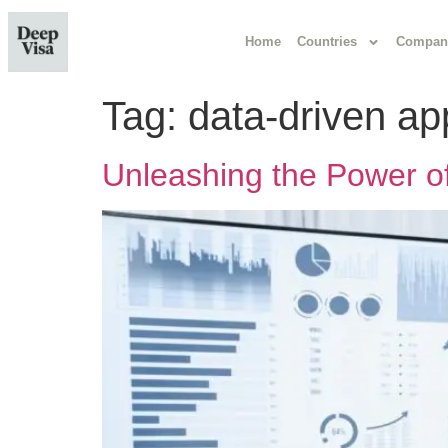
Home
Countries
Compan
Tag:
data-driven a
Unleashing the Power of