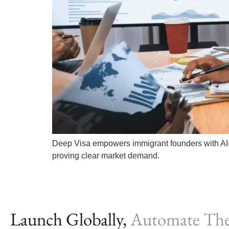
Deep Visa empowers immigrant founders with AI-d
proving clear market demand.
Launch Globally,
Automate The