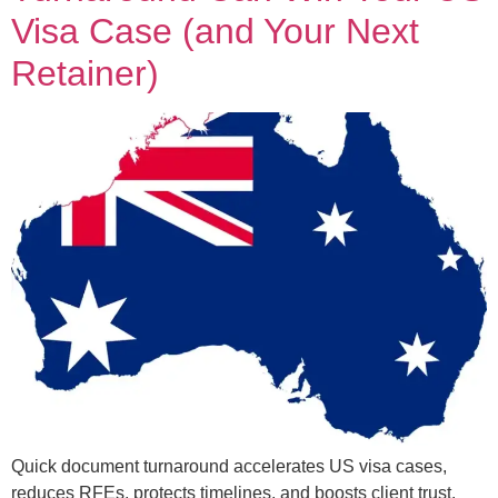
Visa Case (and Your Next
Retainer)
Quick document turnaround accelerates US visa cases,
reduces RFEs, protects timelines, and boosts client trust.