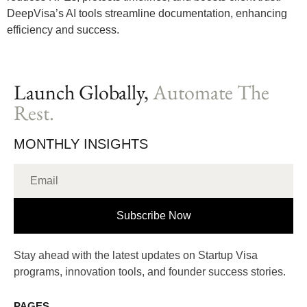
DeepVisa’s AI tools streamline documentation, enhancing
efficiency and success.
Launch Globally,
Automate The
Rest.
MONTHLY INSIGHTS
Subscribe Now
Stay ahead with the latest updates on Startup Visa
programs, innovation tools, and founder success stories.
PAGES