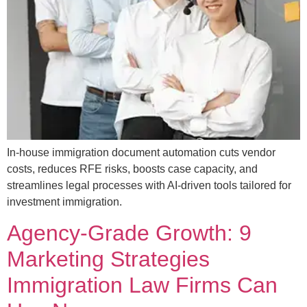
In-house immigration document automation cuts vendor
costs, reduces RFE risks, boosts case capacity, and
streamlines legal processes with AI-driven tools tailored for
investment immigration.
Agency-Grade Growth: 9
Marketing Strategies
Immigration Law Firms Can