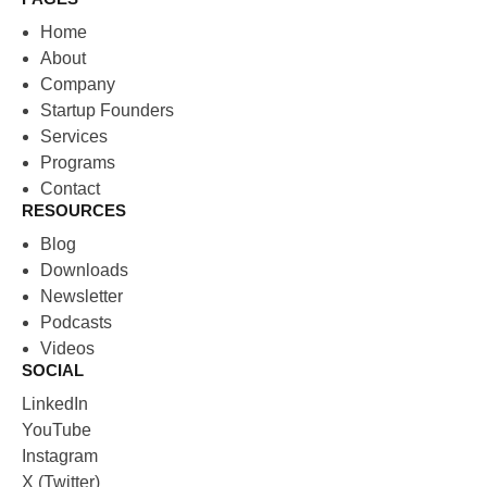
Home
About
Company
Startup Founders
Services
Programs
Contact
RESOURCES
Blog
Downloads
Newsletter
Podcasts
Videos
SOCIAL
LinkedIn
YouTube
Instagram
X (Twitter)