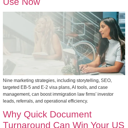
Use Now
Nine marketing strategies, including storytelling, SEO,
targeted EB-5 and E-2 visa plans, AI tools, and case
management, can boost immigration law firms’ investor
leads, referrals, and operational efficiency.
Why Quick Document
Turnaround Can Win Your US