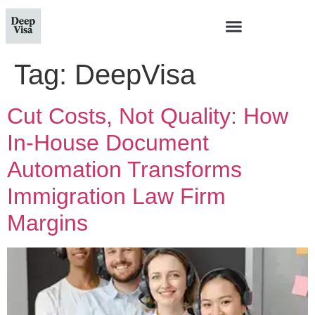
Tag:
DeepVisa
Cut Costs, Not Quality: How
In-House Document
Automation Transforms
Immigration Law Firm
Margins