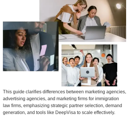
This guide clarifies differences between marketing agencies,
advertising agencies, and marketing firms for immigration
law firms, emphasizing strategic partner selection, demand
generation, and tools like DeepVisa to scale effectively.