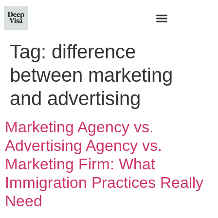
Tag:
difference
between marketing
and advertising
Marketing Agency vs.
Advertising Agency vs.
Marketing Firm: What
Immigration Practices Really
Need