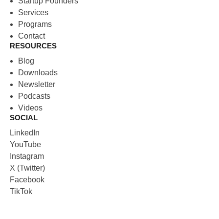
Startup Founders
Services
Programs
Contact
RESOURCES
Blog
Downloads
Newsletter
Podcasts
Videos
SOCIAL
LinkedIn
YouTube
Instagram
X (Twitter)
Facebook
TikTok