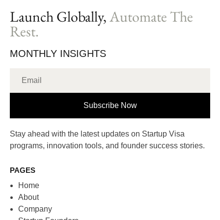
Launch Globally,
Automate The
Rest.
MONTHLY INSIGHTS
Subscribe Now
Stay ahead with the latest updates on Startup Visa
programs, innovation tools, and founder success stories.
PAGES
Home
About
Company