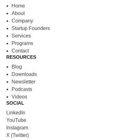
Home
About
Company
Startup Founders
Services
Programs
Contact
RESOURCES
Blog
Downloads
Newsletter
Podcasts
Videos
SOCIAL
LinkedIn
YouTube
Instagram
X (Twitter)