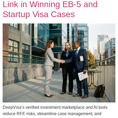
Link in Winning EB-5 and
Startup Visa Cases
DeepVisa’s verified investment marketplace and AI tools
reduce RFE risks, streamline case management, and