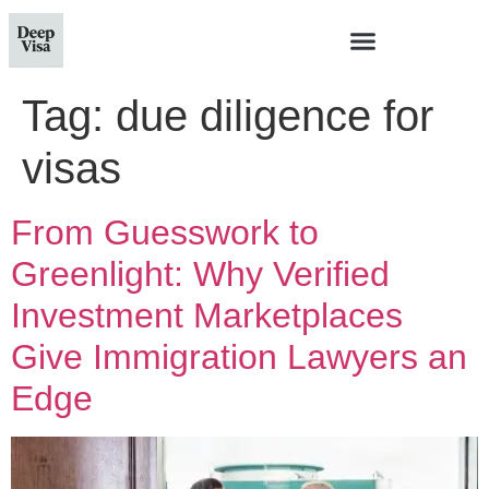
Tag:
due diligence for
visas
From Guesswork to
Greenlight: Why Verified
Investment Marketplaces
Give Immigration Lawyers an
Edge