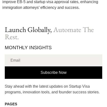
improve EB-5 and startup visa approval rates, enhancing
immigration attorneys’ efficiency and success.
Launch Globally,
Automate The
Rest.
MONTHLY INSIGHTS
Subscribe Now
Stay ahead with the latest updates on Startup Visa
programs, innovation tools, and founder success stories.
PAGES