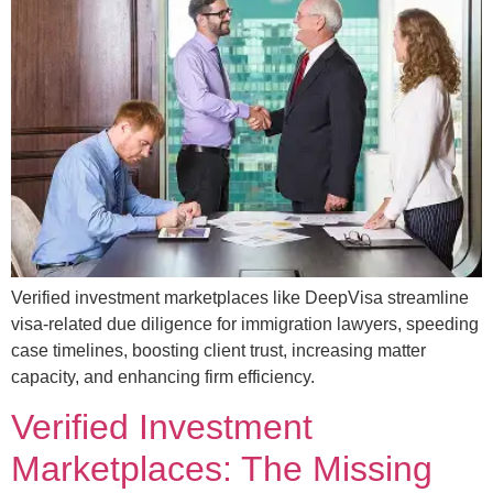
Verified investment marketplaces like DeepVisa streamline
visa-related due diligence for immigration lawyers, speeding
case timelines, boosting client trust, increasing matter
capacity, and enhancing firm efficiency.
Verified Investment
Marketplaces: The Missing