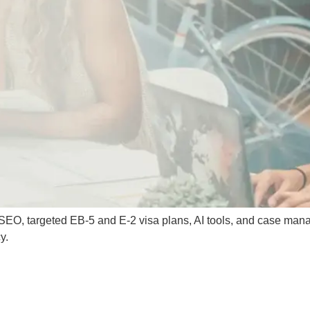
g, SEO, targeted EB-5 and E-2 visa plans, AI tools, and case man
y.