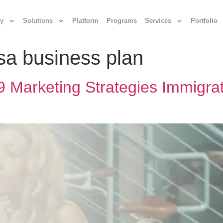
y
Solutions
Platform
Programs
Services
Portfolio
isa business plan
 Marketing Strategies Immigra