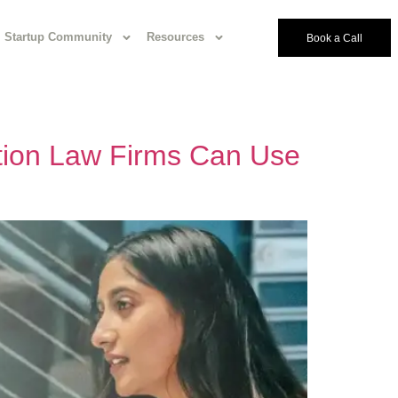
Startup Community
Resources
Book a Call
tion Law Firms Can Use