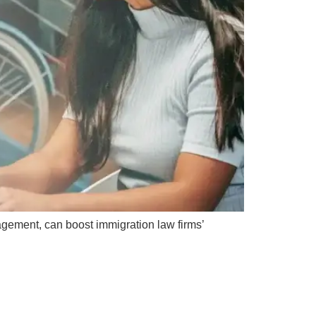
agement, can boost immigration law firms’