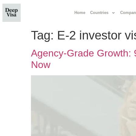
Home
Countries
Compan
Tag:
E-2 investor v
Agency-Grade Growth: 9
Now