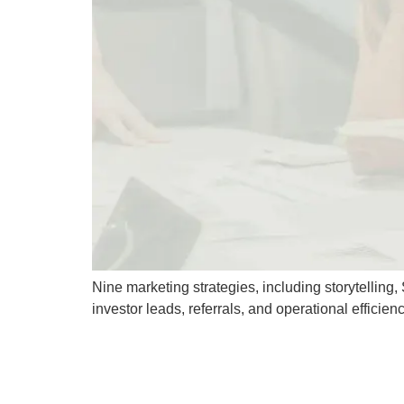
Nine marketing strategies, including storytellin
investor leads, referrals, and operational efficienc